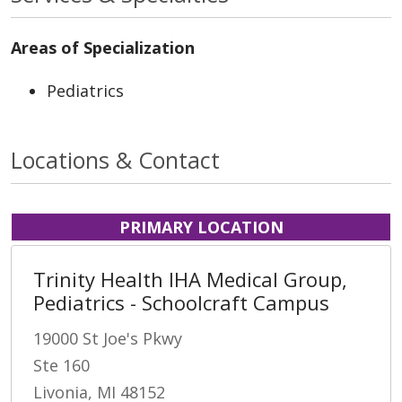
Areas of Specialization
Pediatrics
Locations & Contact
PRIMARY LOCATION
Trinity Health IHA Medical Group,
Pediatrics - Schoolcraft Campus
19000 St Joe's Pkwy
Ste 160
Livonia, MI 48152