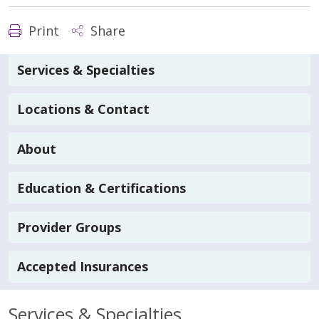
Print
Share
Services & Specialties
Locations & Contact
About
Education & Certifications
Provider Groups
Accepted Insurances
Services & Specialties