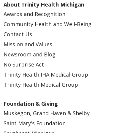
About Trinity Health Michigan
Awards and Recognition
Community Health and Well-Being
Contact Us
Mission and Values
Newsroom and Blog
No Surprise Act
Trinity Health IHA Medical Group
Trinity Health Medical Group
Foundation & Giving
Muskegon, Grand Haven & Shelby
Saint Mary's Foundation