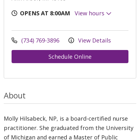
OPENS AT 8:00AM
View hours
(734) 769-3896
View Details
Schedule Online
About
Molly Hilsabeck, NP, is a board-certified nurse
practitioner. She graduated from the University
of Michigan and earned a Master of Public