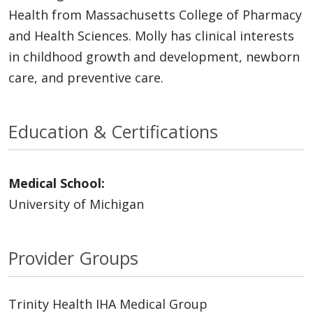
Health from Massachusetts College of Pharmacy
and Health Sciences. Molly has clinical interests
in childhood growth and development, newborn
care, and preventive care.
Education & Certifications
Medical School:
University of Michigan
Provider Groups
Trinity Health IHA Medical Group