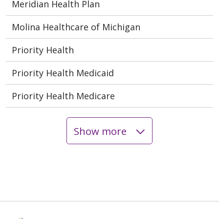
Meridian Health Plan
Molina Healthcare of Michigan
Priority Health
Priority Health Medicaid
Priority Health Medicare
Show more