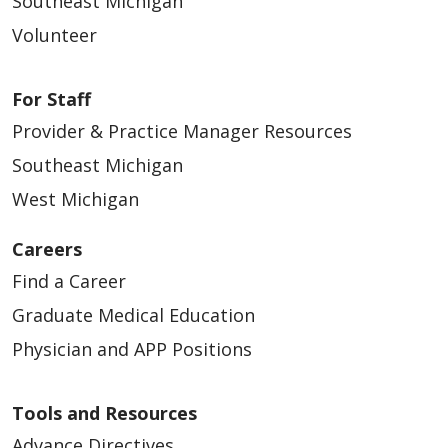
Southeast Michigan
Volunteer
For Staff
Provider & Practice Manager Resources
Southeast Michigan
West Michigan
Careers
Find a Career
Graduate Medical Education
Physician and APP Positions
Tools and Resources
Advance Directives