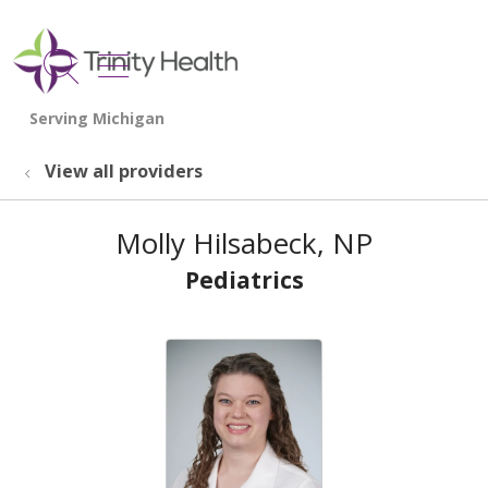
show off canvas menu
search
View all providers
Molly Hilsabeck, NP
Pediatrics