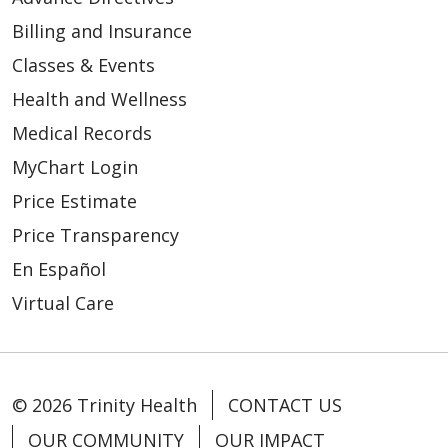
Billing and Insurance
Classes & Events
Health and Wellness
Medical Records
MyChart Login
Price Estimate
Price Transparency
En Español
Virtual Care
© 2026 Trinity Health
CONTACT US
OUR COMMUNITY
OUR IMPACT