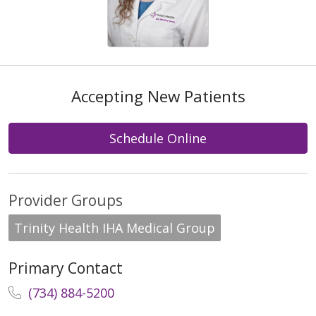
Accepting New Patients
Schedule Online
Provider Groups
Trinity Health IHA Medical Group
Primary Contact
(734) 884-5200