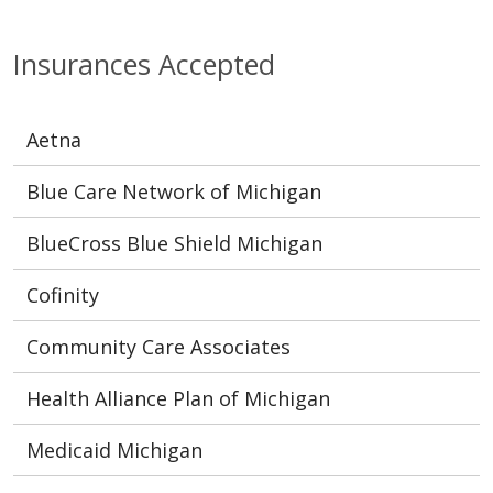
Insurances Accepted
Aetna
Blue Care Network of Michigan
BlueCross Blue Shield Michigan
Cofinity
Community Care Associates
Health Alliance Plan of Michigan
Medicaid Michigan