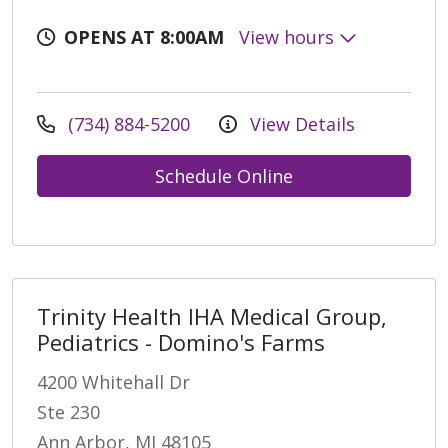
OPENS AT 8:00AM
View hours
(734) 884-5200
View Details
Schedule Online
Trinity Health IHA Medical Group,
Pediatrics - Domino's Farms
4200 Whitehall Dr
Ste 230
Ann Arbor, MI 48105