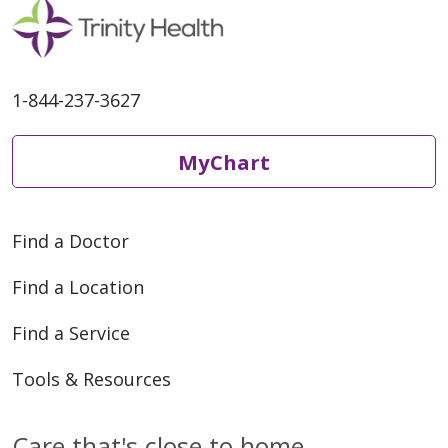
1-844-237-3627
MyChart
Find a Doctor
Find a Location
Find a Service
Tools & Resources
Care that's close to home