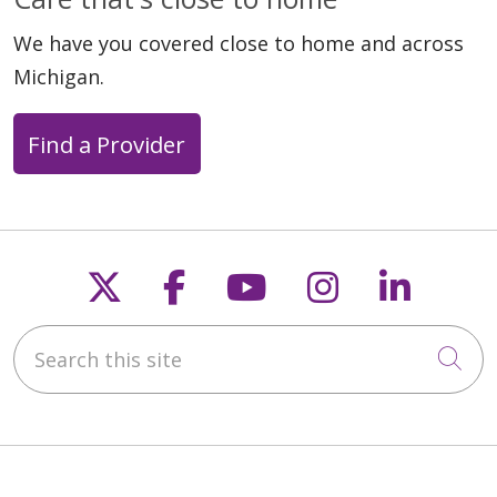
We have you covered close to home and across
Michigan.
Find a Provider
Follow us on X
Follow us on Faceb
Follow us on Y
Follow us 
Follow
Search this site
Cli