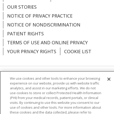
OUR STORIES
NOTICE OF PRIVACY PRACTICE
NOTICE OF NONDISCRIMINATION
PATIENT RIGHTS
TERMS OF USE AND ONLINE PRIVACY
YOUR PRIVACY RIGHTS
COOKIE LIST
Language Assistance:
English
Español
We use cookies and other tools to enhance your browsing
experience on our website, provide us with website traffic
analytics, and assist in our marketing efforts. We do not
العربية
中文
Việt
SHQIP
한국어
বাংলা
use cookies to store or collect Protected Health Information
(PHI) from your medical records, patient portals, or clinical
POLSKI
Deutsch
Italiano
日本語
visits. By continuing to use this website you consent to our
use of cookies and other tools. For more information about
РУССКИЙ
Hrvatski
Tagalog
Cрпски
these cookies and the data collected, please refer to