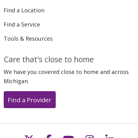
Find a Location
Find a Service
Tools & Resources
Care that's close to home
We have you covered close to home and across
Michigan.
Find a Provider