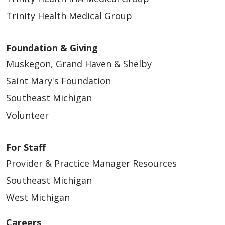
Trinity Health Medical Group
Foundation & Giving
Muskegon, Grand Haven & Shelby
Saint Mary's Foundation
Southeast Michigan
Volunteer
For Staff
Provider & Practice Manager Resources
Southeast Michigan
West Michigan
Careers