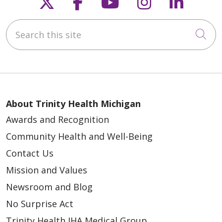
Follow us on X
Follow us on Faceb
Follow us on Y
Follow us 
Follow
Search this site
Cli
About Trinity Health Michigan
Awards and Recognition
Community Health and Well-Being
Contact Us
Mission and Values
Newsroom and Blog
No Surprise Act
Trinity Health IHA Medical Group