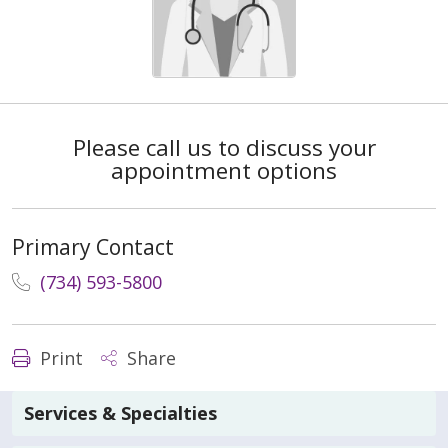
Please call us to discuss your
appointment options
Primary Contact
(734) 593-5800
Print
Share
Services & Specialties