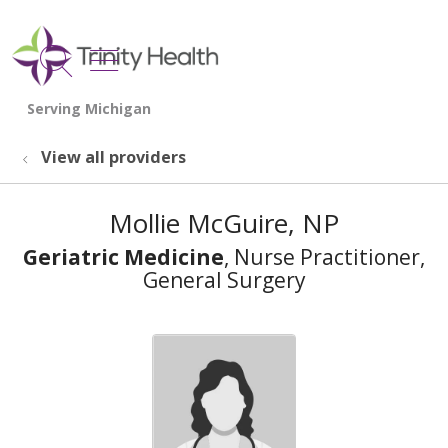
show off canvas menu
search
View all providers
Mollie McGuire, NP
Geriatric Medicine
, Nurse Practitioner,
General Surgery