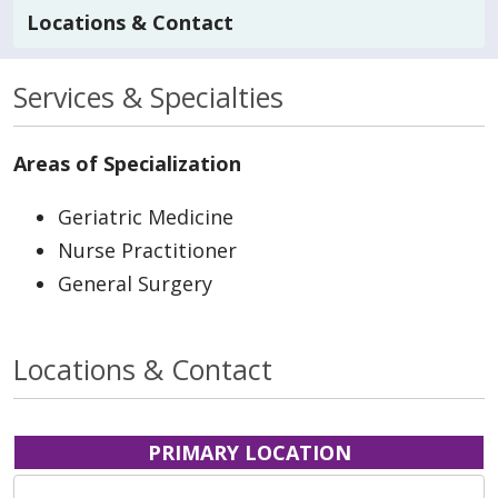
Locations & Contact
Services & Specialties
Areas of Specialization
Geriatric Medicine
Nurse Practitioner
General Surgery
Locations & Contact
PRIMARY LOCATION