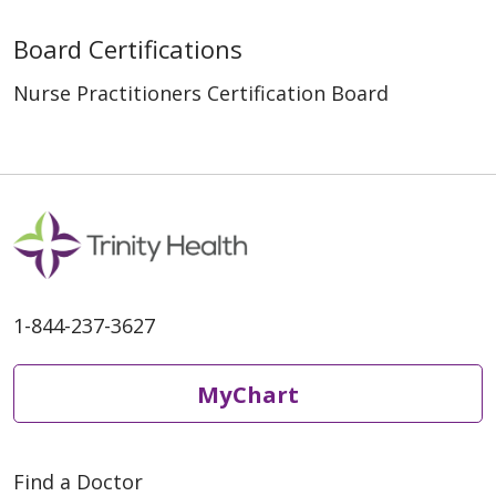
Board Certifications
Nurse Practitioners Certification Board
1-844-237-3627
MyChart
Find a Doctor