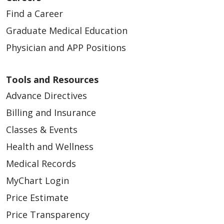
Find a Career
Graduate Medical Education
Physician and APP Positions
Tools and Resources
Advance Directives
Billing and Insurance
Classes & Events
Health and Wellness
Medical Records
MyChart Login
Price Estimate
Price Transparency