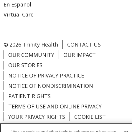
En Español
Virtual Care
© 2026 Trinity Health
CONTACT US
OUR COMMUNITY
OUR IMPACT
OUR STORIES
NOTICE OF PRIVACY PRACTICE
NOTICE OF NONDISCRIMINATION
PATIENT RIGHTS
TERMS OF USE AND ONLINE PRIVACY
YOUR PRIVACY RIGHTS
COOKIE LIST
We use cookies and other tools to enhance your browsing