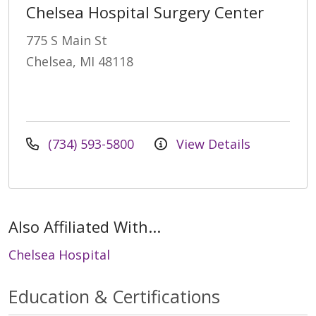
Chelsea Hospital Surgery Center
775 S Main St
Chelsea, MI 48118
(734) 593-5800
View Details
Also Affiliated With...
Chelsea Hospital
Education & Certifications