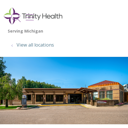
show off canvas menu
search
View all locations