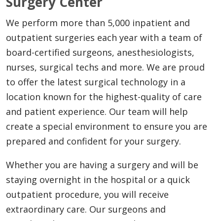
Surgery Center
We perform more than 5,000 inpatient and
outpatient surgeries each year with a team of
board-certified surgeons, anesthesiologists,
nurses, surgical techs and more. We are proud
to offer the latest surgical technology in a
location known for the highest-quality of care
and patient experience. Our team will help
create a special environment to ensure you are
prepared and confident for your surgery.
Whether you are having a surgery and will be
staying overnight in the hospital or a quick
outpatient procedure, you will receive
extraordinary care. Our surgeons and