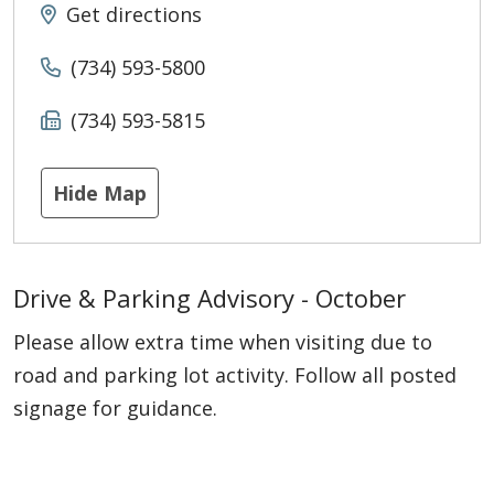
Get directions
(734) 593-5800
(734) 593-5815
Hide Map
Drive & Parking Advisory - October
Please allow extra time when visiting due to
road and parking lot activity. Follow all posted
signage for guidance.