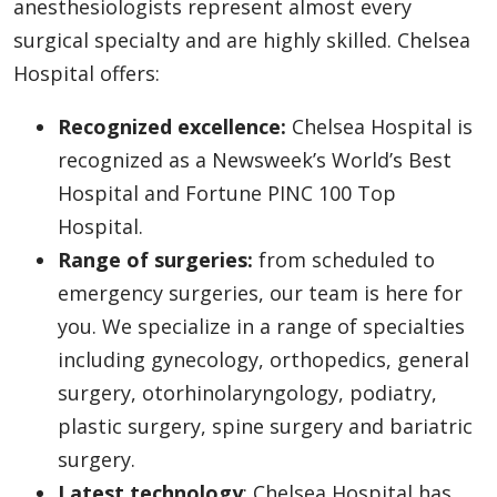
anesthesiologists represent almost every
surgical specialty and are highly skilled. Chelsea
Hospital offers:
Recognized excellence:
Chelsea Hospital is
recognized as a Newsweek’s World’s Best
Hospital and Fortune PINC 100 Top
Hospital.
Range of surgeries:
from scheduled to
emergency surgeries, our team is here for
you. We specialize in a range of specialties
including gynecology, orthopedics, general
surgery, otorhinolaryngology, podiatry,
plastic surgery, spine surgery and bariatric
surgery.
Latest technology
: Chelsea Hospital has