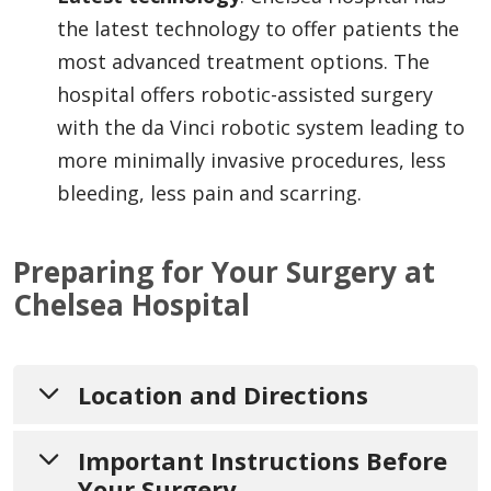
the latest technology to offer patients the
most advanced treatment options. The
hospital offers robotic-assisted surgery
with the da Vinci robotic system leading to
more minimally invasive procedures, less
bleeding, less pain and scarring.
Preparing for Your Surgery at
Chelsea Hospital
Location and Directions
Important Instructions Before
The Surgery Center is located at Chelsea
Your Surgery