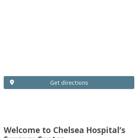
Get directions
Welcome to Chelsea Hospital’s