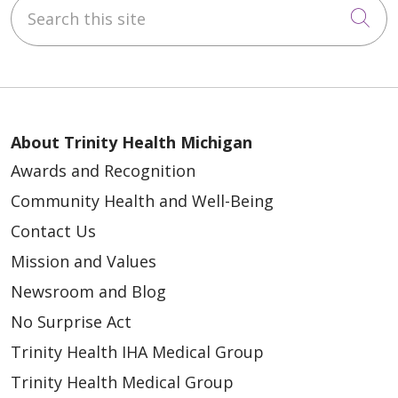
Search this site
Cli
Wash face and private areas
Brush teeth and rinse mouth
Wear loose, comfortable clothing to
the hospital
Do not apply makeup, creams, lotions,
About Trinity Health Michigan
hair gels, sprays, perfumes or
Awards and Recognition
deodorant. Using any of these
Community Health and Well-Being
products will add bacteria to the skin
Contact Us
and increase the risk of infection.
Mission and Values
Do not bring any valuables or wear any
jewelry (no rings, earrings, toe rings,
Newsroom and Blog
other metal piercings or watches)
No Surprise Act
Do not wear contact lenses to surgery.
Trinity Health IHA Medical Group
If you wear glasses, bring your eyeglass
Trinity Health Medical Group
case.