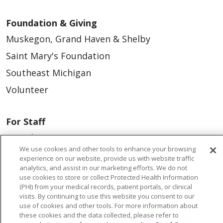
If you wear hearing aids or dentures,
Foundation & Giving
bring a case because you will not be
Muskegon, Grand Haven & Shelby
allowed to wear them during your
Saint Mary's Foundation
surgery.
Southeast Michigan
Follow the guidelines you received on
eating and drinking prior to surgery.
Volunteer
If you were instructed by your
physician to drink the Clear
For Staff
Ensure/Carb Loading drink, please
Provider & Practice Manager Resources
be sure to finish this drink 3 hours
We use cookies and other tools to enhance your browsing
Southeast Michigan
experience on our website, provide us with website traffic
prior to your scheduled surgery
analytics, and assist in our marketing efforts. We do not
West Michigan
time.
use cookies to store or collect Protected Health Information
(PHI) from your medical records, patient portals, or clinical
No smoking, vaping, chewing gum,
Careers
visits. By continuing to use this website you consent to our
use of cookies and other tools. For more information about
candy or mints
Find a Career
these cookies and the data collected, please refer to
Bring your responsible adult