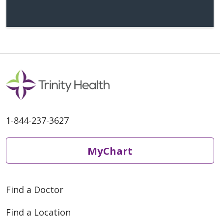
days prior to surgery if you are having
a sentinel lymph node biopsy.
Remove any nail polish or artificial nails
as you cannot have these for surgery.
Four Days Prior to Surgery:
A nurse from Chelsea Hospital will call
you to go over your medical history and
1-844-237-3627
give you more instructions for the day
of surgery.
MyChart
If the nurse gives you a different
time of arrival, please follow those
instructions.
Find a Doctor
Night Before Surgery
Find a Location