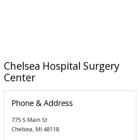
Chelsea Hospital Surgery
Center
Phone & Address
775 S Main St
Chelsea
,
MI
48118