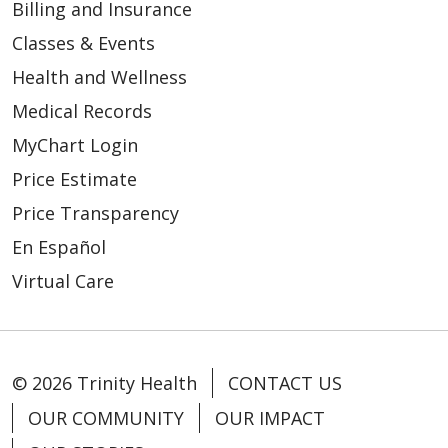
Billing and Insurance
Classes & Events
Health and Wellness
Medical Records
MyChart Login
Price Estimate
Price Transparency
En Español
Virtual Care
© 2026 Trinity Health
CONTACT US
OUR COMMUNITY
OUR IMPACT