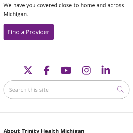
01/16/2025
We have you covered close to home and across
Michigan.
Find a Provider
01/16/2025
Follow us on X
Follow us on Faceb
Follow us on Y
Follow us 
Follow
Search this site
01/09/2025
Cli
About Trinity Health Michigan