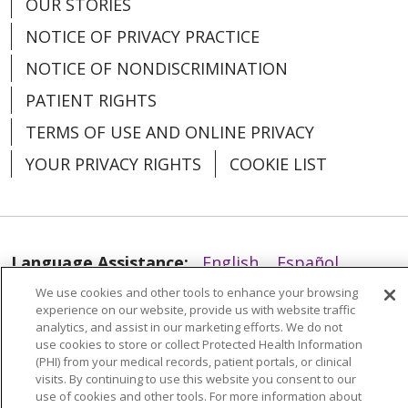
OUR STORIES
NOTICE OF PRIVACY PRACTICE
NOTICE OF NONDISCRIMINATION
PATIENT RIGHTS
TERMS OF USE AND ONLINE PRIVACY
YOUR PRIVACY RIGHTS
COOKIE LIST
Language Assistance:
English
Español
We use cookies and other tools to enhance your browsing
العربية
中文
Việt
SHQIP
한국어
বাংলা
experience on our website, provide us with website traffic
analytics, and assist in our marketing efforts. We do not
POLSKI
Deutsch
Italiano
日本語
use cookies to store or collect Protected Health Information
(PHI) from your medical records, patient portals, or clinical
РУССКИЙ
Hrvatski
Tagalog
Cрпски
visits. By continuing to use this website you consent to our
use of cookies and other tools. For more information about