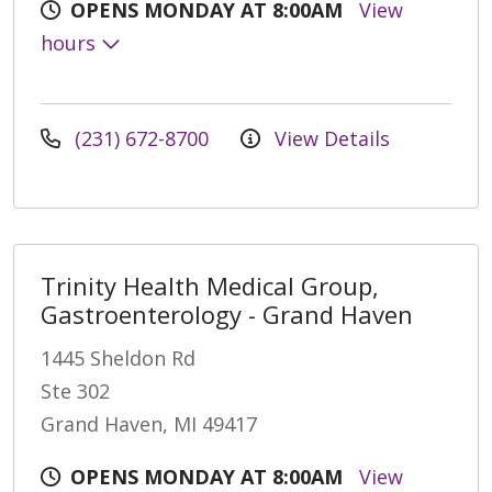
OPENS MONDAY AT 8:00AM
View
hours
(231) 672-8700
View Details
Trinity Health Medical Group,
Gastroenterology - Grand Haven
1445 Sheldon Rd
Ste 302
Grand Haven, MI 49417
OPENS MONDAY AT 8:00AM
View