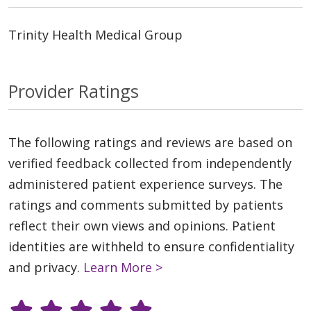
Trinity Health Medical Group
Provider Ratings
The following ratings and reviews are based on
verified feedback collected from independently
administered patient experience surveys. The
ratings and comments submitted by patients
reflect their own views and opinions. Patient
identities are withheld to ensure confidentiality
and privacy.
Learn More >