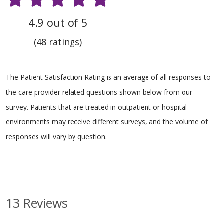
4.9 out of 5
(48 ratings)
The Patient Satisfaction Rating is an average of all responses to
the care provider related questions shown below from our
survey. Patients that are treated in outpatient or hospital
environments may receive different surveys, and the volume of
responses will vary by question.
13 Reviews