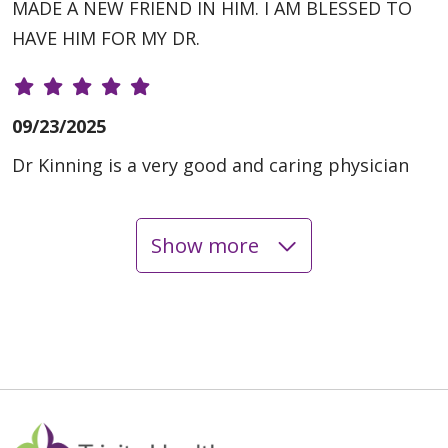
MADE A NEW FRIEND IN HIM. I AM BLESSED TO
HAVE HIM FOR MY DR.
09/23/2025
Dr Kinning is a very good and caring physician
Show more
08/18/2025