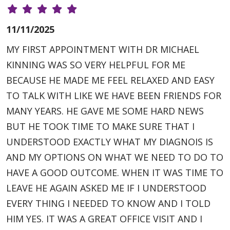
11/11/2025
MY FIRST APPOINTMENT WITH DR MICHAEL
KINNING WAS SO VERY HELPFUL FOR ME
BECAUSE HE MADE ME FEEL RELAXED AND EASY
TO TALK WITH LIKE WE HAVE BEEN FRIENDS FOR
MANY YEARS. HE GAVE ME SOME HARD NEWS
BUT HE TOOK TIME TO MAKE SURE THAT I
UNDERSTOOD EXACTLY WHAT MY DIAGNOIS IS
AND MY OPTIONS ON WHAT WE NEED TO DO TO
HAVE A GOOD OUTCOME. WHEN IT WAS TIME TO
LEAVE HE AGAIN ASKED ME IF I UNDERSTOOD
EVERY THING I NEEDED TO KNOW AND I TOLD
HIM YES. IT WAS A GREAT OFFICE VISIT AND I