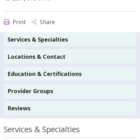
Print
Share
Services & Specialties
Locations & Contact
Education & Certifications
Provider Groups
Reviews
Services & Specialties