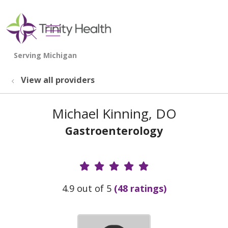
show off canvas menu
search
View all providers
Michael Kinning, DO
Gastroenterology
Provider Ratings
4.9 out of 5
(48 ratings)