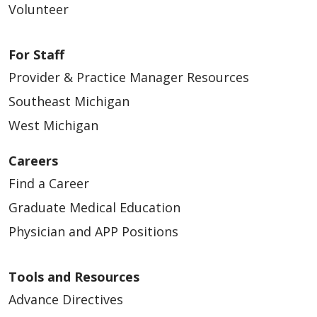
Volunteer
For Staff
Provider & Practice Manager Resources
Southeast Michigan
West Michigan
Careers
Find a Career
Graduate Medical Education
Physician and APP Positions
Tools and Resources
Advance Directives