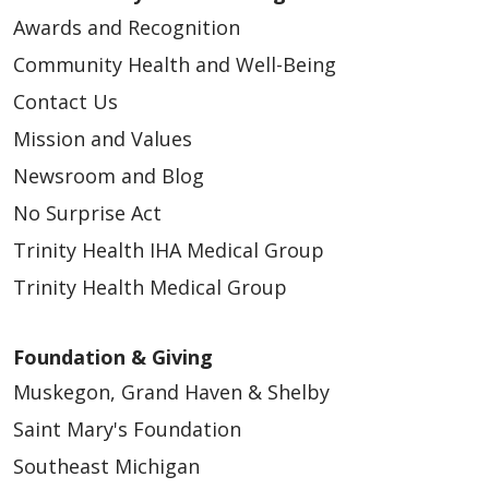
12/10/2024
Awards and Recognition
Community Health and Well-Being
Contact Us
Mission and Values
Newsroom and Blog
No Surprise Act
Trinity Health IHA Medical Group
Trinity Health Medical Group
Foundation & Giving
Muskegon, Grand Haven & Shelby
Saint Mary's Foundation
Southeast Michigan