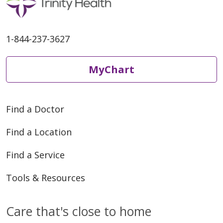
07/07/2025
1-844-237-3627
MyChart
07/07/2025
Find a Doctor
Find a Location
Find a Service
06/19/2025
Tools & Resources
Care that's close to home