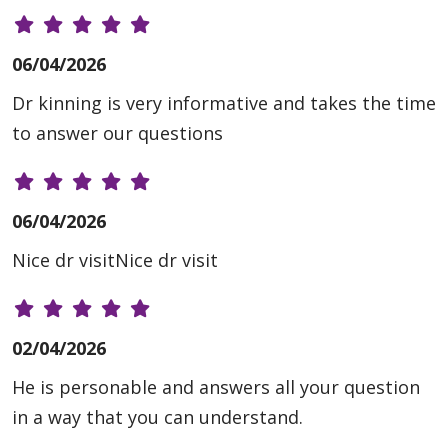
06/04/2026
Dr kinning is very informative and takes the time
to answer our questions
06/04/2026
Nice dr visitNice dr visit
02/04/2026
He is personable and answers all your question
in a way that you can understand.