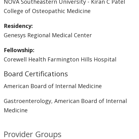
NOVA Southeastern University - Kiran C Patel
College of Osteopathic Medicine
Residency:
Genesys Regional Medical Center
Fellowship:
Corewell Health Farmington Hills Hospital
Board Certifications
American Board of Internal Medicine
Gastroenterology, American Board of Internal
Medicine
Provider Groups