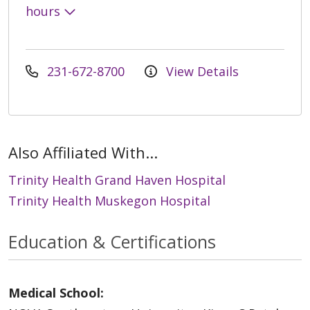
hours
231-672-8700
View Details
Also Affiliated With...
Trinity Health Grand Haven Hospital
Trinity Health Muskegon Hospital
Education & Certifications
Medical School: