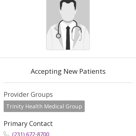
Accepting New Patients
Provider Groups
Trinity Health Medical Group
Primary Contact
(231) 672-8700