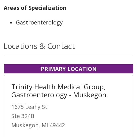
Areas of Specialization
Gastroenterology
Locations & Contact
PRIMARY LOCATION
Trinity Health Medical Group,
Gastroenterology - Muskegon
1675 Leahy St
Ste 324B
Muskegon, MI 49442