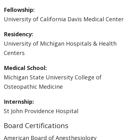
Fellowship:
University of California Davis Medical Center
Residency:
University of Michigan Hospitals & Health
Centers
Medical School:
Michigan State University College of
Osteopathic Medicine
Internship:
St John Providence Hospital
Board Certifications
American Board of Anesthesiology