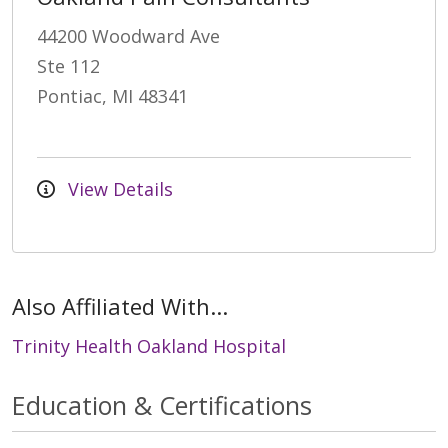
44200 Woodward Ave
Ste 112
Pontiac, MI 48341
View Details
Also Affiliated With...
Trinity Health Oakland Hospital
Education & Certifications