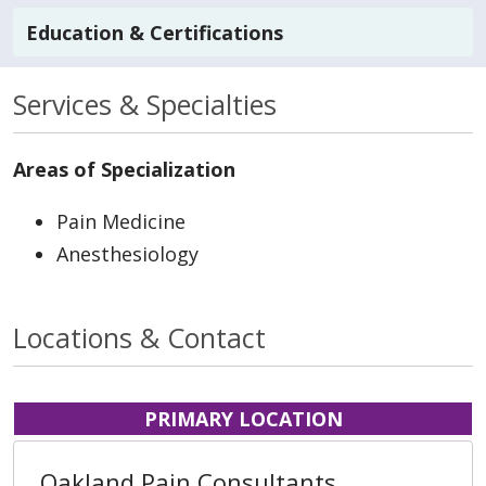
Education & Certifications
Services & Specialties
Areas of Specialization
Pain Medicine
Anesthesiology
Locations & Contact
PRIMARY LOCATION
Oakland Pain Consultants