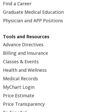
Find a Career
Graduate Medical Education
Physician and APP Positions
Tools and Resources
Advance Directives
Billing and Insurance
Classes & Events
Health and Wellness
Medical Records
MyChart Login
Price Estimate
Price Transparency