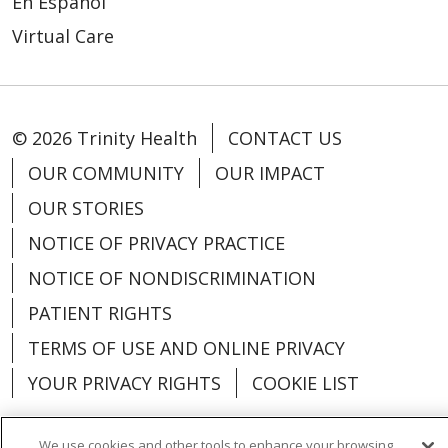
En Español
Virtual Care
© 2026 Trinity Health
CONTACT US
OUR COMMUNITY
OUR IMPACT
OUR STORIES
NOTICE OF PRIVACY PRACTICE
NOTICE OF NONDISCRIMINATION
PATIENT RIGHTS
TERMS OF USE AND ONLINE PRIVACY
YOUR PRIVACY RIGHTS
COOKIE LIST
We use cookies and other tools to enhance your browsing