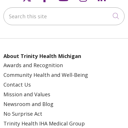
Search this site
Cli
About Trinity Health Michigan
Awards and Recognition
Community Health and Well-Being
Contact Us
Mission and Values
Newsroom and Blog
No Surprise Act
Trinity Health IHA Medical Group