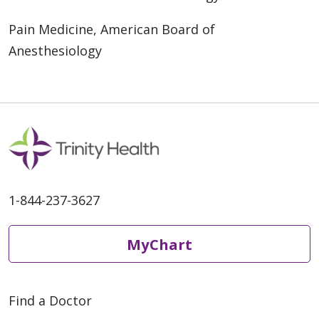
Pain Medicine, American Board of
Anesthesiology
1-844-237-3627
MyChart
Find a Doctor