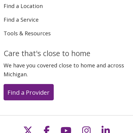
Find a Location
Find a Service
Tools & Resources
Care that's close to home
We have you covered close to home and across
Michigan.
Find a Provider
Follow us on X
Follow us on Faceb
Follow us on Y
Follow us 
Follow