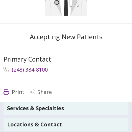
Accepting New Patients
Primary Contact
(248) 384-8100
Print
Share
Services & Specialties
Locations & Contact