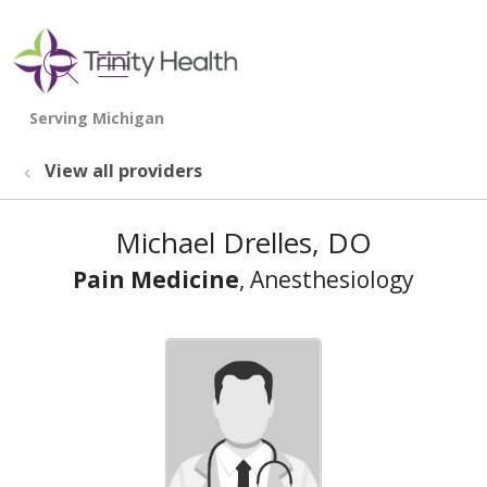
show off canvas menu
search
View all providers
Michael Drelles, DO
Pain Medicine
, Anesthesiology