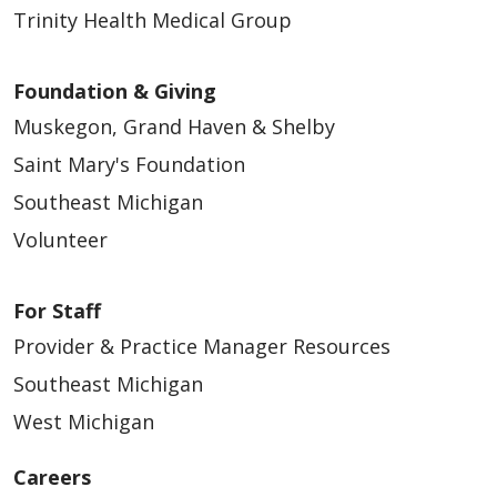
Trinity Health Medical Group
Foundation & Giving
Muskegon, Grand Haven & Shelby
Saint Mary's Foundation
Southeast Michigan
Volunteer
For Staff
Provider & Practice Manager Resources
Southeast Michigan
West Michigan
Careers