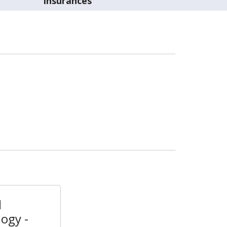
Insurances
l
ogy -