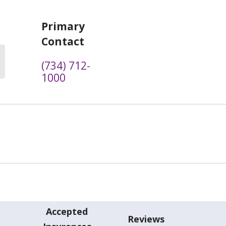
Primary
Contact
(734) 712-
1000
Accepted
Reviews