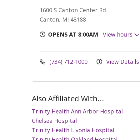
1600 S Canton Center Rd
Canton, MI 48188
OPENS AT 8:00AM
View hours
(734) 712-1000
View Details
Also Affiliated With...
Trinity Health Ann Arbor Hospital
Chelsea Hospital
Trinity Health Livonia Hospital
Trinity Health Oakland Hospital