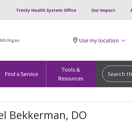
Trinity Health System Office
Our Impact
Use my location
Tools &
Search this
Find a Service
Resources
el Bekkerman, DO