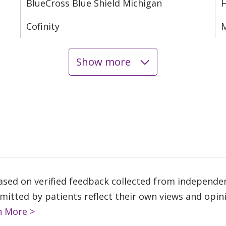
BlueCross Blue Shield Michigan
Cofinity
M
Show more
based on verified feedback collected from independe
tted by patients reflect their own views and opinio
n More >