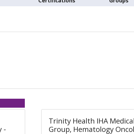
t
Certifications
Groups
Trinity Health IHA Medica
 -
Group, Hematology Oncol