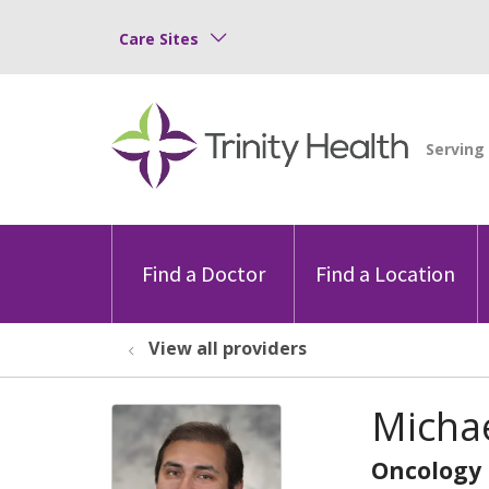
Care Sites
Find a Doctor
Find a Location
View all providers
Micha
Oncology