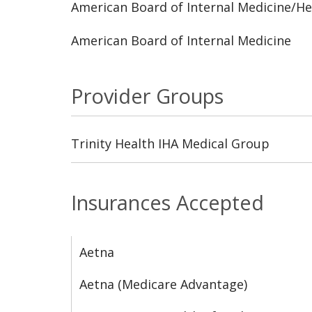
American Board of Internal Medicine/H
American Board of Internal Medicine
Provider Groups
Trinity Health IHA Medical Group
Insurances Accepted
Aetna
Aetna (Medicare Advantage)