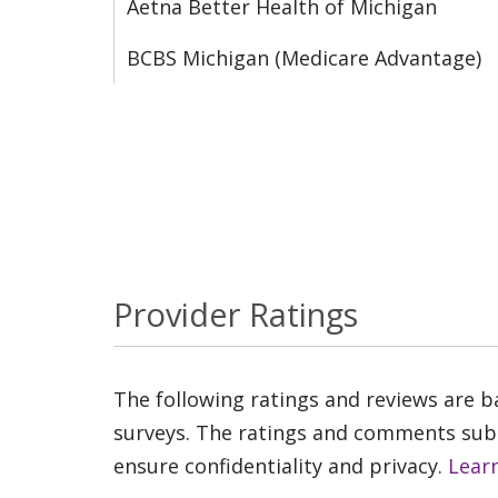
Aetna Better Health of Michigan
BCBS Michigan (Medicare Advantage)
Provider Ratings
The following ratings and reviews are 
surveys. The ratings and comments submi
ensure confidentiality and privacy.
Lear