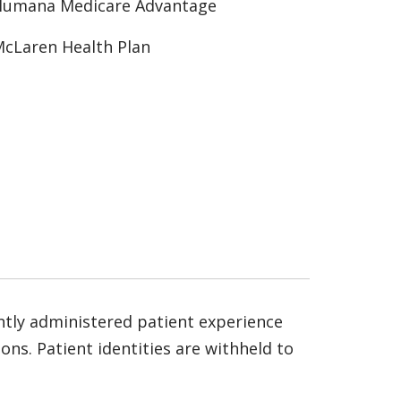
Humana Medicare Advantage
cLaren Health Plan
ntly administered patient experience
ns. Patient identities are withheld to