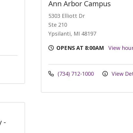
Ann Arbor Campus
5303 Elliott Dr
Ste 210
Ypsilanti, MI 48197
OPENS AT 8:00AM
View hou
(734) 712-1000
View Det
 -