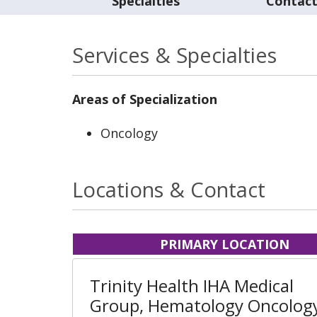
Specialties
Contac
Services & Specialties
Areas of Specialization
Oncology
Locations & Contact
PRIMARY LOCATION
Trinity Health IHA Medical
Group, Hematology Oncology