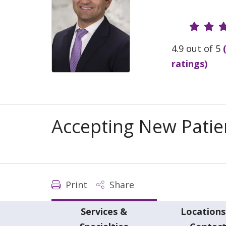
Provide
4.9 out of 5
ratings)
Accepting New Patie
Print
Share
Services &
Locations