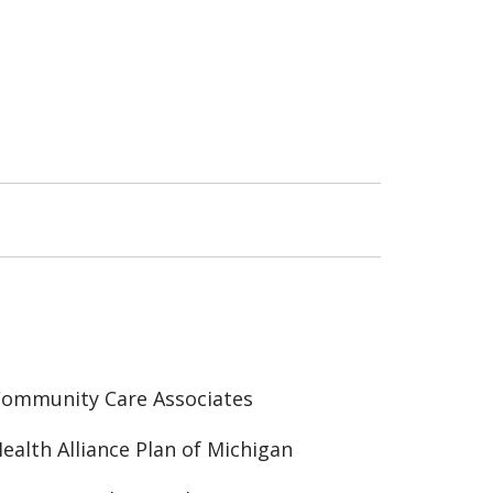
ommunity Care Associates
ealth Alliance Plan of Michigan