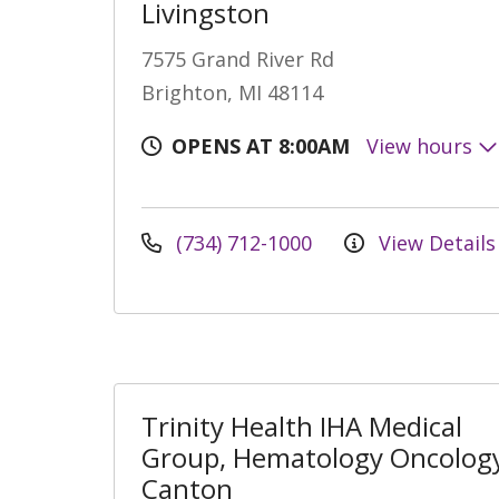
Livingston
7575 Grand River Rd
Brighton, MI 48114
OPENS AT 8:00AM
View hours
(734) 712-1000
View Details
Trinity Health IHA Medical
Group, Hematology Oncology
Canton