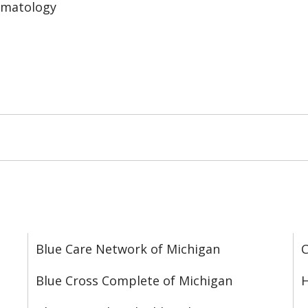
ematology
Blue Care Network of Michigan
C
Blue Cross Complete of Michigan
H