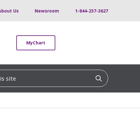
About Us
Newsroom
1-844-237-3627
MyChart
 site
Click to sea