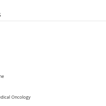
s
ne
edical Oncology