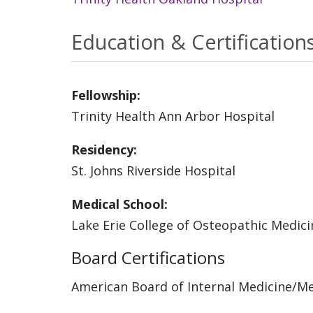
Education & Certification
Fellowship:
Trinity Health Ann Arbor Hospital
Residency:
St. Johns Riverside Hospital
Medical School:
Lake Erie College of Osteopathic Medici
Board Certifications
American Board of Internal Medicine/M