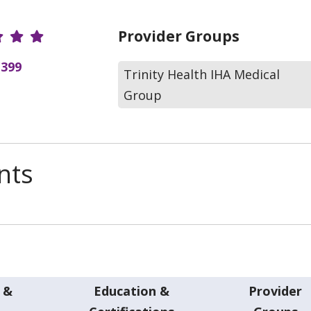
r Ratings
Provider Groups
(399
Trinity Health IHA Medical
Group
nts
 &
Education &
Provider