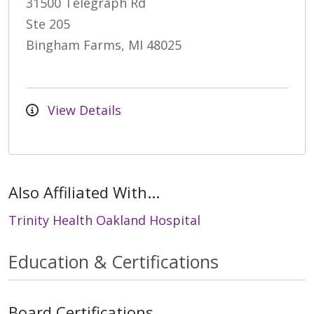
31500 Telegraph Rd
Ste 205
Bingham Farms, MI 48025
View Details
Also Affiliated With...
Trinity Health Oakland Hospital
Education & Certifications
Board Certifications