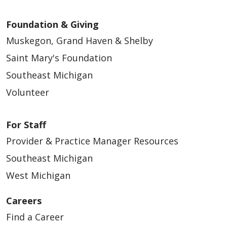
Foundation & Giving
Muskegon, Grand Haven & Shelby
Saint Mary's Foundation
Southeast Michigan
Volunteer
For Staff
Provider & Practice Manager Resources
Southeast Michigan
West Michigan
Careers
Find a Career