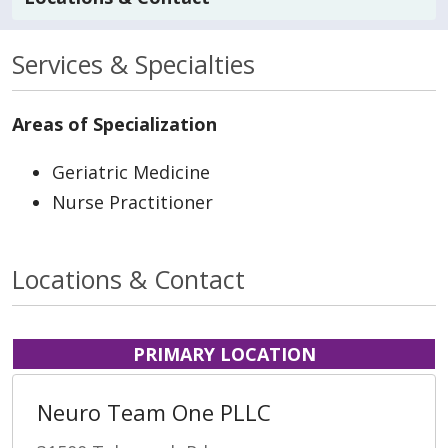
Services & Specialties
Areas of Specialization
Geriatric Medicine
Nurse Practitioner
Locations & Contact
PRIMARY LOCATION
Neuro Team One PLLC