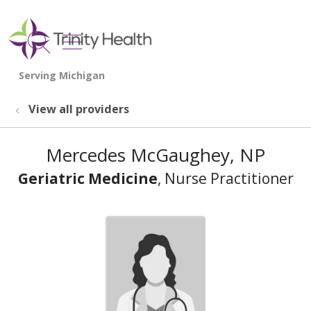
show off canvas menu
search
View all providers
Mercedes McGaughey, NP
Geriatric Medicine
, Nurse Practitioner