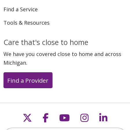
Find a Service
Tools & Resources
Care that's close to home
We have you covered close to home and across
Michigan.
Find a Provider
Follow us on X
Follow us on Faceb
Follow us on Y
Follow us 
Follow