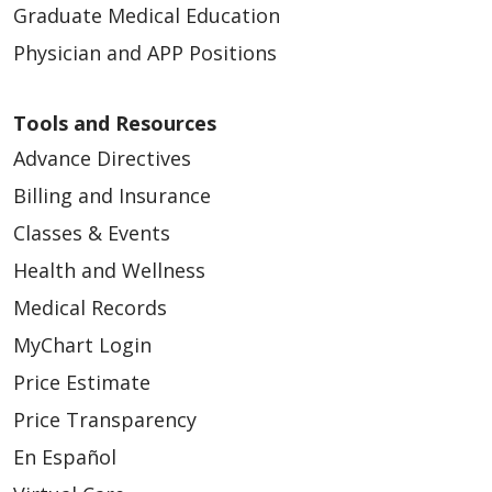
Graduate Medical Education
Physician and APP Positions
Tools and Resources
Advance Directives
Billing and Insurance
Classes & Events
Health and Wellness
Medical Records
MyChart Login
Price Estimate
Price Transparency
En Español