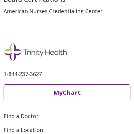
American Nurses Credentialing Center
1-844-237-3627
MyChart
Find a Doctor
Find a Location