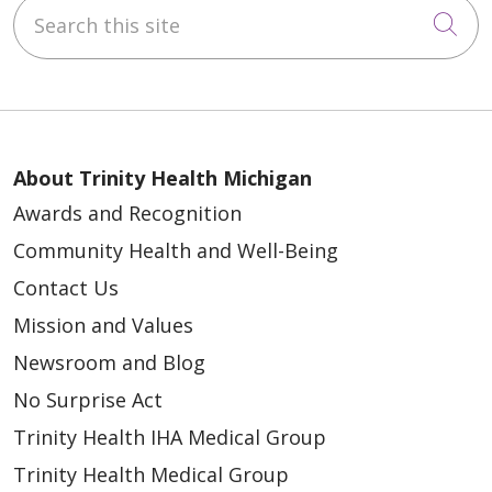
Search this site
Cli
About Trinity Health Michigan
Awards and Recognition
Community Health and Well-Being
Contact Us
Mission and Values
Newsroom and Blog
No Surprise Act
Trinity Health IHA Medical Group
Trinity Health Medical Group