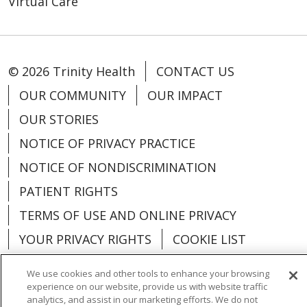
Virtual Care
© 2026 Trinity Health
CONTACT US
OUR COMMUNITY
OUR IMPACT
OUR STORIES
NOTICE OF PRIVACY PRACTICE
NOTICE OF NONDISCRIMINATION
PATIENT RIGHTS
TERMS OF USE AND ONLINE PRIVACY
YOUR PRIVACY RIGHTS
COOKIE LIST
We use cookies and other tools to enhance your browsing
experience on our website, provide us with website traffic
analytics, and assist in our marketing efforts. We do not