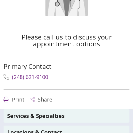
Please call us to discuss your
appointment options
Primary Contact
(248) 621-9100
Print
Share
Services & Specialties
Locations & Contact