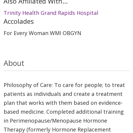
Also Affiliated With...
Trinity Health Grand Rapids Hospital
Accolades
For Every Woman WMI OBGYN
About
Philosophy of Care: To care for people; to treat
patients as individuals and create a treatment
plan that works with them based on evidence-
based medicine. Completed additional training
in Perimenopause/Menopause Hormone
Therapy (formerly Hormone Replacement