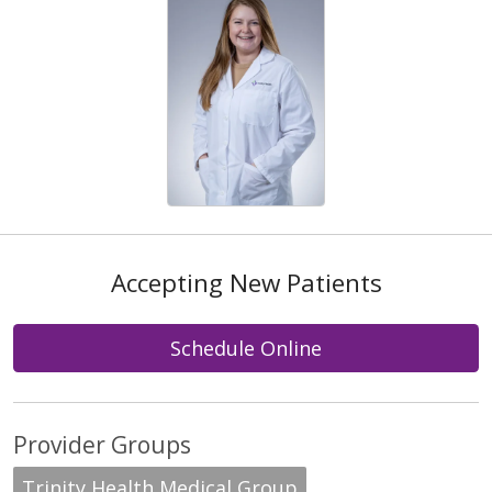
Accepting New Patients
Schedule Online
Provider Groups
Trinity Health Medical Group