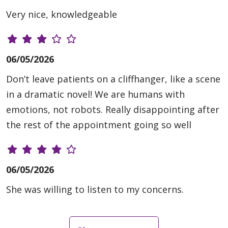
Very nice, knowledgeable
06/05/2026
Don’t leave patients on a cliffhanger, like a scene
in a dramatic novel! We are humans with
emotions, not robots. Really disappointing after
the rest of the appointment going so well
06/05/2026
She was willing to listen to my concerns.