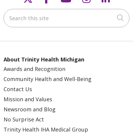
Search this site
05/05/2026
Cli
About Trinity Health Michigan
Awards and Recognition
Community Health and Well-Being
05/04/2026
Contact Us
Mission and Values
Newsroom and Blog
No Surprise Act
04/28/2026
Trinity Health IHA Medical Group