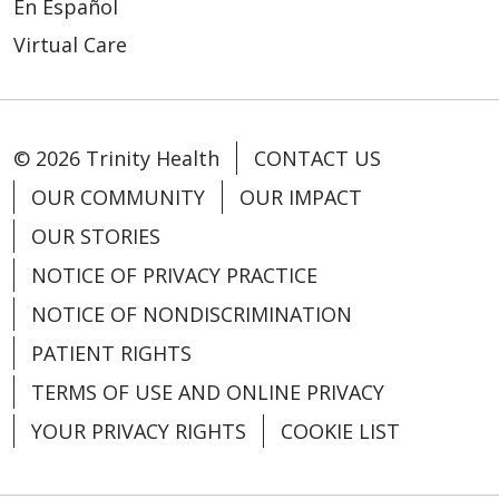
En Español
Virtual Care
03/24/2026
© 2026 Trinity Health
CONTACT US
OUR COMMUNITY
OUR IMPACT
OUR STORIES
03/19/2026
NOTICE OF PRIVACY PRACTICE
NOTICE OF NONDISCRIMINATION
PATIENT RIGHTS
TERMS OF USE AND ONLINE PRIVACY
03/13/2026
YOUR PRIVACY RIGHTS
COOKIE LIST