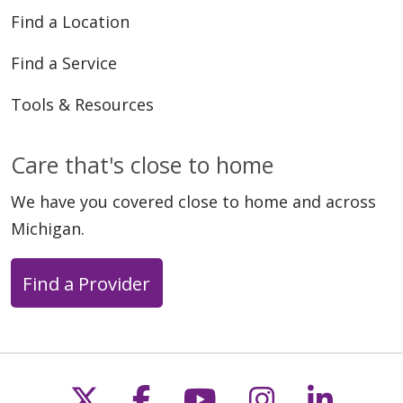
Find a Location
Find a Service
Tools & Resources
Care that's close to home
05/18/2026
We have you covered close to home and across
Michigan.
Find a Provider
05/11/2026
Follow us on X
Follow us on Faceb
Follow us on Y
Follow us 
Follow