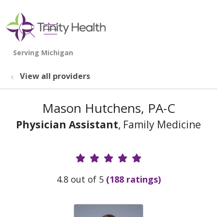
show off canvas menu
search
View all providers
Mason Hutchens, PA-C
Physician Assistant
, Family Medicine
Provider Ratings
4.8 out of 5
(188 ratings)