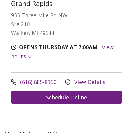
Grand Rapids
933 Three Mile Rd NW
Ste 210
Walker, MI 49544
OPENS THURSDAY AT 7:00AM
View
hours
(616) 685-8150
View Details
Schedule Online