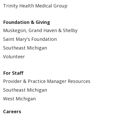
Trinity Health Medical Group
Foundation & Giving
04/27/2026
Muskegon, Grand Haven & Shelby
Saint Mary's Foundation
Southeast Michigan
Volunteer
04/20/2026
For Staff
Provider & Practice Manager Resources
Southeast Michigan
04/14/2026
West Michigan
Careers