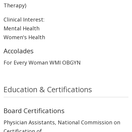
Therapy)
Clinical Interest:
Mental Health
Women's Health
Accolades
For Every Woman WMI OBGYN
Education & Certifications
Board Certifications
Physician Assistants, National Commission on
Certification of