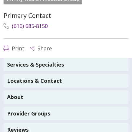
Primary Contact
(616) 685-8150
Print
Share
Services & Specialties
Locations & Contact
About
Provider Groups
Reviews