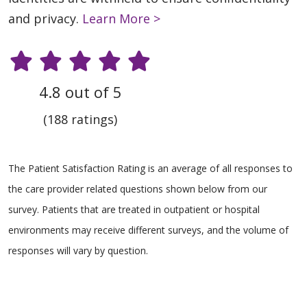
and privacy.
Learn More >
4.8 out of 5
(188 ratings)
The Patient Satisfaction Rating is an average of all responses to
the care provider related questions shown below from our
survey. Patients that are treated in outpatient or hospital
environments may receive different surveys, and the volume of
responses will vary by question.