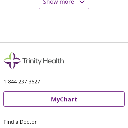
Show more
06/02/2026
06/02/2026
1-844-237-3627
MyChart
06/01/2026
Find a Doctor