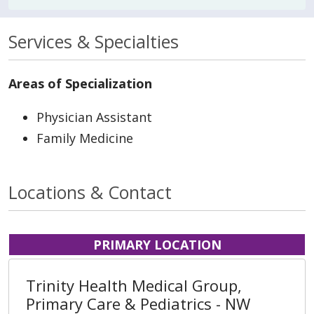
Services & Specialties
Areas of Specialization
Physician Assistant
Family Medicine
Locations & Contact
PRIMARY LOCATION
Trinity Health Medical Group,
Primary Care & Pediatrics - NW