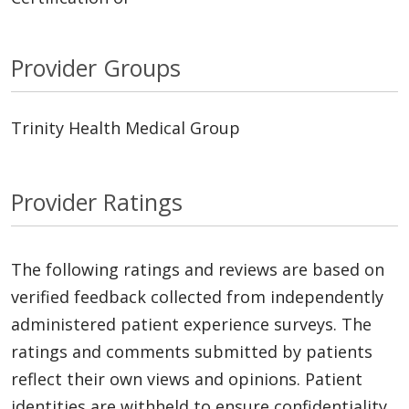
Provider Groups
Trinity Health Medical Group
Provider Ratings
The following ratings and reviews are based on
verified feedback collected from independently
administered patient experience surveys. The
ratings and comments submitted by patients
reflect their own views and opinions. Patient
identities are withheld to ensure confidentiality