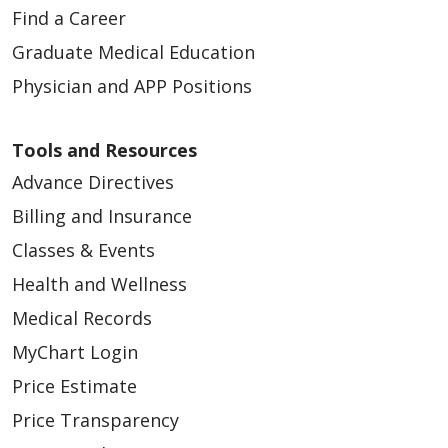
Find a Career
04/10/2026
Graduate Medical Education
Physician and APP Positions
Tools and Resources
Advance Directives
Billing and Insurance
Classes & Events
04/07/2026
Health and Wellness
Medical Records
MyChart Login
Price Estimate
03/30/2026
Price Transparency