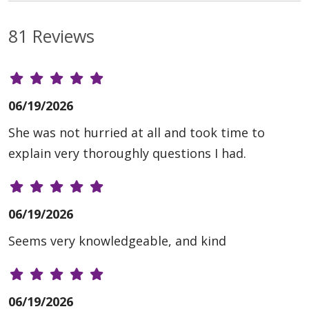
81 Reviews
06/19/2026
She was not hurried at all and took time to
explain very thoroughly questions I had.
06/19/2026
Seems very knowledgeable, and kind
06/19/2026