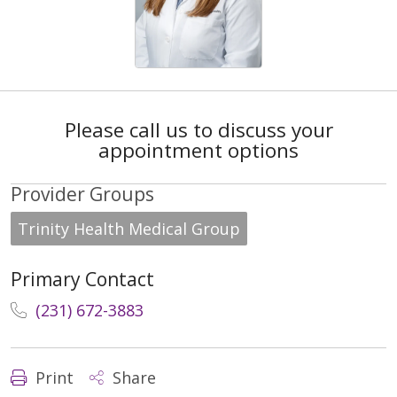
Please call us to discuss your
appointment options
Provider Groups
Trinity Health Medical Group
Primary Contact
(231) 672-3883
Print
Share