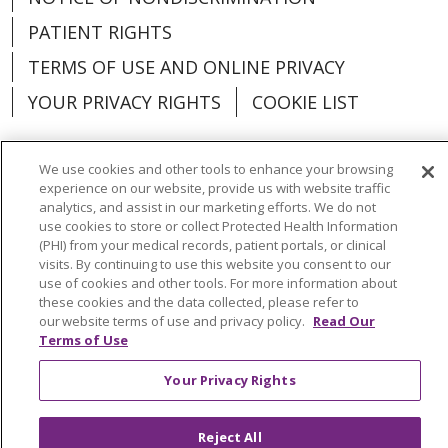
PATIENT RIGHTS
TERMS OF USE AND ONLINE PRIVACY
YOUR PRIVACY RIGHTS
COOKIE LIST
We use cookies and other tools to enhance your browsing
experience on our website, provide us with website traffic
Language Assistance:
English
Español
analytics, and assist in our marketing efforts. We do not
use cookies to store or collect Protected Health Information
(PHI) from your medical records, patient portals, or clinical
العربية
中文
Việt
SHQIP
한국어
বাংলা
visits. By continuing to use this website you consent to our
use of cookies and other tools. For more information about
POLSKI
Deutsch
Italiano
日本語
these cookies and the data collected, please refer to
our website terms of use and privacy policy.
Read Our
РУССКИЙ
Hrvatski
Tagalog
Cрпски
Terms of Use
Your Privacy Rights
Reject All