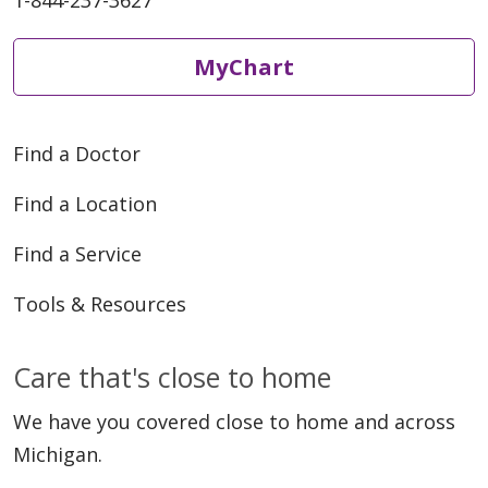
1-844-237-3627
MyChart
Find a Doctor
Find a Location
Find a Service
Tools & Resources
Care that's close to home
We have you covered close to home and across
Michigan.