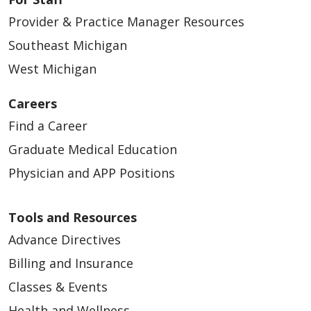
Provider & Practice Manager Resources
Southeast Michigan
West Michigan
Careers
Find a Career
Graduate Medical Education
Physician and APP Positions
Tools and Resources
Advance Directives
Billing and Insurance
Classes & Events
Health and Wellness