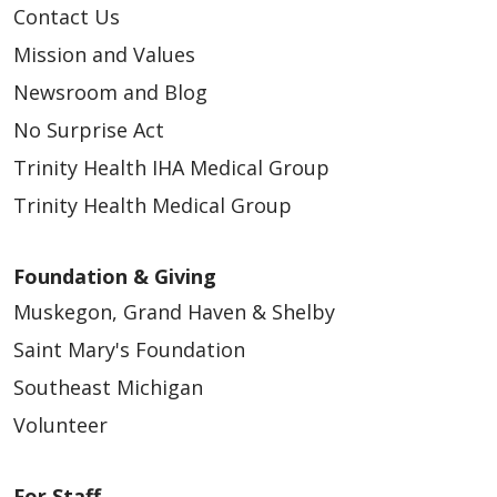
Contact Us
Mission and Values
Newsroom and Blog
No Surprise Act
Trinity Health IHA Medical Group
Trinity Health Medical Group
Foundation & Giving
Muskegon, Grand Haven & Shelby
Saint Mary's Foundation
Southeast Michigan
Volunteer
For Staff