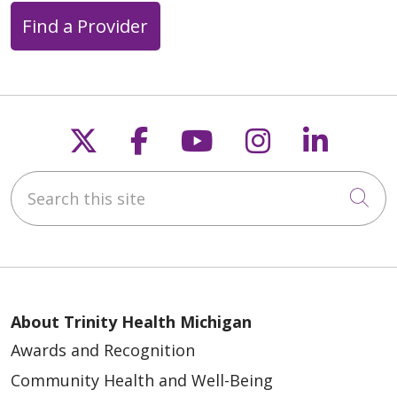
Find a Provider
Follow us on X
Follow us on Faceb
Follow us on Y
Follow us 
Follow
Search this site
Cli
About Trinity Health Michigan
Awards and Recognition
Community Health and Well-Being