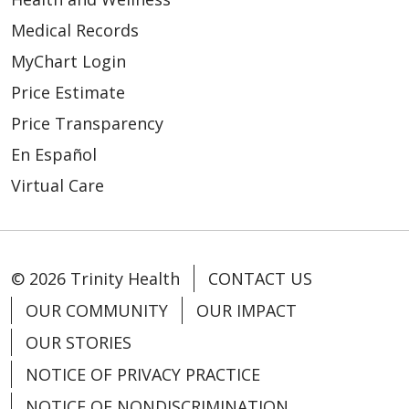
Medical Records
MyChart Login
Price Estimate
Price Transparency
En Español
Virtual Care
© 2026 Trinity Health
CONTACT US
OUR COMMUNITY
OUR IMPACT
OUR STORIES
NOTICE OF PRIVACY PRACTICE
NOTICE OF NONDISCRIMINATION