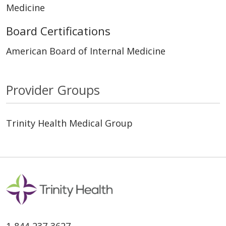
Medicine
Board Certifications
American Board of Internal Medicine
Provider Groups
Trinity Health Medical Group