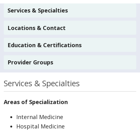
Services & Specialties
Locations & Contact
Education & Certifications
Provider Groups
Services & Specialties
Areas of Specialization
Internal Medicine
Hospital Medicine