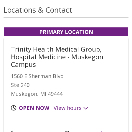
Locations & Contact
PRIMARY LOCATION
Trinity Health Medical Group,
Hospital Medicine - Muskegon
Campus
1560 E Sherman Blvd
Ste 240
Muskegon, MI 49444
OPEN NOW
View hours