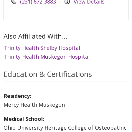
(231) 672-3883
View Details
Also Affiliated With...
Trinity Health Shelby Hospital
Trinity Health Muskegon Hospital
Education & Certifications
Residency:
Mercy Health Muskegon
Medical School:
Ohio University Heritage College of Osteopathic