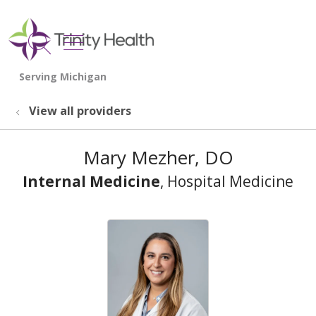
show off canvas menu
search
View all providers
Mary Mezher, DO
Internal Medicine
, Hospital Medicine