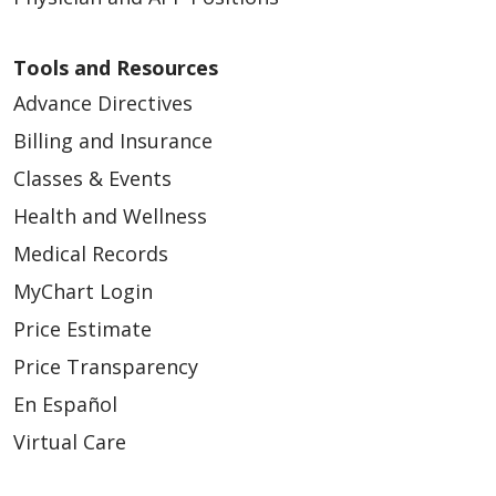
Tools and Resources
Advance Directives
Billing and Insurance
Classes & Events
Health and Wellness
Medical Records
MyChart Login
Price Estimate
Price Transparency
En Español
Virtual Care