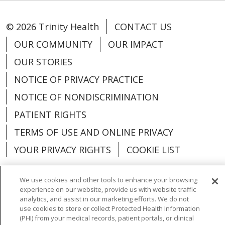
© 2026 Trinity Health
CONTACT US
OUR COMMUNITY
OUR IMPACT
OUR STORIES
NOTICE OF PRIVACY PRACTICE
NOTICE OF NONDISCRIMINATION
PATIENT RIGHTS
TERMS OF USE AND ONLINE PRIVACY
YOUR PRIVACY RIGHTS
COOKIE LIST
We use cookies and other tools to enhance your browsing
experience on our website, provide us with website traffic
analytics, and assist in our marketing efforts. We do not
Language Assistance:
English
Español
use cookies to store or collect Protected Health Information
(PHI) from your medical records, patient portals, or clinical
العربية
中文
Việt
SHQIP
한국어
বাংলা