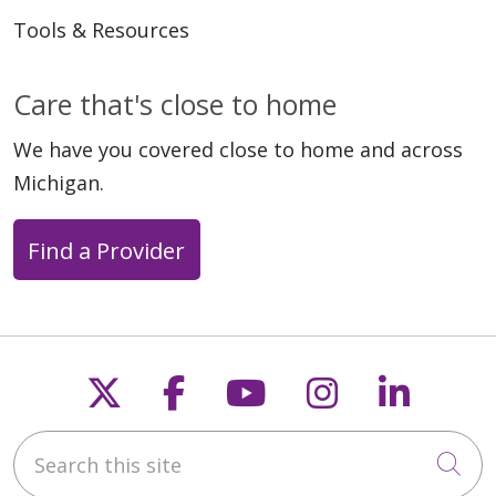
Tools & Resources
Care that's close to home
We have you covered close to home and across
Michigan.
Find a Provider
Follow us on X
Follow us on Faceb
Follow us on Y
Follow us 
Follow
Search this site
Cli