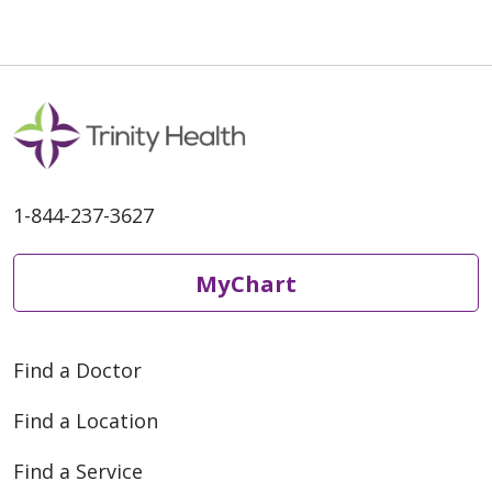
1-844-237-3627
MyChart
Find a Doctor
Find a Location
Find a Service