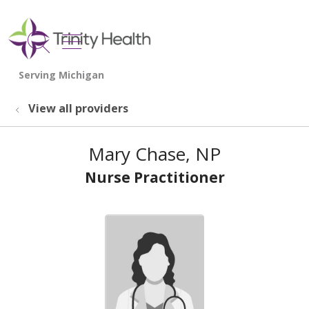
show off canvas menu
search
View all providers
Mary Chase, NP
Nurse Practitioner