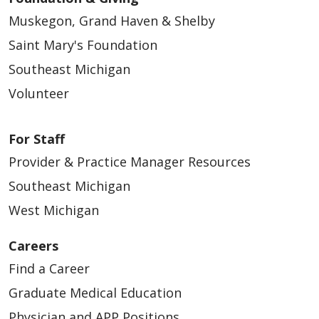
Muskegon, Grand Haven & Shelby
Saint Mary's Foundation
Southeast Michigan
Volunteer
For Staff
Provider & Practice Manager Resources
Southeast Michigan
West Michigan
Careers
Find a Career
Graduate Medical Education
Physician and APP Positions