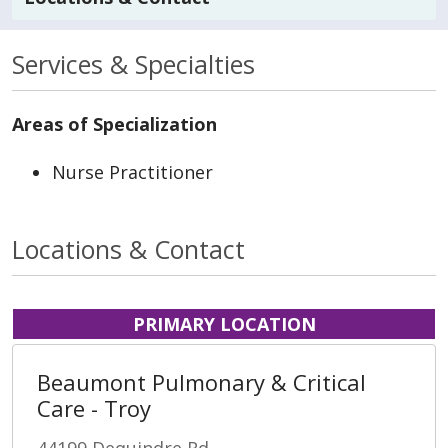
Services & Specialties
Areas of Specialization
Nurse Practitioner
Locations & Contact
PRIMARY LOCATION
Beaumont Pulmonary & Critical
Care - Troy