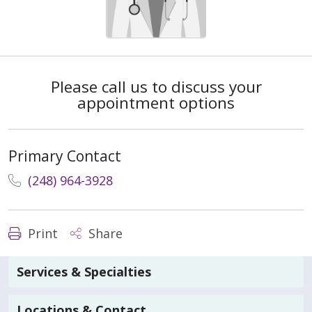
Please call us to discuss your
appointment options
Primary Contact
(248) 964-3928
Print
Share
Services & Specialties
Locations & Contact