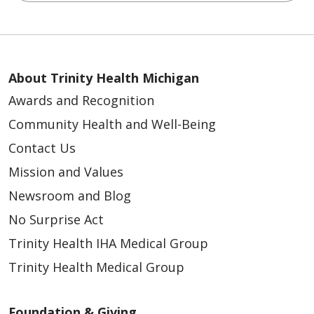
About Trinity Health Michigan
Awards and Recognition
Community Health and Well-Being
Contact Us
Mission and Values
Newsroom and Blog
No Surprise Act
Trinity Health IHA Medical Group
Trinity Health Medical Group
Foundation & Giving