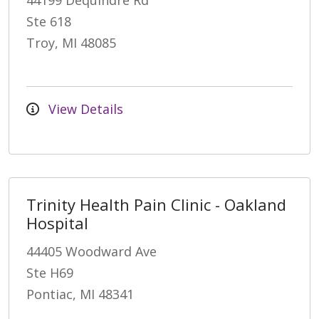
44199 Dequindre Rd
Ste 618
Troy, MI 48085
View Details
Trinity Health Pain Clinic - Oakland
Hospital
44405 Woodward Ave
Ste H69
Pontiac, MI 48341