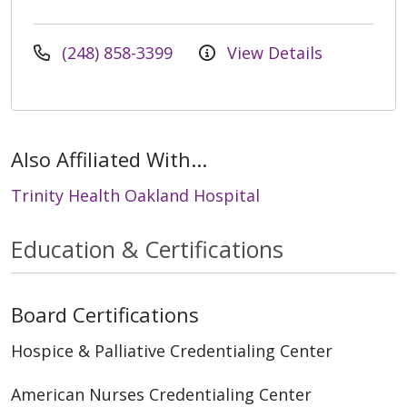
(248) 858-3399
View Details
Also Affiliated With...
Trinity Health Oakland Hospital
Education & Certifications
Board Certifications
Hospice & Palliative Credentialing Center
American Nurses Credentialing Center