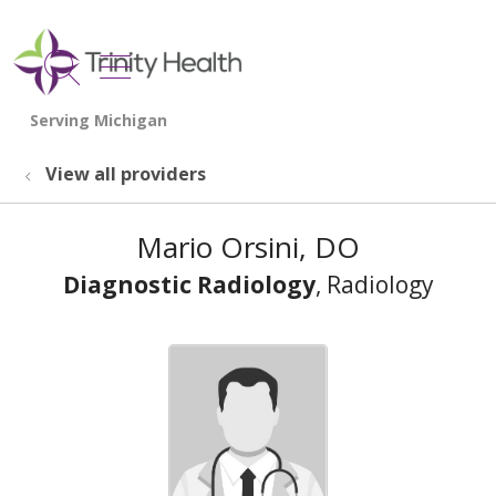
show off canvas menu
search
View all providers
Mario Orsini, DO
Diagnostic Radiology
, Radiology