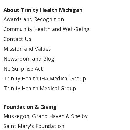
About Trinity Health Michigan
Awards and Recognition
Community Health and Well-Being
Contact Us
Mission and Values
Newsroom and Blog
No Surprise Act
Trinity Health IHA Medical Group
Trinity Health Medical Group
Foundation & Giving
Muskegon, Grand Haven & Shelby
Saint Mary's Foundation