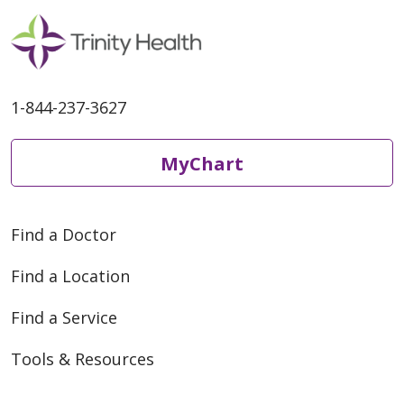
1-844-237-3627
MyChart
Find a Doctor
Find a Location
Find a Service
Tools & Resources