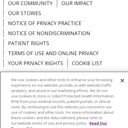
OUR COMMUNITY
OUR IMPACT
OUR STORIES
NOTICE OF PRIVACY PRACTICE
NOTICE OF NONDISCRIMINATION
PATIENT RIGHTS
TERMS OF USE AND ONLINE PRIVACY
YOUR PRIVACY RIGHTS
COOKIE LIST
We use cookies and other tools to enhance your browsing
experience on our website, provide us with website traffic
analytics, and assist in our marketing efforts. We do not
Language Assistance:
English
Español
use cookies to store or collect Protected Health Information
(PHI) from your medical records, patient portals, or clinical
العربية
中文
Việt
SHQIP
한국어
বাংলা
visits. By continuing to use this website you consent to our
use of cookies and other tools. For more information about
POLSKI
Deutsch
Italiano
日本語
these cookies and the data collected, please refer to
our website terms of use and privacy policy.
Read Our