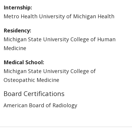
Internship:
Metro Health University of Michigan Health
Residency:
Michigan State University College of Human
Medicine
Medical School:
Michigan State University College of
Osteopathic Medicine
Board Certifications
American Board of Radiology