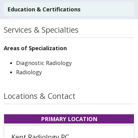
Education & Certifications
Services & Specialties
Areas of Specialization
Diagnostic Radiology
Radiology
Locations & Contact
PRIMARY LOCATION
Kent Radiology PC