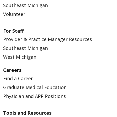
Southeast Michigan
Volunteer
For Staff
Provider & Practice Manager Resources
Southeast Michigan
West Michigan
Careers
Find a Career
Graduate Medical Education
Physician and APP Positions
Tools and Resources