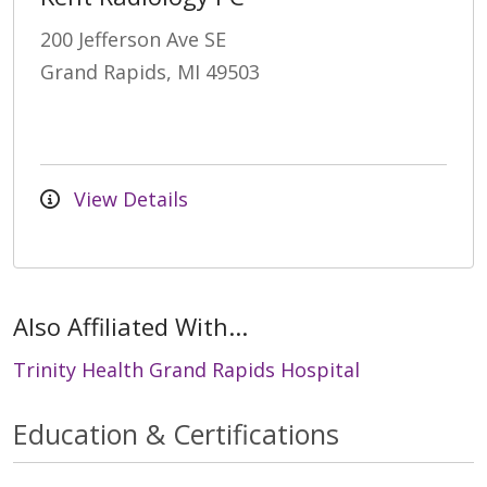
200 Jefferson Ave SE
Grand Rapids, MI 49503
View Details
Also Affiliated With...
Trinity Health Grand Rapids Hospital
Education & Certifications