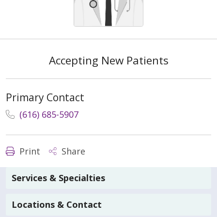
Accepting New Patients
Primary Contact
(616) 685-5907
Print
Share
Services & Specialties
Locations & Contact