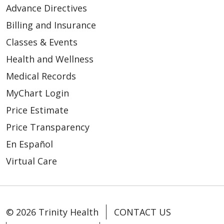
Advance Directives
Billing and Insurance
Classes & Events
Health and Wellness
Medical Records
MyChart Login
Price Estimate
Price Transparency
En Español
Virtual Care
© 2026 Trinity Health
CONTACT US