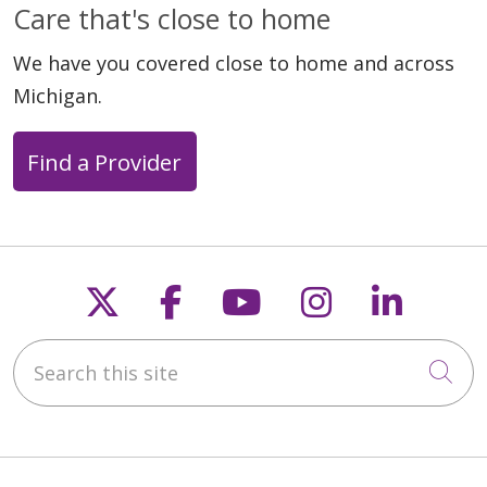
Care that's close to home
We have you covered close to home and across
Michigan.
Find a Provider
Follow us on X
Follow us on Faceb
Follow us on Y
Follow us 
Follow
Search this site
Cli