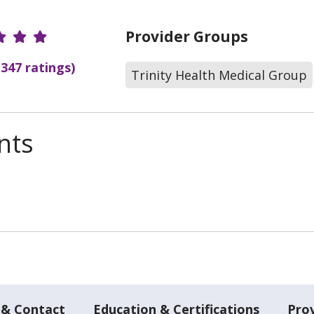
r Ratings
Provider Groups
(347 ratings)
Trinity Health Medical Group
nts
 & Contact
Education & Certifications
Pro