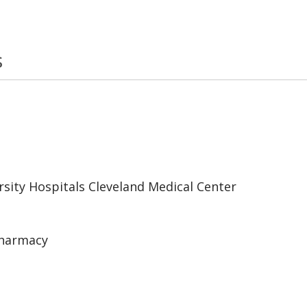
s
sity Hospitals Cleveland Medical Center
Pharmacy