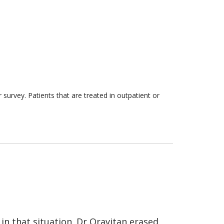
survey. Patients that are treated in outpatient or
 in that situation. Dr Oravitan erased