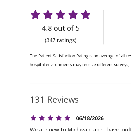
4.8 out of 5
(347 ratings)
The Patient Satisfaction Rating is an average of all 
hospital environments may receive different surveys, 
131 Reviews
06/18/2026
We are new to Michigan, and I have multip