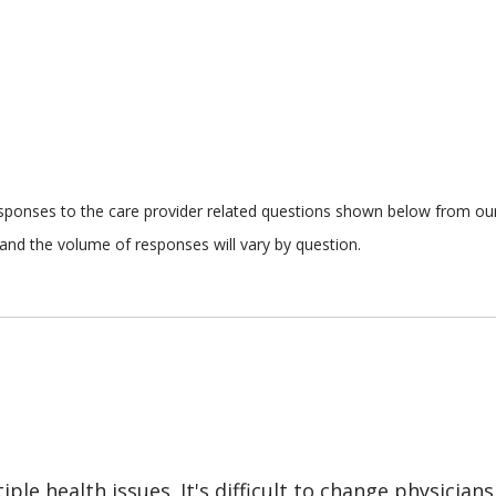
responses to the care provider related questions shown below from our 
and the volume of responses will vary by question.
le health issues. It's difficult to change physicians