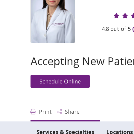
Provide
4.8 out of 5
Accepting New Patie
Schedule Online
Print
Share
Services & Specialties
Locations