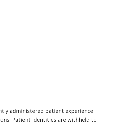
ntly administered patient experience
ns. Patient identities are withheld to