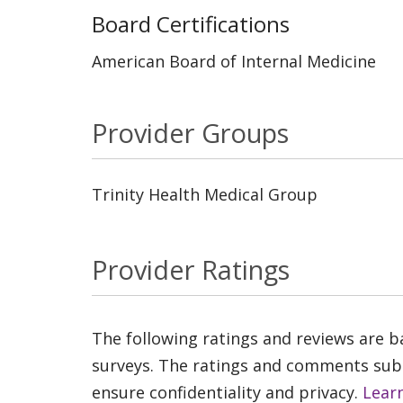
Board Certifications
American Board of Internal Medicine
Provider Groups
Trinity Health Medical Group
Provider Ratings
The following ratings and reviews are 
surveys. The ratings and comments submi
ensure confidentiality and privacy.
Lear