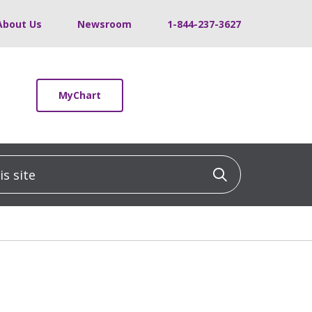
About Us
Newsroom
1-844-237-3627
MyChart
 site
Click to sea