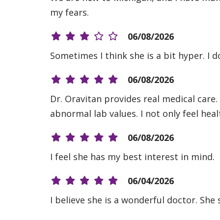
my fears.
06/08/2026
Sometimes I think she is a bit hyper. I d
06/08/2026
Dr. Oravitan provides real medical care.
abnormal lab values. I not only feel heal
06/08/2026
I feel she has my best interest in mind.
06/04/2026
I believe she is a wonderful doctor. She