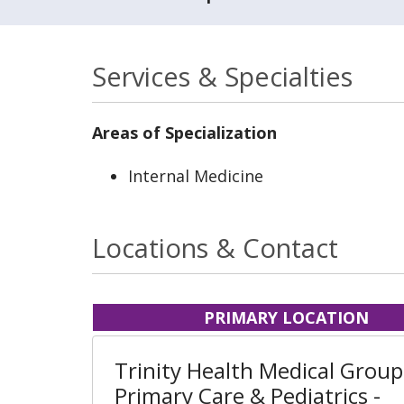
Services & Specialties
Areas of Specialization
Internal Medicine
Locations & Contact
PRIMARY LOCATION
Trinity Health Medical Group
Primary Care & Pediatrics -