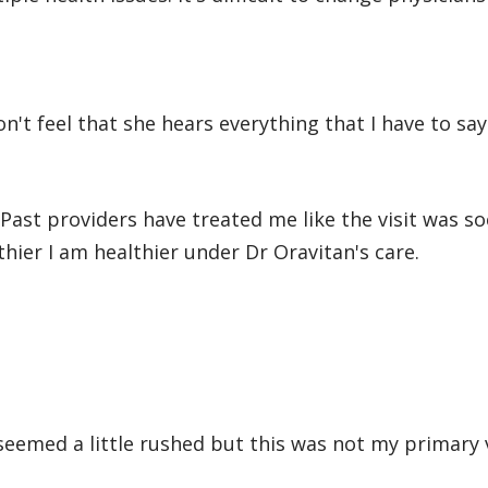
on't feel that she hears everything that I have to say
 Past providers have treated me like the visit was so
thier I am healthier under Dr Oravitan's care.
 seemed a little rushed but this was not my primary v