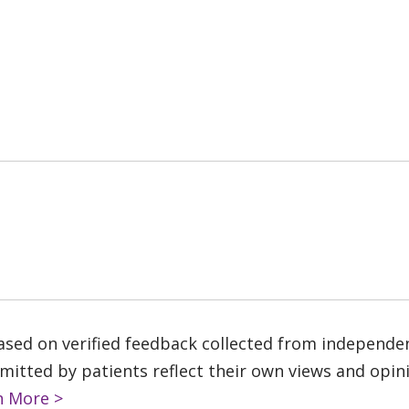
based on verified feedback collected from independe
tted by patients reflect their own views and opinio
n More >