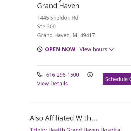
Grand Haven
1445 Sheldon Rd
Ste 300
Grand Haven, MI 49417
OPEN NOW
View hours
616-296-1500
Schedule 
View Details
Also Affiliated With...
Trinity Health Grand Haven Hospital