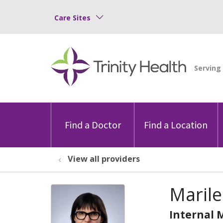
Care Sites
Find a Doctor
Find a Location
View all providers
Marile
Internal 