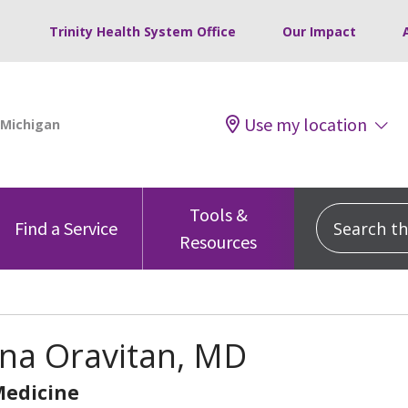
Trinity Health System Office
Our Impact
Use my location
Tools &
Search this
Find a Service
Resources
na Oravitan, MD
Medicine