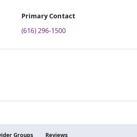
Primary Contact
(616) 296-1500
vider Groups
Reviews