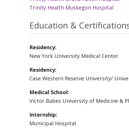
Trinity Health Muskegon Hospital
Education & Certification
Residency:
New York University Medical Center
Residency:
Case Western Reserve University/ Univer
Medical School:
Victor Babes University of Medicine & 
Internship:
Municipal Hospital