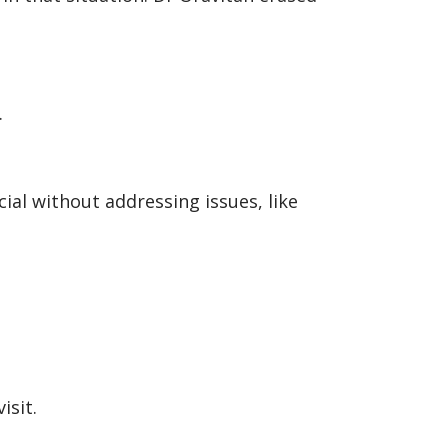
.
cial without addressing issues, like
isit.