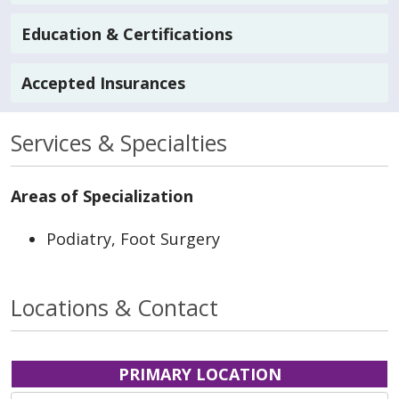
Education & Certifications
Accepted Insurances
Services & Specialties
Areas of Specialization
Podiatry, Foot Surgery
Locations & Contact
PRIMARY LOCATION