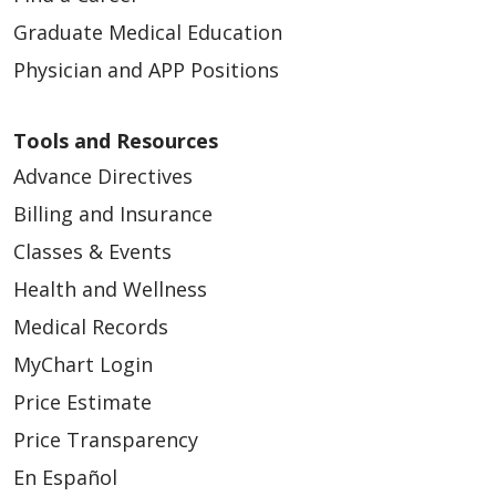
Graduate Medical Education
Physician and APP Positions
Tools and Resources
Advance Directives
Billing and Insurance
Classes & Events
Health and Wellness
Medical Records
MyChart Login
Price Estimate
Price Transparency
En Español