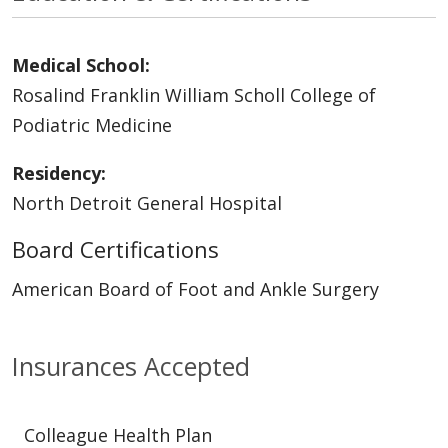
Medical School:
Rosalind Franklin William Scholl College of
Podiatric Medicine
Residency:
North Detroit General Hospital
Board Certifications
American Board of Foot and Ankle Surgery
Insurances Accepted
Colleague Health Plan