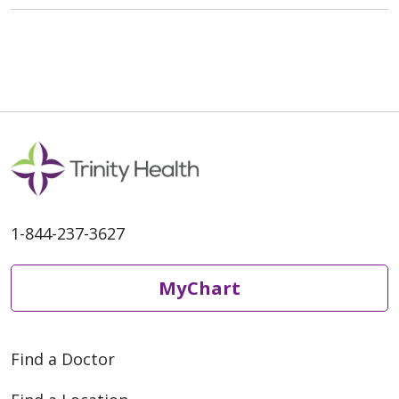
1-844-237-3627
MyChart
Find a Doctor