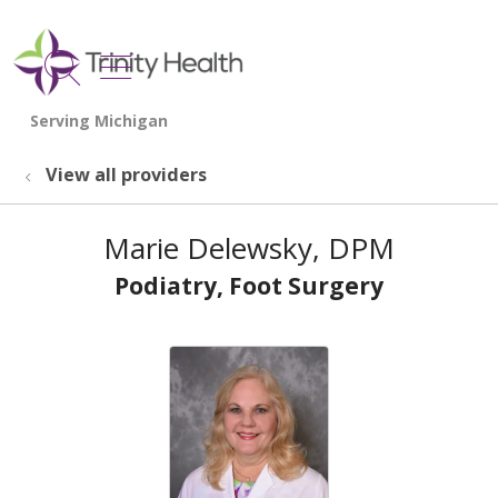
show off canvas menu
search
View all providers
Marie Delewsky, DPM
Podiatry, Foot Surgery