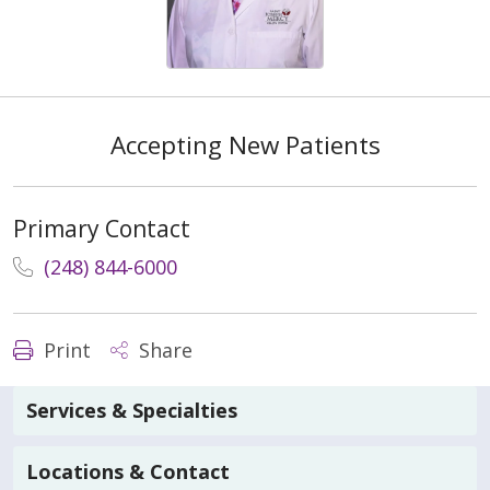
Accepting New Patients
Primary Contact
(248) 844-6000
Print
Share
Services & Specialties
Locations & Contact