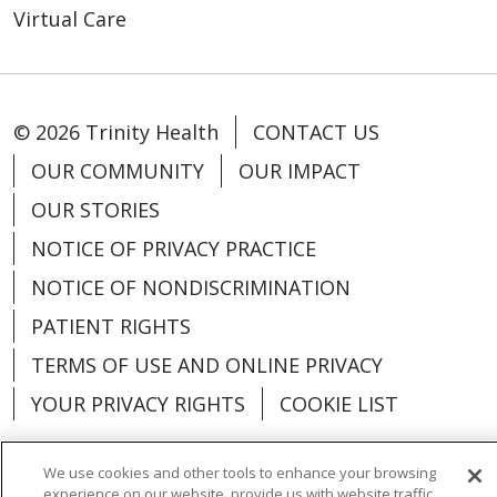
Virtual Care
© 2026 Trinity Health
CONTACT US
OUR COMMUNITY
OUR IMPACT
OUR STORIES
NOTICE OF PRIVACY PRACTICE
NOTICE OF NONDISCRIMINATION
PATIENT RIGHTS
TERMS OF USE AND ONLINE PRIVACY
YOUR PRIVACY RIGHTS
COOKIE LIST
We use cookies and other tools to enhance your browsing
experience on our website, provide us with website traffic