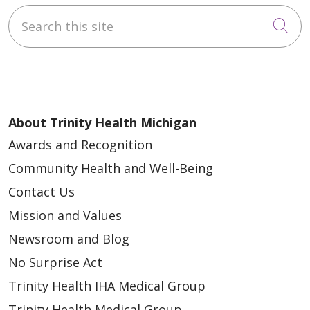
Search this site
Cli
About Trinity Health Michigan
Awards and Recognition
Community Health and Well-Being
Contact Us
Mission and Values
Newsroom and Blog
No Surprise Act
Trinity Health IHA Medical Group
Trinity Health Medical Group