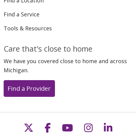
Find a Location
Find a Service
Tools & Resources
Care that's close to home
We have you covered close to home and across
Michigan.
Find a Provider
Follow us on X
Follow us on Faceb
Follow us on Y
Follow us 
Follow