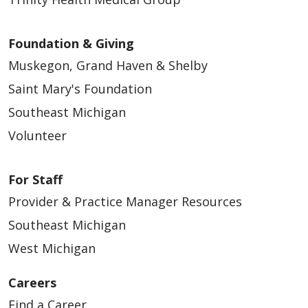
Foundation & Giving
Muskegon, Grand Haven & Shelby
Saint Mary's Foundation
Southeast Michigan
Volunteer
For Staff
Provider & Practice Manager Resources
Southeast Michigan
West Michigan
Careers
Find a Career