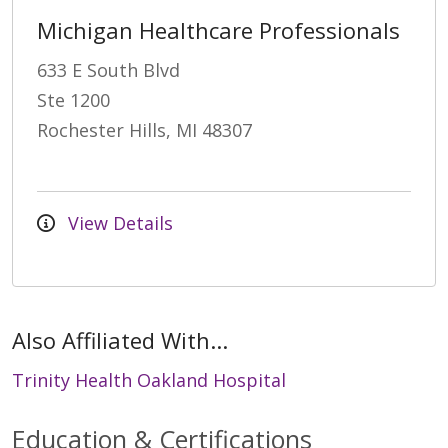
Michigan Healthcare Professionals
633 E South Blvd
Ste 1200
Rochester Hills, MI 48307
View Details
Also Affiliated With...
Trinity Health Oakland Hospital
Education & Certifications