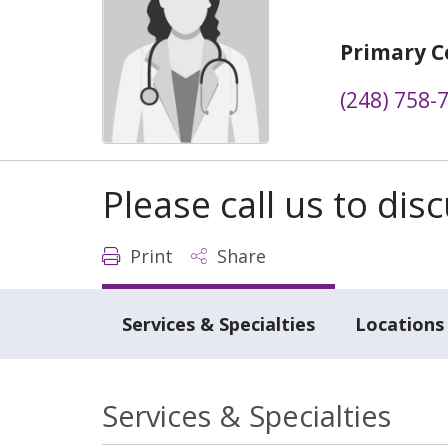
Primary C
(248) 758-
Please call us to di
Print
Share
Services & Specialties
Locations
Services & Specialties