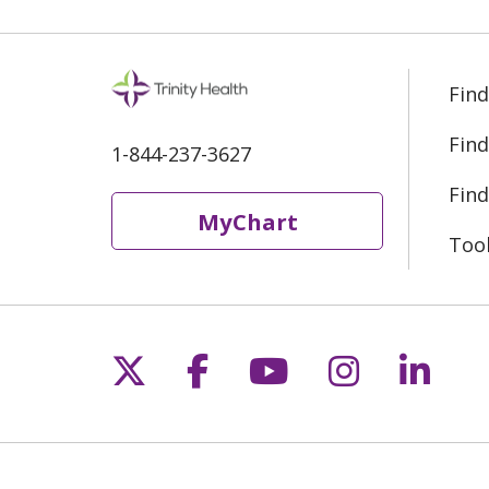
Find
Find
1-844-237-3627
Find
MyChart
Too
Follow us on X
Follow us on Fac
Follow us on 
Follow us
Follo