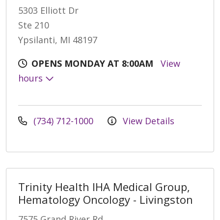
5303 Elliott Dr
Ste 210
Ypsilanti, MI 48197
OPENS MONDAY AT 8:00AM
View
hours
(734) 712-1000
View Details
Trinity Health IHA Medical Group,
Hematology Oncology - Livingston
7575 Grand River Rd