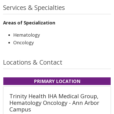
Services & Specialties
Areas of Specialization
Hematology
Oncology
Locations & Contact
PRIMARY LOCATION
Trinity Health IHA Medical Group,
Hematology Oncology - Ann Arbor
Campus