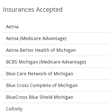
Insurances Accepted
Aetna
Aetna (Medicare Advantage)
Aetna Better Health of Michigan
BCBS Michigan (Medicare Advantage)
Blue Care Network of Michigan
Blue Cross Complete of Michigan
BlueCross Blue Shield Michigan
Cofinity