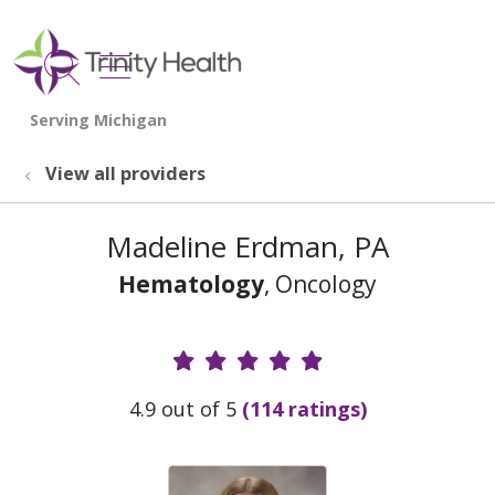
show off canvas menu
search
View all providers
Madeline Erdman, PA
Hematology
, Oncology
Provider Ratings
4.9 out of 5
(114 ratings)