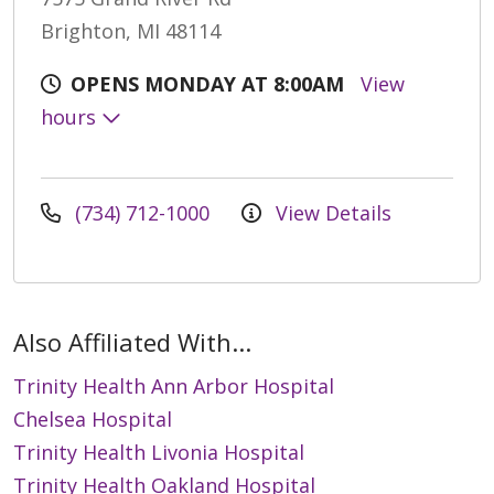
Brighton, MI 48114
OPENS MONDAY AT 8:00AM
View
hours
(734) 712-1000
View Details
Also Affiliated With...
Trinity Health Ann Arbor Hospital
Chelsea Hospital
Trinity Health Livonia Hospital
Trinity Health Oakland Hospital