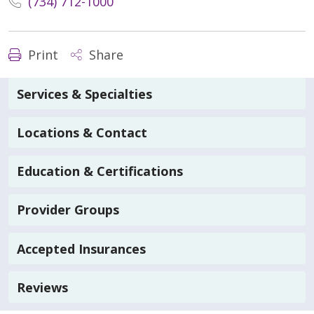
(734) 712-1000
Print
Share
Services & Specialties
Locations & Contact
Education & Certifications
Provider Groups
Accepted Insurances
Reviews