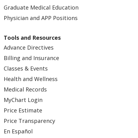
Graduate Medical Education
Physician and APP Positions
Tools and Resources
Advance Directives
Billing and Insurance
Classes & Events
Health and Wellness
Medical Records
MyChart Login
Price Estimate
Price Transparency
En Español