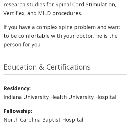
research studies for Spinal Cord Stimulation,
Vertiflex, and MILD procedures.
If you have a complex spine problem and want
to be comfortable with your doctor, he is the
person for you.
Education & Certifications
Residency:
Indiana University Health University Hospital
Fellowship:
North Carolina Baptist Hospital