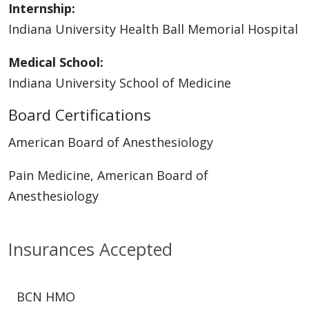
Internship:
Indiana University Health Ball Memorial Hospital
Medical School:
Indiana University School of Medicine
Board Certifications
American Board of Anesthesiology
Pain Medicine, American Board of
Anesthesiology
Insurances Accepted
BCN HMO