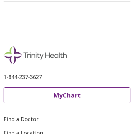
1-844-237-3627
MyChart
Find a Doctor
Find a Location