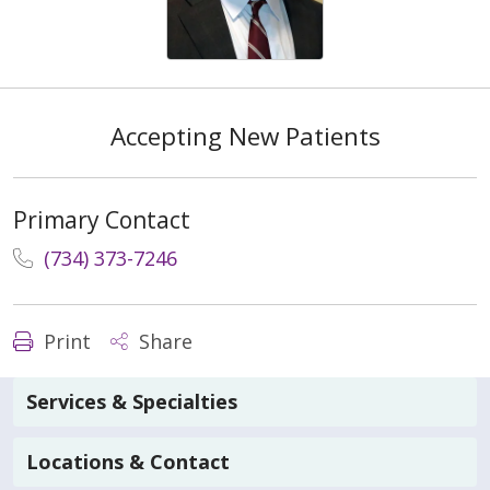
Accepting New Patients
Primary Contact
(734) 373-7246
Print
Share
Services & Specialties
Locations & Contact