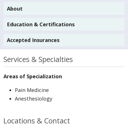
About
Education & Certifications
Accepted Insurances
Services & Specialties
Areas of Specialization
Pain Medicine
Anesthesiology
Locations & Contact