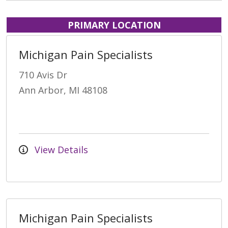
PRIMARY LOCATION
Michigan Pain Specialists
710 Avis Dr
Ann Arbor, MI 48108
View Details
Michigan Pain Specialists