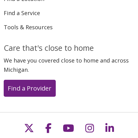
Find a Service
Tools & Resources
Care that's close to home
We have you covered close to home and across
Michigan.
Find a Provider
Follow us on X
Follow us on Faceb
Follow us on Y
Follow us 
Follow