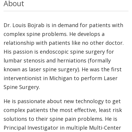
About
Dr. Louis Bojrab is in demand for patients with
complex spine problems. He develops a
relationship with patients like no other doctor.
His passion is endoscopic spine surgery for
lumbar stenosis and herniations (formally
known as laser spine surgery). He was the first
interventionist in Michigan to perform Laser
Spine Surgery.
He is passionate about new technology to get
complex patients the most effective, least risk
solutions to their spine pain problems. He is
Principal Investigator in multiple Multi-Center