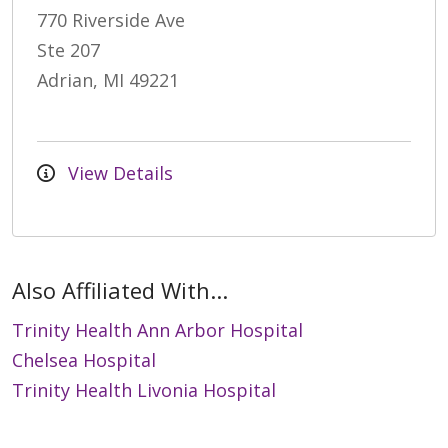
770 Riverside Ave
Ste 207
Adrian, MI 49221
View Details
Also Affiliated With...
Trinity Health Ann Arbor Hospital
Chelsea Hospital
Trinity Health Livonia Hospital