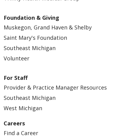
Foundation & Giving
Muskegon, Grand Haven & Shelby
Saint Mary's Foundation
Southeast Michigan
Volunteer
For Staff
Provider & Practice Manager Resources
Southeast Michigan
West Michigan
Careers
Find a Career