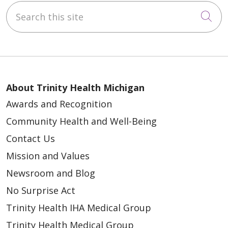
Search this site
Cli
About Trinity Health Michigan
Awards and Recognition
Community Health and Well-Being
Contact Us
Mission and Values
Newsroom and Blog
No Surprise Act
Trinity Health IHA Medical Group
Trinity Health Medical Group