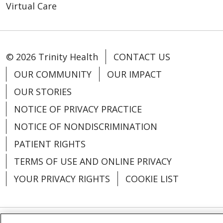
Virtual Care
© 2026 Trinity Health
CONTACT US
OUR COMMUNITY
OUR IMPACT
OUR STORIES
NOTICE OF PRIVACY PRACTICE
NOTICE OF NONDISCRIMINATION
PATIENT RIGHTS
TERMS OF USE AND ONLINE PRIVACY
YOUR PRIVACY RIGHTS
COOKIE LIST