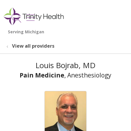
show off canvas menu
search
View all providers
Louis Bojrab, MD
Pain Medicine
, Anesthesiology