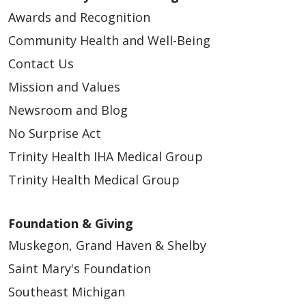
Awards and Recognition
Community Health and Well-Being
Contact Us
Mission and Values
Newsroom and Blog
No Surprise Act
Trinity Health IHA Medical Group
Trinity Health Medical Group
Foundation & Giving
Muskegon, Grand Haven & Shelby
Saint Mary's Foundation
Southeast Michigan