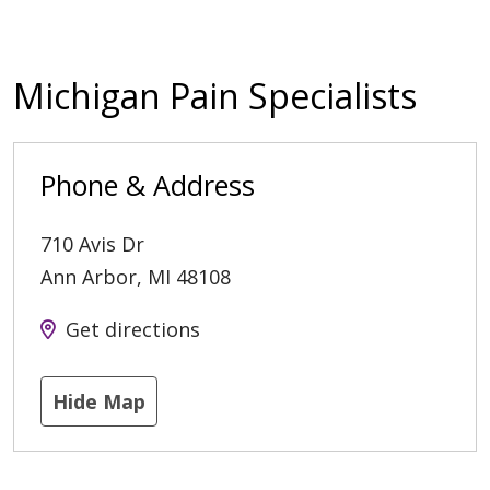
Michigan Pain Specialists
Phone & Address
710 Avis Dr
Ann Arbor
,
MI
48108
Get directions
Hide Map