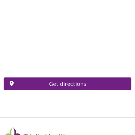
Get directions