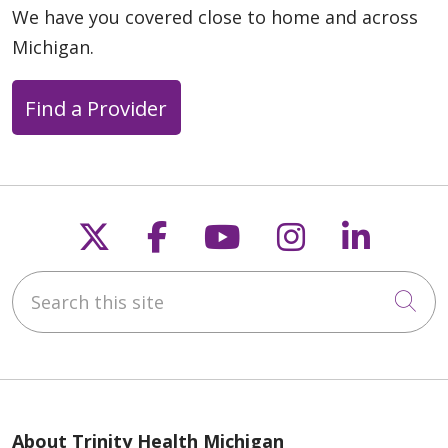
We have you covered close to home and across
Michigan.
Find a Provider
Follow us on X
Follow us on Faceb
Follow us on Y
Follow us 
Follow
Search this site
Cli
About Trinity Health Michigan