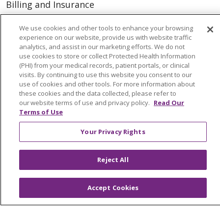
Billing and Insurance
Classes & Events
We use cookies and other tools to enhance your browsing
Health and Wellness
experience on our website, provide us with website traffic
analytics, and assist in our marketing efforts. We do not
Medical Records
use cookies to store or collect Protected Health Information
(PHI) from your medical records, patient portals, or clinical
MyChart Login
visits. By continuing to use this website you consent to our
use of cookies and other tools. For more information about
Price Estimate
these cookies and the data collected, please refer to
our website terms of use and privacy policy.
Read Our
Price Transparency
Terms of Use
En Español
Your Privacy Rights
Virtual Care
Reject All
© 2026 Trinity Health
CONTACT US
Accept Cookies
OUR COMMUNITY
OUR IMPACT