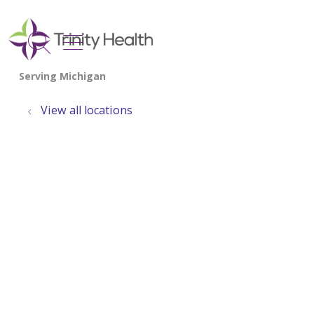
show off canvas menu
search
View all locations