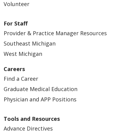
Volunteer
For Staff
Provider & Practice Manager Resources
Southeast Michigan
West Michigan
Careers
Find a Career
Graduate Medical Education
Physician and APP Positions
Tools and Resources
Advance Directives