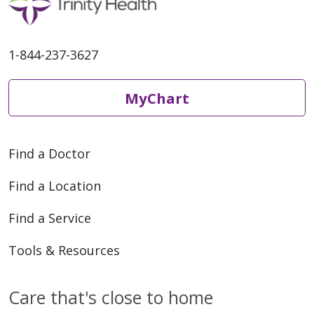
1-844-237-3627
MyChart
Find a Doctor
Find a Location
Find a Service
Tools & Resources
Care that's close to home