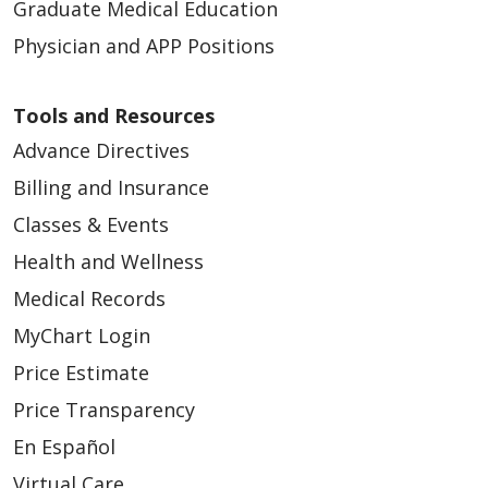
Graduate Medical Education
Physician and APP Positions
Tools and Resources
Advance Directives
Billing and Insurance
Classes & Events
Health and Wellness
Medical Records
MyChart Login
Price Estimate
Price Transparency
En Español
Virtual Care