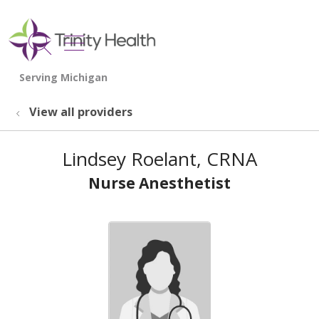
show off canvas menu
search
View all providers
Lindsey Roelant, CRNA
Nurse Anesthetist