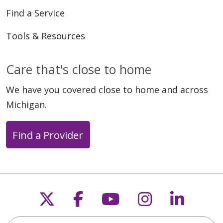
Find a Service
Tools & Resources
Care that's close to home
We have you covered close to home and across
Michigan.
Find a Provider
Follow us on X
Follow us on Faceb
Follow us on Y
Follow us 
Follow