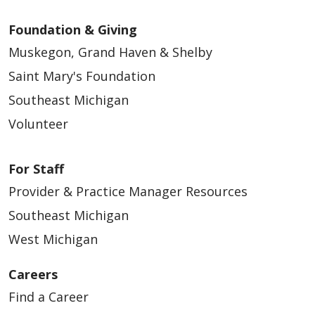
Foundation & Giving
Muskegon, Grand Haven & Shelby
Saint Mary's Foundation
Southeast Michigan
Volunteer
For Staff
Provider & Practice Manager Resources
Southeast Michigan
West Michigan
Careers
Find a Career