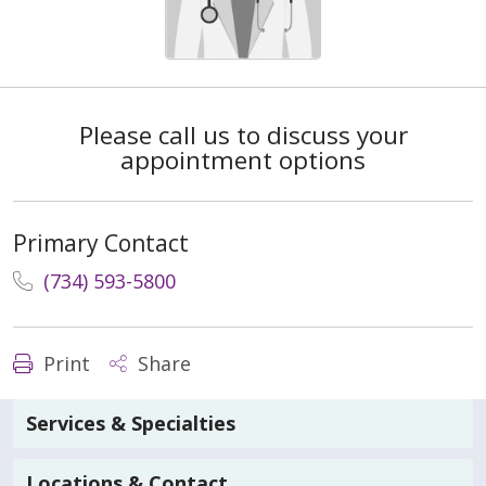
Please call us to discuss your
appointment options
Primary Contact
(734) 593-5800
Print
Share
Services & Specialties
Locations & Contact