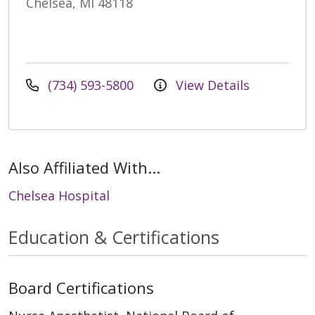
Chelsea, MI 48118
(734) 593-5800
View Details
Also Affiliated With...
Chelsea Hospital
Education & Certifications
Board Certifications