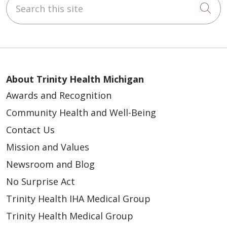
Search this site
Cli
About Trinity Health Michigan
Awards and Recognition
Community Health and Well-Being
Contact Us
Mission and Values
Newsroom and Blog
No Surprise Act
Trinity Health IHA Medical Group
Trinity Health Medical Group