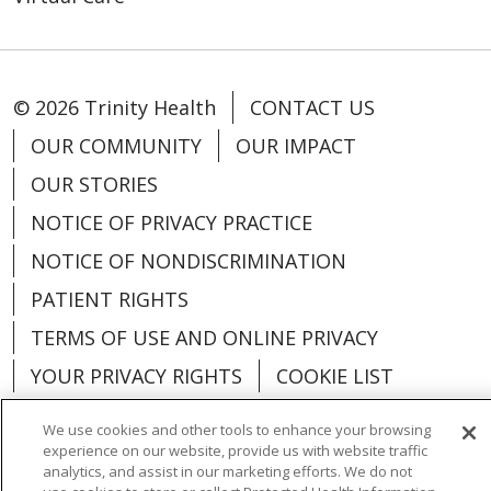
© 2026 Trinity Health
CONTACT US
OUR COMMUNITY
OUR IMPACT
OUR STORIES
NOTICE OF PRIVACY PRACTICE
NOTICE OF NONDISCRIMINATION
PATIENT RIGHTS
TERMS OF USE AND ONLINE PRIVACY
YOUR PRIVACY RIGHTS
COOKIE LIST
We use cookies and other tools to enhance your browsing
experience on our website, provide us with website traffic
analytics, and assist in our marketing efforts. We do not