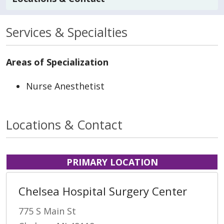
Services & Specialties
Areas of Specialization
Nurse Anesthetist
Locations & Contact
PRIMARY LOCATION
Chelsea Hospital Surgery Center
775 S Main St