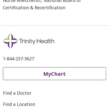
Nurse Anesthetist, National Board of
Certification & Recertification
1-844-237-3627
MyChart
Find a Doctor
Find a Location