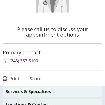
Please call us to discuss your
appointment options
Primary Contact
(248) 357-5100
Print
Share
Services & Specialties
Locations & Contact