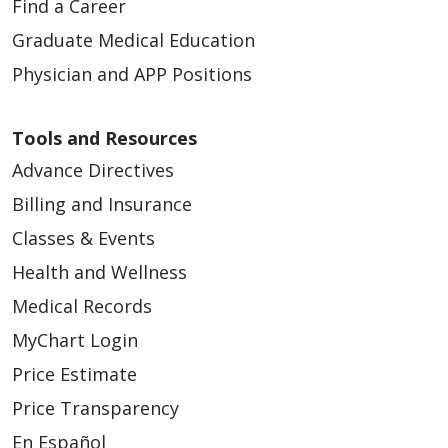
Find a Career
Graduate Medical Education
Physician and APP Positions
Tools and Resources
Advance Directives
Billing and Insurance
Classes & Events
Health and Wellness
Medical Records
MyChart Login
Price Estimate
Price Transparency
En Español