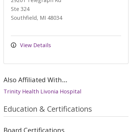
29201 Telegraph Rd
Ste 324
Southfield, MI 48034
View Details
Also Affiliated With...
Trinity Health Livonia Hospital
Education & Certifications
Board Certifications