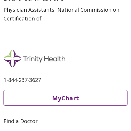
Physician Assistants, National Commission on
Certification of
1-844-237-3627
MyChart
Find a Doctor