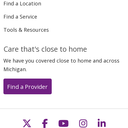
Find a Location
Find a Service
Tools & Resources
Care that's close to home
We have you covered close to home and across
Michigan.
Find a Provider
Follow us on X
Follow us on Faceb
Follow us on Y
Follow us 
Follow