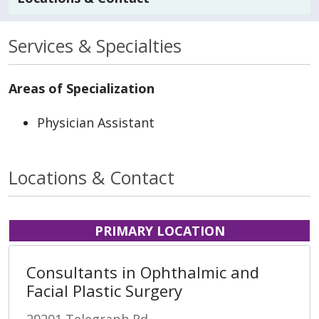
Services & Specialties
Areas of Specialization
Physician Assistant
Locations & Contact
PRIMARY LOCATION
Consultants in Ophthalmic and
Facial Plastic Surgery