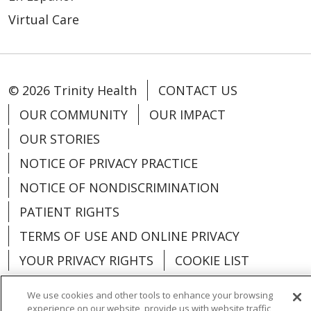
Virtual Care
© 2026 Trinity Health
CONTACT US
OUR COMMUNITY
OUR IMPACT
OUR STORIES
NOTICE OF PRIVACY PRACTICE
NOTICE OF NONDISCRIMINATION
PATIENT RIGHTS
TERMS OF USE AND ONLINE PRIVACY
YOUR PRIVACY RIGHTS
COOKIE LIST
We use cookies and other tools to enhance your browsing
experience on our website, provide us with website traffic