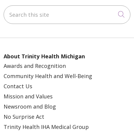
Search this site
Cli
About Trinity Health Michigan
Awards and Recognition
Community Health and Well-Being
Contact Us
Mission and Values
Newsroom and Blog
No Surprise Act
Trinity Health IHA Medical Group