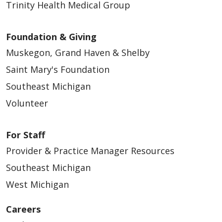
Trinity Health Medical Group
Foundation & Giving
Muskegon, Grand Haven & Shelby
Saint Mary's Foundation
Southeast Michigan
Volunteer
For Staff
Provider & Practice Manager Resources
Southeast Michigan
West Michigan
Careers