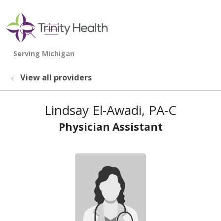
show off canvas menu
search
View all providers
Lindsay El-Awadi, PA-C
Physician Assistant