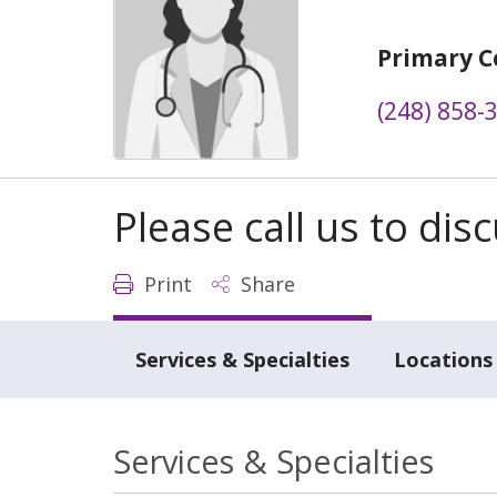
Primary C
(248) 858-
Please call us to di
Print
Share
Services & Specialties
Locations
Services & Specialties