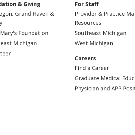
ation & Giving
For Staff
egon, Grand Haven &
Provider & Practice M
y
Resources
 Mary's Foundation
Southeast Michigan
east Michigan
West Michigan
teer
Careers
Find a Career
Graduate Medical Educ
Physician and APP Posi