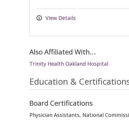
View Details
Also Affiliated With...
Trinity Health Oakland Hospital
Education & Certification
Board Certifications
Physician Assistants, National Commissi