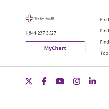
Find
Find
1-844-237-3627
Find
MyChart
Too
Follow us on X
Follow us on Fac
Follow us on 
Follow us
Follo