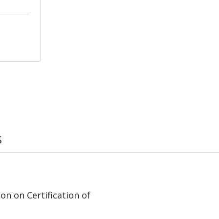
s
on on Certification of