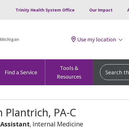
Trinity Health System Office
Our Impact
Use my location
Tools &
Search this
Find a Service
Resources
 Plantrich, PA-C
 Assistant
, Internal Medicine