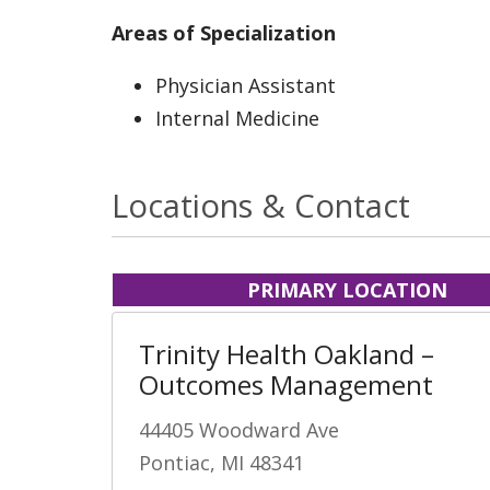
Areas of Specialization
Physician Assistant
Internal Medicine
Locations & Contact
PRIMARY LOCATION
Trinity Health Oakland –
Outcomes Management
44405 Woodward Ave
Pontiac, MI 48341