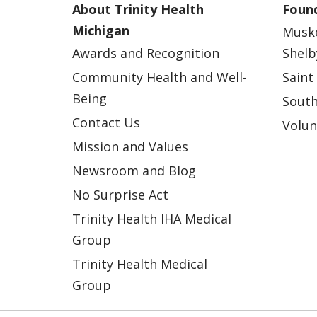
About Trinity Health
Found
Michigan
Musk
Awards and Recognition
Shelb
Community Health and Well-
Saint
Being
South
Contact Us
Volun
Mission and Values
Newsroom and Blog
No Surprise Act
Trinity Health IHA Medical
Group
Trinity Health Medical
Group