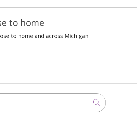
ose to home
lose to home and across Michigan.
Click to sea