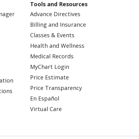
Tools and Resources
anager
Advance Directives
Billing and Insurance
Classes & Events
Health and Wellness
Medical Records
MyChart Login
Price Estimate
ation
Price Transparency
tions
En Español
Virtual Care