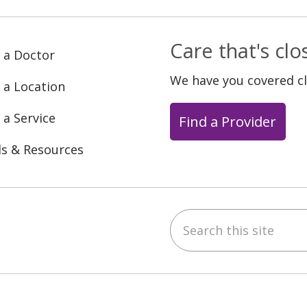
Care that's cl
 a Doctor
We have you covered c
 a Location
 a Service
Find a Provider
ls & Resources
Search this site
ebook
YouTube
 on Instagram
w us on LinkedIn