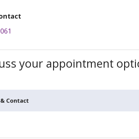
ontact
3061
scuss your appointment opt
 & Contact