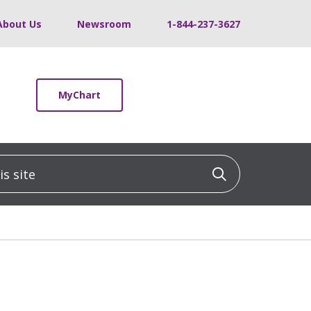
About Us
Newsroom
1-844-237-3627
MyChart
 site
Click to sea