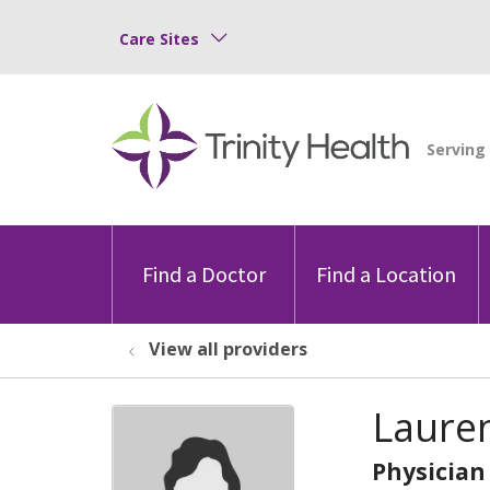
Care Sites
Find a Doctor
Find a Location
View all providers
Lauren
Physician