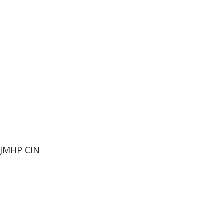
JMHP CIN