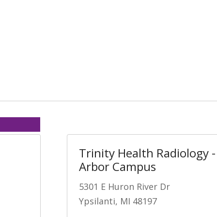
Trinity Health Radiology 
Arbor Campus
5301 E Huron River Dr
Ypsilanti, MI 48197