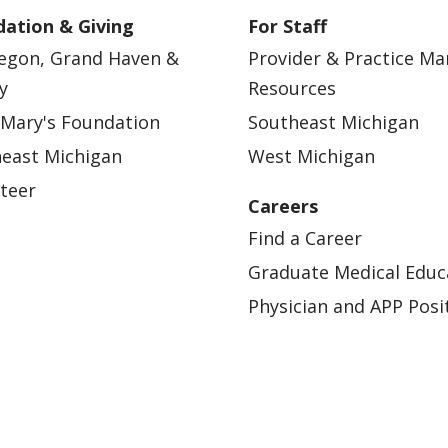
ation & Giving
For Staff
egon, Grand Haven &
Provider & Practice M
y
Resources
 Mary's Foundation
Southeast Michigan
east Michigan
West Michigan
teer
Careers
Find a Career
Graduate Medical Educ
Physician and APP Posi