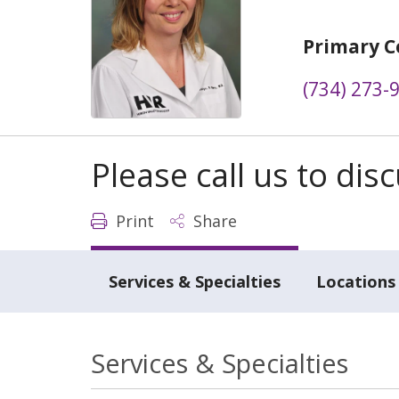
Primary C
(734) 273-
Please call us to di
Print
Share
Services & Specialties
Locations
Services & Specialties