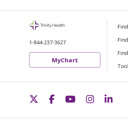
Find
Find
1-844-237-3627
Find
MyChart
Too
Follow us on X
Follow us on Fac
Follow us on 
Follow us
Follo