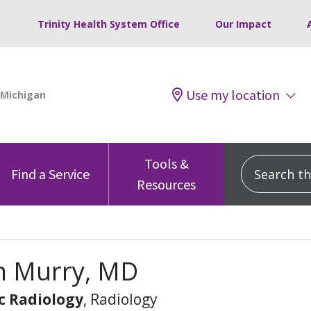
Trinity Health System Office
Our Impact
Use my location
Tools &
Search this
Find a Service
Resources
n Murry, MD
c Radiology
, Radiology