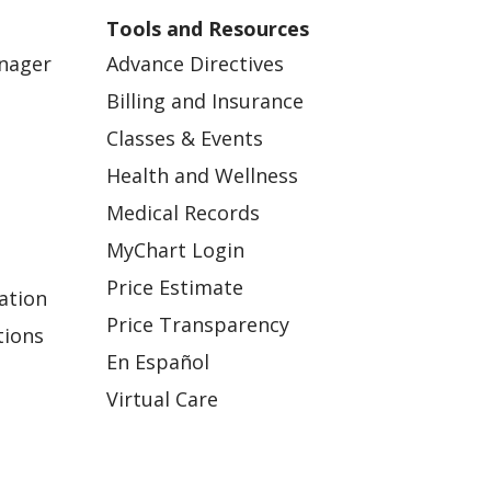
Tools and Resources
anager
Advance Directives
Billing and Insurance
Classes & Events
Health and Wellness
Medical Records
MyChart Login
Price Estimate
ation
Price Transparency
tions
En Español
Virtual Care