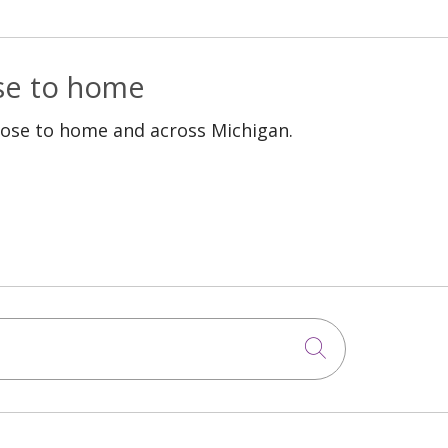
ose to home
lose to home and across Michigan.
Click to sea