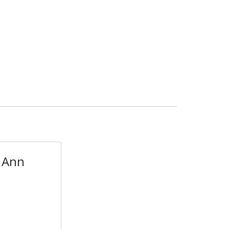
- Ann