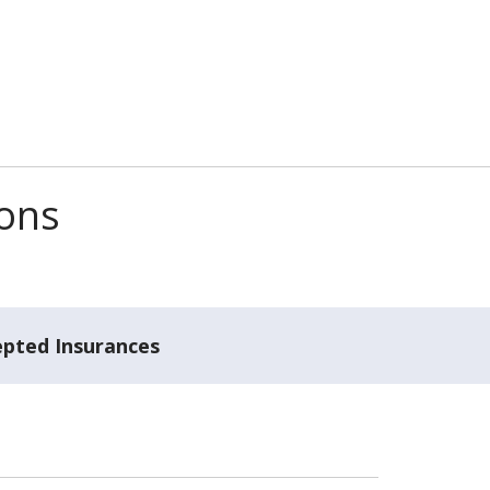
ions
epted Insurances