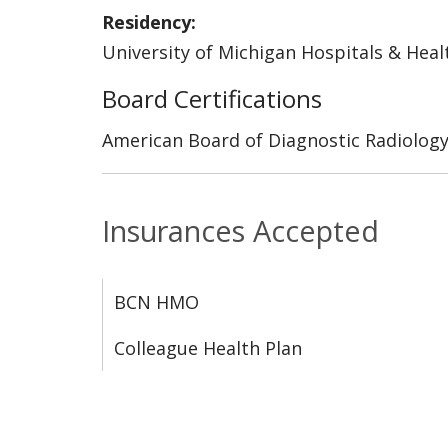
Residency:
University of Michigan Hospitals & Heal
Board Certifications
American Board of Diagnostic Radiolog
Insurances Accepted
BCN HMO
Colleague Health Plan