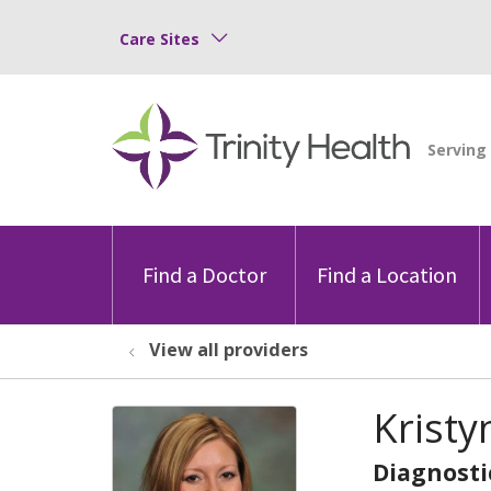
Care Sites
Find a Doctor
Find a Location
View all providers
Kristy
Diagnosti