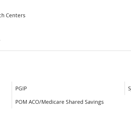
th Centers
y
PGIP
S
POM ACO/Medicare Shared Savings