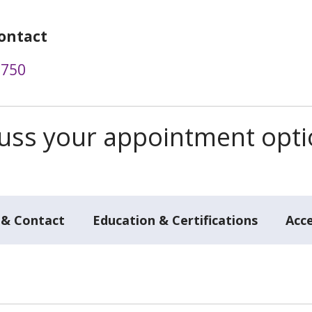
ontact
9750
scuss your appointment opt
 & Contact
Education & Certifications
Acc