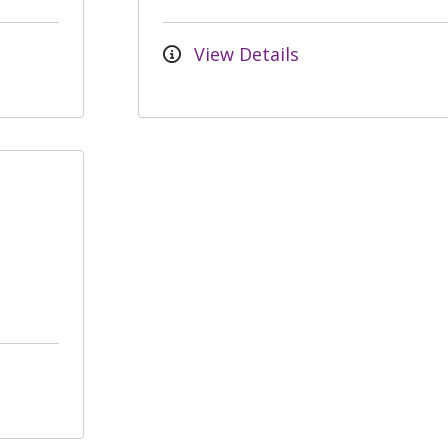
View Details