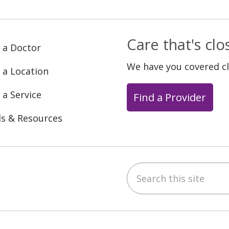
Care that's cl
 a Doctor
We have you covered c
 a Location
 a Service
Find a Provider
ls & Resources
Search this site
ebook
YouTube
 on Instagram
w us on LinkedIn