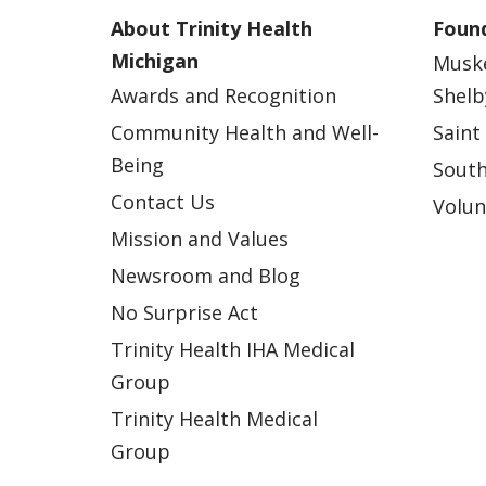
About Trinity Health
Found
Michigan
Musk
Awards and Recognition
Shelb
Community Health and Well-
Saint
Being
South
Contact Us
Volun
Mission and Values
Newsroom and Blog
No Surprise Act
Trinity Health IHA Medical
Group
Trinity Health Medical
Group