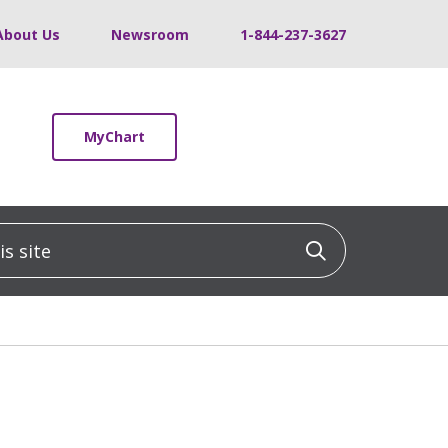
About Us
Newsroom
1-844-237-3627
MyChart
 site
Click to sea