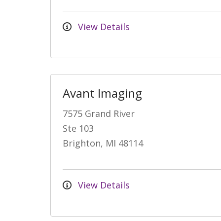
View Details
Avant Imaging
7575 Grand River
Ste 103
Brighton, MI 48114
View Details