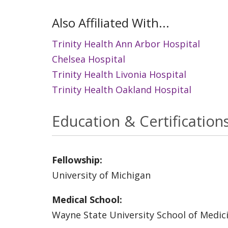
Also Affiliated With...
Trinity Health Ann Arbor Hospital
Chelsea Hospital
Trinity Health Livonia Hospital
Trinity Health Oakland Hospital
Education & Certification
Fellowship:
University of Michigan
Medical School:
Wayne State University School of Medic