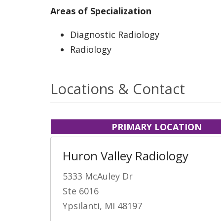
Areas of Specialization
Diagnostic Radiology
Radiology
Locations & Contact
PRIMARY LOCATION
Huron Valley Radiology
5333 McAuley Dr
Ste 6016
Ypsilanti, MI 48197