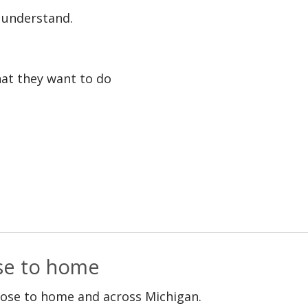
o understand.
at they want to do
ose to home
lose to home and across Michigan.