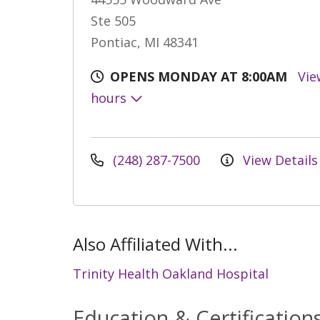
Ste 505
Pontiac, MI 48341
OPENS MONDAY AT 8:00AM
Vie
hours
(248) 287-7500
View Details
Also Affiliated With...
Trinity Health Oakland Hospital
Education & Certification