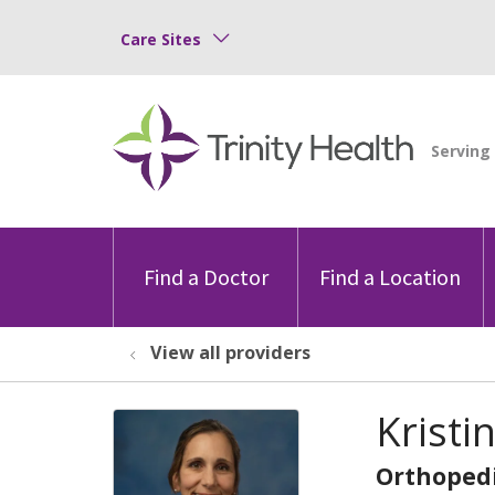
Care Sites
Find a Doctor
Find a Location
View all providers
Kristi
Orthopedi