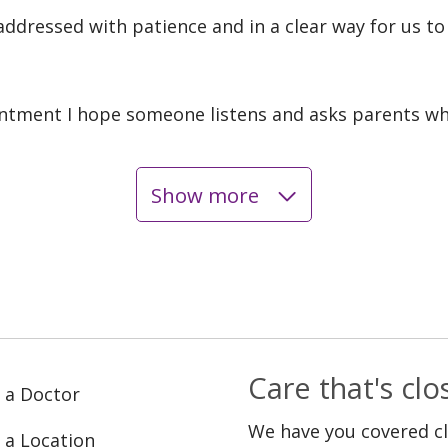
addressed with patience and in a clear way for us t
ntment I hope someone listens and asks parents wh
Show more
Care that's cl
 a Doctor
We have you covered c
 a Location