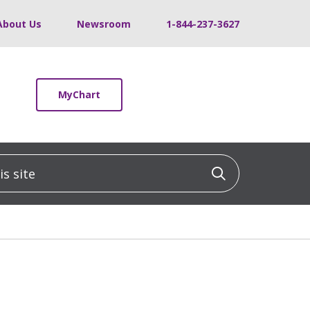
About Us
Newsroom
1-844-237-3627
MyChart
 site
Click to sea