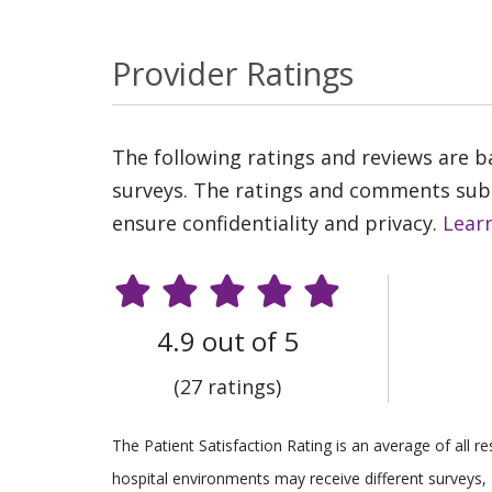
Provider Ratings
The following ratings and reviews are 
surveys. The ratings and comments submi
ensure confidentiality and privacy.
Lear
4.9 out of 5
(27 ratings)
The Patient Satisfaction Rating is an average of all 
hospital environments may receive different surveys, 