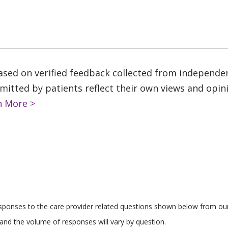
based on verified feedback collected from independe
tted by patients reflect their own views and opinio
n More >
responses to the care provider related questions shown below from our 
and the volume of responses will vary by question.