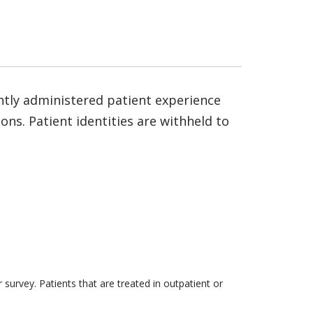
ntly administered patient experience
ns. Patient identities are withheld to
survey. Patients that are treated in outpatient or