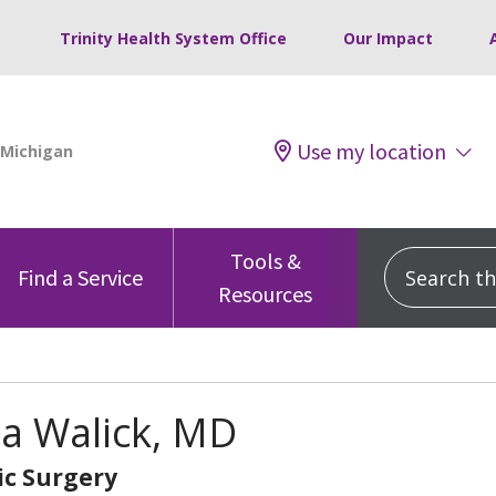
Trinity Health System Office
Our Impact
Use my location
Tools &
Search this
Find a Service
Resources
na Walick, MD
c Surgery