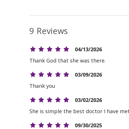
9 Reviews
04/13/2026
Thank God that she was there.
03/09/2026
Thank you
03/02/2026
She is simple the best doctor I have me
09/30/2025