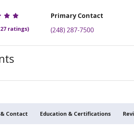
r Ratings
Primary Contact
(27 ratings)
(248) 287-7500
nts
 & Contact
Education & Certifications
Rev