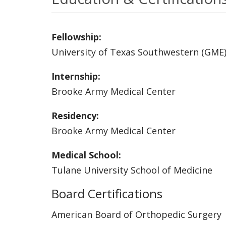
Fellowship:
University of Texas Southwestern (GME
Internship:
Brooke Army Medical Center
Residency:
Brooke Army Medical Center
Medical School:
Tulane University School of Medicine
Board Certifications
American Board of Orthopedic Surgery