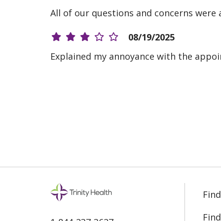
All of our questions and concerns were 
08/19/2025
Explained my annoyance with the appoi
08/05/2025
05/05/2025
12/16/2024
Find
08/28/2024
Find