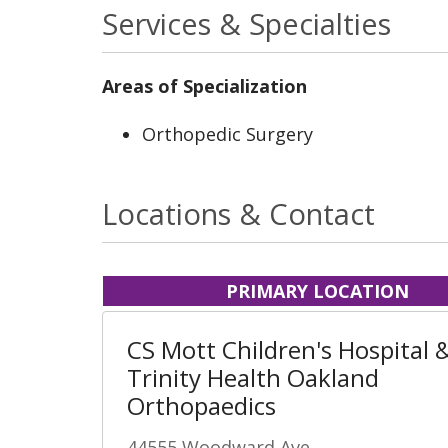
Services & Specialties
Areas of Specialization
Orthopedic Surgery
Locations & Contact
PRIMARY LOCATION
CS Mott Children's Hospital 
Trinity Health Oakland
Orthopaedics
44555 Woodward Ave