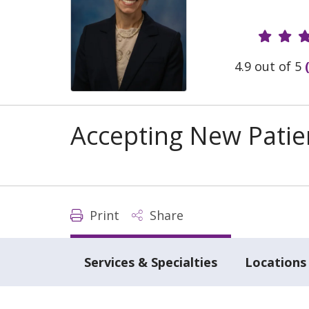
Provide
4.9 out of 5
Accepting New Patie
Print
Share
Services & Specialties
Locations