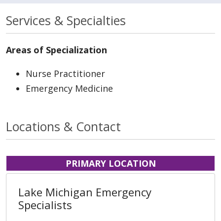
Services & Specialties
Areas of Specialization
Nurse Practitioner
Emergency Medicine
Locations & Contact
PRIMARY LOCATION
Lake Michigan Emergency
Specialists