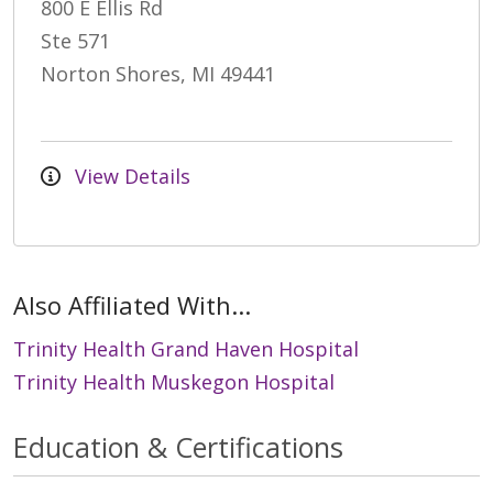
800 E Ellis Rd
Ste 571
Norton Shores, MI 49441
View Details
Also Affiliated With...
Trinity Health Grand Haven Hospital
Trinity Health Muskegon Hospital
Education & Certifications