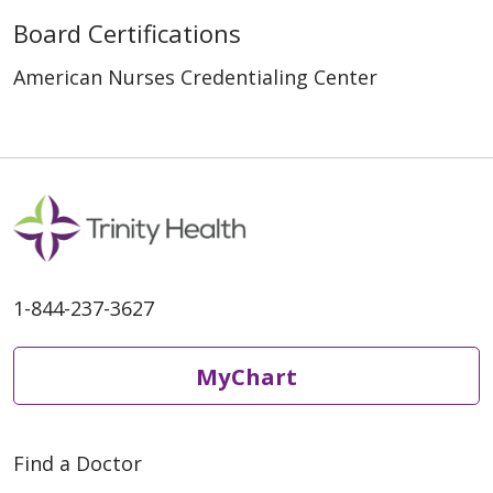
Board Certifications
American Nurses Credentialing Center
1-844-237-3627
MyChart
Find a Doctor