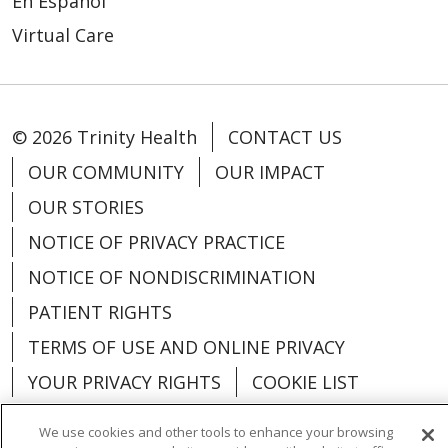
En Español
Virtual Care
© 2026 Trinity Health
CONTACT US
OUR COMMUNITY
OUR IMPACT
OUR STORIES
NOTICE OF PRIVACY PRACTICE
NOTICE OF NONDISCRIMINATION
PATIENT RIGHTS
TERMS OF USE AND ONLINE PRIVACY
YOUR PRIVACY RIGHTS
COOKIE LIST
We use cookies and other tools to enhance your browsing