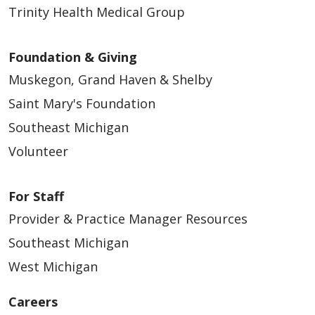
Trinity Health Medical Group
Foundation & Giving
Muskegon, Grand Haven & Shelby
Saint Mary's Foundation
Southeast Michigan
Volunteer
For Staff
Provider & Practice Manager Resources
Southeast Michigan
West Michigan
Careers