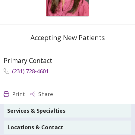
Accepting New Patients
Primary Contact
(231) 728-4601
Print
Share
Services & Specialties
Locations & Contact