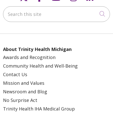
Search this site
Cli
About Trinity Health Michigan
Awards and Recognition
Community Health and Well-Being
Contact Us
Mission and Values
Newsroom and Blog
No Surprise Act
Trinity Health IHA Medical Group