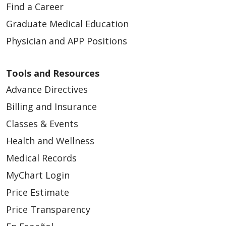
Find a Career
Graduate Medical Education
Physician and APP Positions
Tools and Resources
Advance Directives
Billing and Insurance
Classes & Events
Health and Wellness
Medical Records
MyChart Login
Price Estimate
Price Transparency