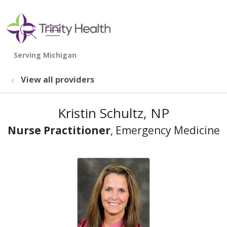
show off canvas menu
search
View all providers
Kristin Schultz, NP
Nurse Practitioner
, Emergency Medicine