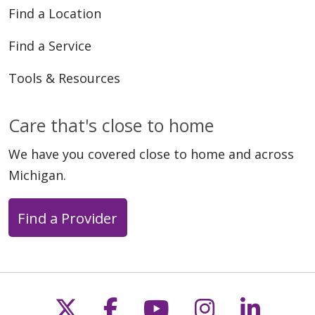
Find a Location
Find a Service
Tools & Resources
Care that's close to home
We have you covered close to home and across
Michigan.
Find a Provider
Follow us on X
Follow us on Faceb
Follow us on Y
Follow us 
Follow