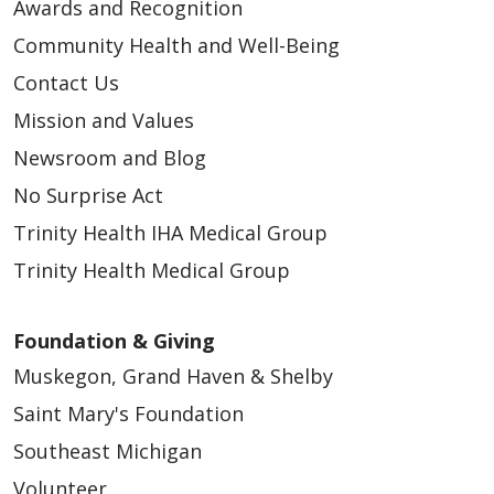
Awards and Recognition
Community Health and Well-Being
Contact Us
Mission and Values
Newsroom and Blog
No Surprise Act
Trinity Health IHA Medical Group
Trinity Health Medical Group
Foundation & Giving
Muskegon, Grand Haven & Shelby
Saint Mary's Foundation
Southeast Michigan
Volunteer