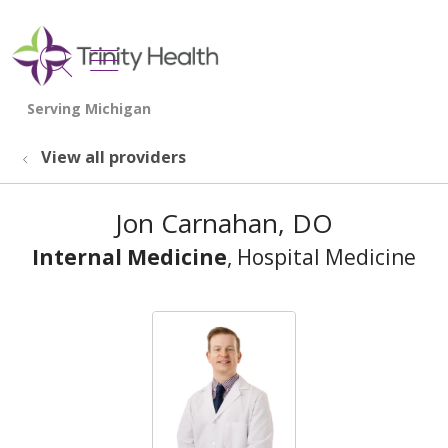
show off canvas menu
search
View all providers
Jon Carnahan, DO
Internal Medicine
, Hospital Medicine