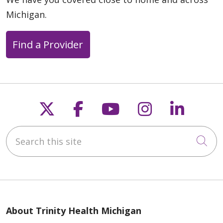
Michigan.
Find a Provider
Follow us on X
Follow us on Faceb
Follow us on Y
Follow us 
Follow
Search this site
Cli
About Trinity Health Michigan