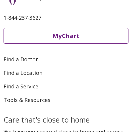
1-844-237-3627
MyChart
Find a Doctor
Find a Location
Find a Service
Tools & Resources
Care that's close to home
We have you covered close to home and across