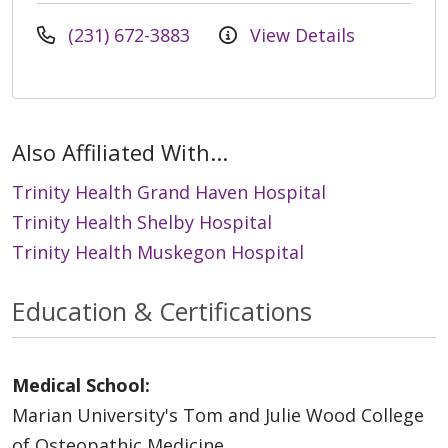
(231) 672-3883
View Details
Also Affiliated With...
Trinity Health Grand Haven Hospital
Trinity Health Shelby Hospital
Trinity Health Muskegon Hospital
Education & Certifications
Medical School:
Marian University's Tom and Julie Wood College
of Osteopathic Medicine