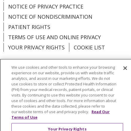
NOTICE OF PRIVACY PRACTICE
NOTICE OF NONDISCRIMINATION
PATIENT RIGHTS
TERMS OF USE AND ONLINE PRIVACY
YOUR PRIVACY RIGHTS
COOKIE LIST
We use cookies and other tools to enhance your browsing
experience on our website, provide us with website traffic
Language Assistance:
English
Español
analytics, and assist in our marketing efforts. We do not
use cookies to store or collect Protected Health Information
(PHI) from your medical records, patient portals, or clinical
العربية
中文
Việt
SHQIP
한국어
বাংলা
visits. By continuing to use this website you consent to our
use of cookies and other tools. For more information about
POLSKI
Deutsch
Italiano
日本語
these cookies and the data collected, please refer to
our website terms of use and privacy policy.
Read Our
РУССКИЙ
Hrvatski
Tagalog
Cрпски
Terms of Use
Your Privacy Rights