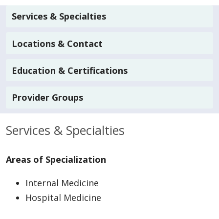
Services & Specialties
Locations & Contact
Education & Certifications
Provider Groups
Services & Specialties
Areas of Specialization
Internal Medicine
Hospital Medicine