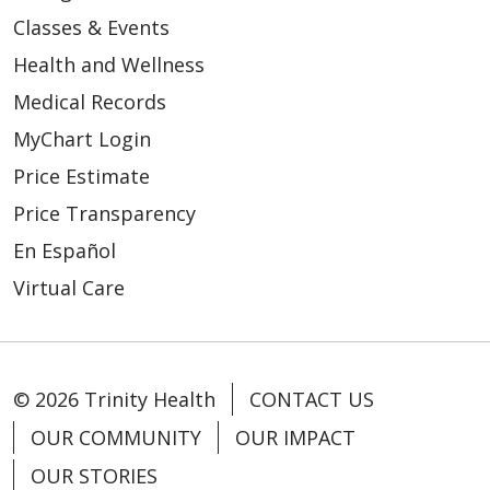
Classes & Events
Health and Wellness
Medical Records
MyChart Login
Price Estimate
Price Transparency
En Español
Virtual Care
© 2026 Trinity Health
CONTACT US
OUR COMMUNITY
OUR IMPACT
OUR STORIES