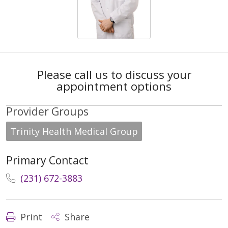
Please call us to discuss your
appointment options
Provider Groups
Trinity Health Medical Group
Primary Contact
(231) 672-3883
Print
Share