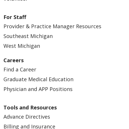
For Staff
Provider & Practice Manager Resources
Southeast Michigan
West Michigan
Careers
Find a Career
Graduate Medical Education
Physician and APP Positions
Tools and Resources
Advance Directives
Billing and Insurance