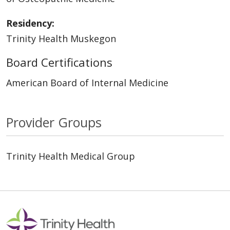
Residency:
Trinity Health Muskegon
Board Certifications
American Board of Internal Medicine
Provider Groups
Trinity Health Medical Group