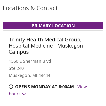
Locations & Contact
PRIMARY LOCATION
Trinity Health Medical Group,
Hospital Medicine - Muskegon
Campus
1560 E Sherman Blvd
Ste 240
Muskegon, MI 49444
OPENS MONDAY AT 8:00AM
View
hours