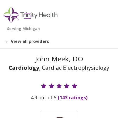
show off canvas menu
search
View all providers
John Meek, DO
Cardiology
, Cardiac Electrophysiology
Provider Ratings
4.9 out of 5
(143 ratings)