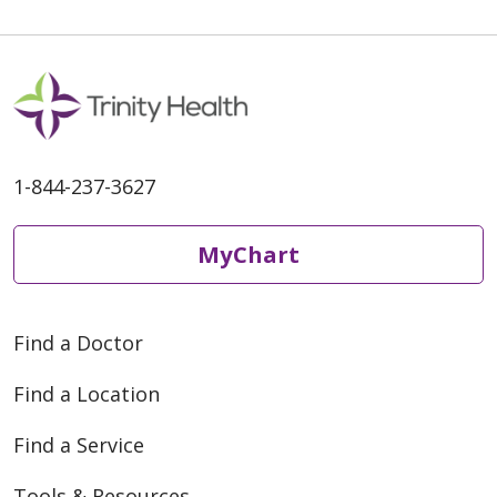
03/30/2026
03/26/2026
1-844-237-3627
MyChart
03/12/2026
Find a Doctor
Find a Location
Find a Service
Tools & Resources