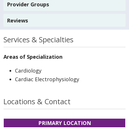
Provider Groups
Reviews
Services & Specialties
Areas of Specialization
Cardiology
Cardiac Electrophysiology
Locations & Contact
PRIMARY LOCATION