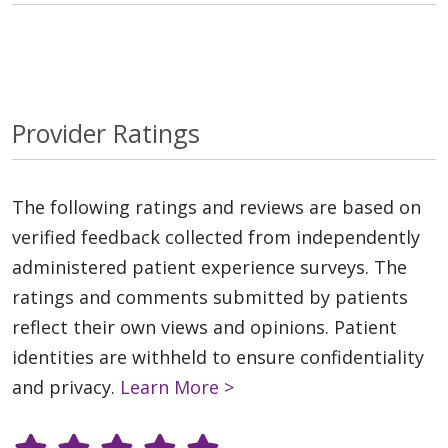
Provider Ratings
The following ratings and reviews are based on
verified feedback collected from independently
administered patient experience surveys. The
ratings and comments submitted by patients
reflect their own views and opinions. Patient
identities are withheld to ensure confidentiality
and privacy.
Learn More >