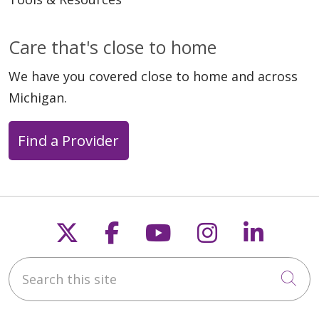
02/26/2026
Care that's close to home
We have you covered close to home and across
Michigan.
02/04/2026
Find a Provider
Follow us on X
Follow us on Faceb
Follow us on Y
Follow us 
Follow
01/29/2026
Search this site
Cli