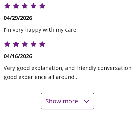
04/29/2026
I’m very happy with my care
04/16/2026
Very good explanation, and friendly conversation
good experience all around .
Show more
04/13/2026