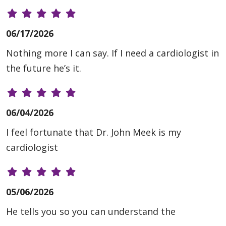
06/17/2026
Nothing more I can say. If I need a cardiologist in
the future he’s it.
06/04/2026
I feel fortunate that Dr. John Meek is my
cardiologist
05/06/2026
He tells you so you can understand the