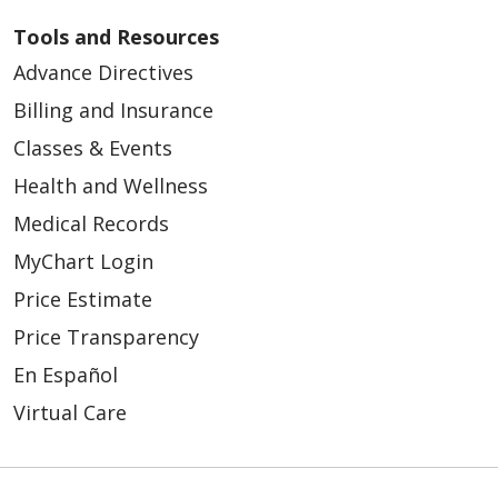
11/26/2025
Tools and Resources
Advance Directives
Billing and Insurance
Classes & Events
08/21/2025
Health and Wellness
Medical Records
MyChart Login
Price Estimate
07/31/2025
Price Transparency
En Español
Virtual Care
07/30/2025