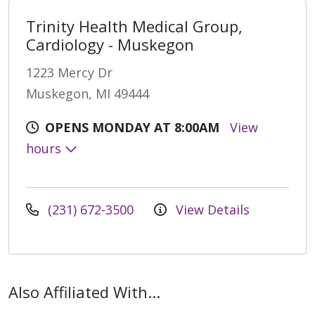
Trinity Health Medical Group,
Cardiology - Muskegon
1223 Mercy Dr
Muskegon, MI 49444
OPENS MONDAY AT 8:00AM
View
hours
(231) 672-3500
View Details
Also Affiliated With...