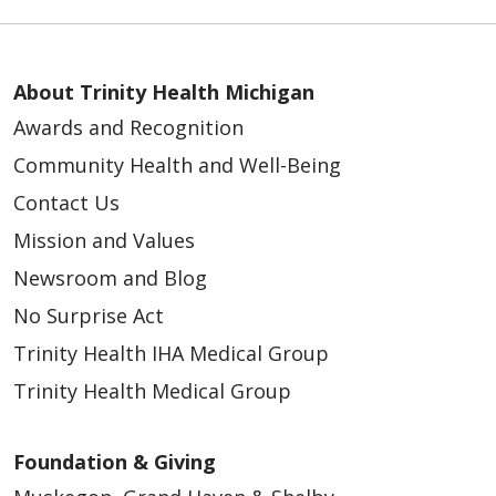
01/29/2026
About Trinity Health Michigan
Awards and Recognition
Community Health and Well-Being
01/08/2026
Contact Us
Mission and Values
Newsroom and Blog
No Surprise Act
01/06/2026
Trinity Health IHA Medical Group
Trinity Health Medical Group
Foundation & Giving