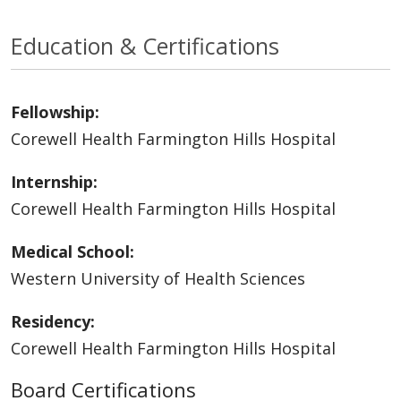
Education & Certifications
Fellowship:
Corewell Health Farmington Hills Hospital
Internship:
Corewell Health Farmington Hills Hospital
Medical School:
Western University of Health Sciences
Residency:
Corewell Health Farmington Hills Hospital
Board Certifications