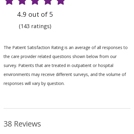
4.9 out of 5
(143 ratings)
The Patient Satisfaction Rating is an average of all responses to
the care provider related questions shown below from our
survey. Patients that are treated in outpatient or hospital
environments may receive different surveys, and the volume of
responses will vary by question.
38 Reviews