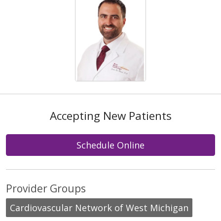
Accepting New Patients
Schedule Online
Provider Groups
Cardiovascular Network of West Michigan