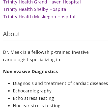
Trinity Health Grand Haven Hospital
Trinity Health Shelby Hospital
Trinity Health Muskegon Hospital
About
Dr. Meek is a fellowship-trained invasive
cardiologist specializing in:
Noninvasive Diagnostics
Diagnosis and treatment of cardiac diseases
Echocardiography
Echo stress testing
Nuclear stress testing