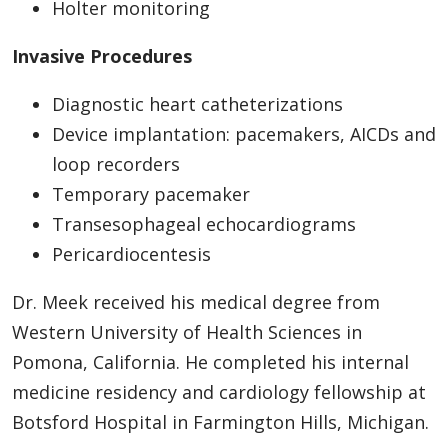
Holter monitoring
Invasive Procedures
Diagnostic heart catheterizations
Device implantation: pacemakers, AICDs and
loop recorders
Temporary pacemaker
Transesophageal echocardiograms
Pericardiocentesis
Dr. Meek received his medical degree from
Western University of Health Sciences in
Pomona, California. He completed his internal
medicine residency and cardiology fellowship at
Botsford Hospital in Farmington Hills, Michigan.