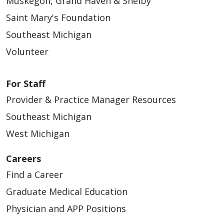
Muskegon, Grand Haven & Shelby
12/04/2025
Saint Mary's Foundation
Southeast Michigan
Volunteer
For Staff
Provider & Practice Manager Resources
Southeast Michigan
12/03/2025
West Michigan
Careers
Find a Career
Graduate Medical Education
Physician and APP Positions