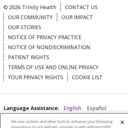
© 2026 Trinity Health
CONTACT US
OUR COMMUNITY
OUR IMPACT
OUR STORIES
NOTICE OF PRIVACY PRACTICE
07/17/2025
NOTICE OF NONDISCRIMINATION
PATIENT RIGHTS
TERMS OF USE AND ONLINE PRIVACY
YOUR PRIVACY RIGHTS
COOKIE LIST
07/14/2025
Language Assistance:
English
Español
العربية
中文
Việt
SHQIP
한국어
বাংলা
We use cookies and other tools to enhance your browsing
experience on our website, provide us with website traffic