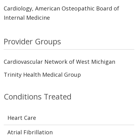
Cardiology, American Osteopathic Board of
Internal Medicine
Provider Groups
Cardiovascular Network of West Michigan
Trinity Health Medical Group
Conditions Treated
Heart Care
Atrial Fibrillation