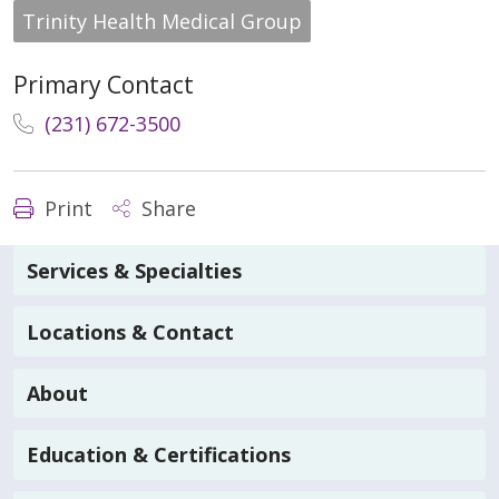
Trinity Health Medical Group
Primary Contact
(231) 672-3500
Print
Share
Services & Specialties
Locations & Contact
About
Education & Certifications