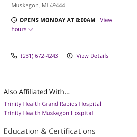
Muskegon, MI 49444
OPENS MONDAY AT 8:00AM
View
hours
(231) 672-4243
View Details
Also Affiliated With...
Trinity Health Grand Rapids Hospital
Trinity Health Muskegon Hospital
Education & Certifications