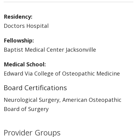
Residency:
Doctors Hospital
Fellowship:
Baptist Medical Center Jacksonville
Medical School:
Edward Via College of Osteopathic Medicine
Board Certifications
Neurological Surgery, American Osteopathic
Board of Surgery
Provider Groups