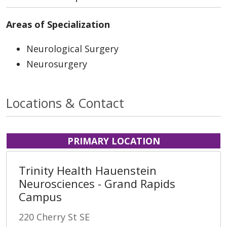
Areas of Specialization
Neurological Surgery
Neurosurgery
Locations & Contact
PRIMARY LOCATION
Trinity Health Hauenstein
Neurosciences - Grand Rapids
Campus
220 Cherry St SE