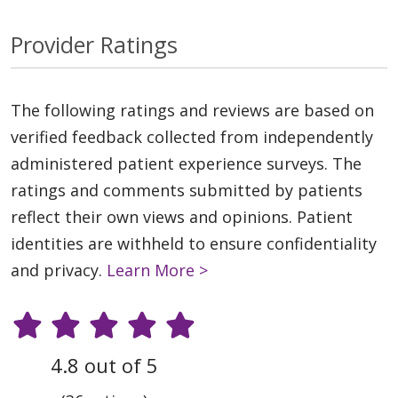
Provider Ratings
The following ratings and reviews are based on
verified feedback collected from independently
administered patient experience surveys. The
ratings and comments submitted by patients
reflect their own views and opinions. Patient
identities are withheld to ensure confidentiality
and privacy.
Learn More >
4.8 out of 5