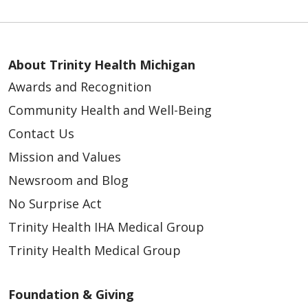
About Trinity Health Michigan
Awards and Recognition
Community Health and Well-Being
Contact Us
Mission and Values
Newsroom and Blog
No Surprise Act
Trinity Health IHA Medical Group
Trinity Health Medical Group
Foundation & Giving