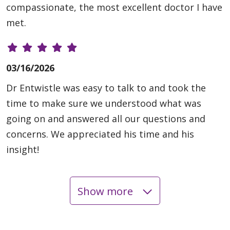
compassionate, the most excellent doctor I have
met.
03/16/2026
Dr Entwistle was easy to talk to and took the
time to make sure we understood what was
going on and answered all our questions and
concerns. We appreciated his time and his
insight!
Show more
03/09/2026