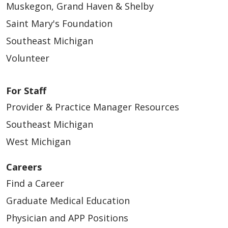
Muskegon, Grand Haven & Shelby
Saint Mary's Foundation
Southeast Michigan
Volunteer
For Staff
Provider & Practice Manager Resources
Southeast Michigan
West Michigan
Careers
Find a Career
Graduate Medical Education
Physician and APP Positions