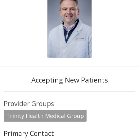
Accepting New Patients
Provider Groups
Trinity Health Medical Group
Primary Contact