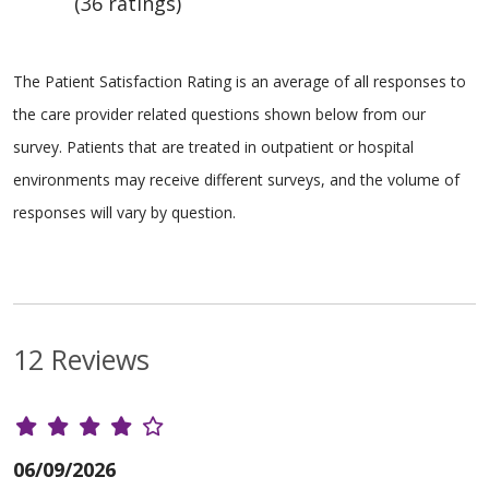
(36 ratings)
The Patient Satisfaction Rating is an average of all responses to
the care provider related questions shown below from our
survey. Patients that are treated in outpatient or hospital
environments may receive different surveys, and the volume of
responses will vary by question.
12 Reviews
06/09/2026