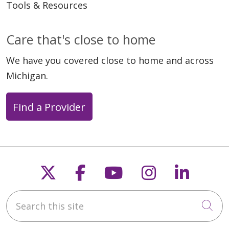
Tools & Resources
Care that's close to home
We have you covered close to home and across
Michigan.
Find a Provider
06/02/2025
Follow us on X
Follow us on Faceb
Follow us on Y
Follow us 
Follow
Search this site
Cli