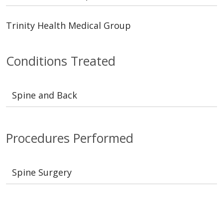
Trinity Health Medical Group
Conditions Treated
Spine and Back
Procedures Performed
Spine Surgery