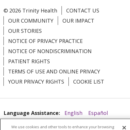
© 2026 Trinity Health
CONTACT US
OUR COMMUNITY
OUR IMPACT
OUR STORIES
NOTICE OF PRIVACY PRACTICE
NOTICE OF NONDISCRIMINATION
PATIENT RIGHTS
TERMS OF USE AND ONLINE PRIVACY
YOUR PRIVACY RIGHTS
COOKIE LIST
Language Assistance:
English
Español
العربية
中文
Việt
SHQIP
한국어
বাংলা
We use cookies and other tools to enhance your browsing