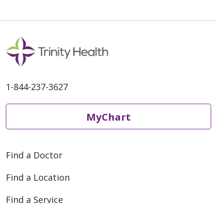
10/16/2025
1-844-237-3627
MyChart
Find a Doctor
Find a Location
07/21/2025
Find a Service