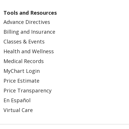
Tools and Resources
Advance Directives
Billing and Insurance
Classes & Events
Health and Wellness
Medical Records
MyChart Login
Price Estimate
Price Transparency
En Español
Virtual Care