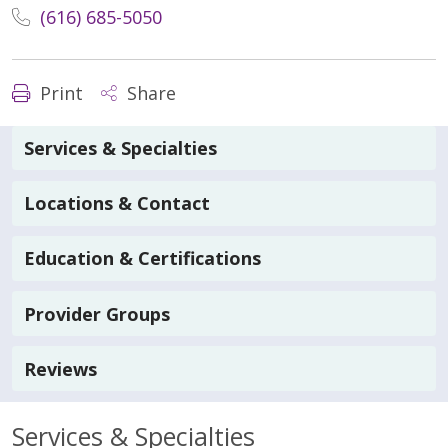
(616) 685-5050
Print
Share
Services & Specialties
Locations & Contact
Education & Certifications
Provider Groups
Reviews
Services & Specialties