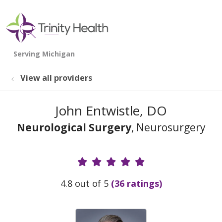
show off canvas menu
search
View all providers
John Entwistle, DO
Neurological Surgery
, Neurosurgery
Provider Ratings
4.8 out of 5
(36 ratings)