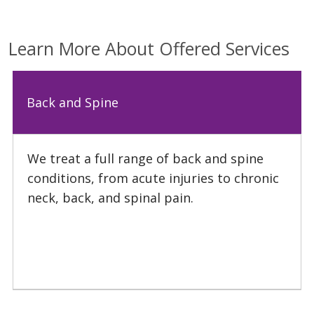
Learn More About Offered Services
02/23/2026
Back and Spine
We treat a full range of back and spine
conditions, from acute injuries to chronic
12/15/2025
neck, back, and spinal pain.
10/27/2025