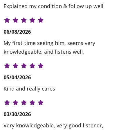
Explained my condition & follow up well
06/08/2026
My first time seeing him, seems very
knowledgeable, and listens well.
05/04/2026
Kind and really cares
03/30/2026
Very knowledgeable, very good listener,