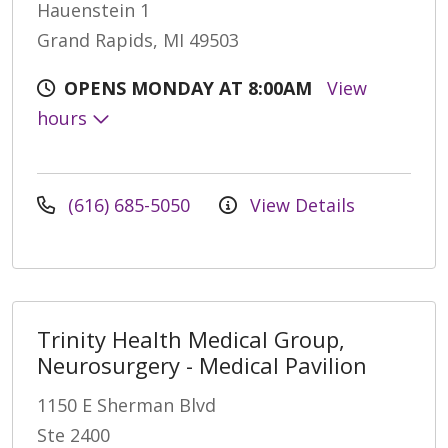
Hauenstein 1
Grand Rapids, MI 49503
OPENS MONDAY AT 8:00AM
View
hours
(616) 685-5050
View Details
Trinity Health Medical Group,
Neurosurgery - Medical Pavilion
1150 E Sherman Blvd
Ste 2400