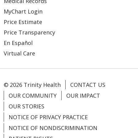
Medical Records
MyChart Login
Price Estimate
Price Transparency
En Español
Virtual Care
© 2026 Trinity Health
CONTACT US
OUR COMMUNITY
OUR IMPACT
OUR STORIES
NOTICE OF PRIVACY PRACTICE
NOTICE OF NONDISCRIMINATION