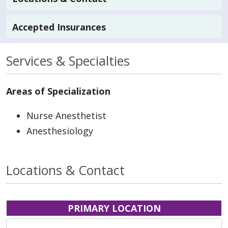
Accepted Insurances
Services & Specialties
Areas of Specialization
Nurse Anesthetist
Anesthesiology
Locations & Contact
PRIMARY LOCATION