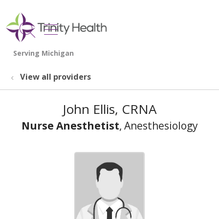
show off canvas menu
search
View all providers
John Ellis, CRNA
Nurse Anesthetist
, Anesthesiology