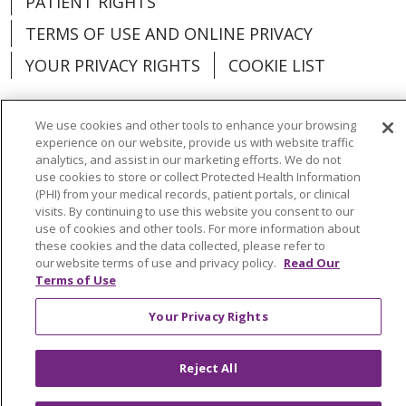
PATIENT RIGHTS
TERMS OF USE AND ONLINE PRIVACY
YOUR PRIVACY RIGHTS
COOKIE LIST
We use cookies and other tools to enhance your browsing
experience on our website, provide us with website traffic
analytics, and assist in our marketing efforts. We do not
Language Assistance:
English
Español
use cookies to store or collect Protected Health Information
(PHI) from your medical records, patient portals, or clinical
العربية
中文
Việt
SHQIP
한국어
বাংলা
visits. By continuing to use this website you consent to our
use of cookies and other tools. For more information about
POLSKI
Deutsch
Italiano
日本語
these cookies and the data collected, please refer to
our website terms of use and privacy policy.
Read Our
РУССКИЙ
Hrvatski
Tagalog
Cрпски
Terms of Use
Your Privacy Rights
Reject All