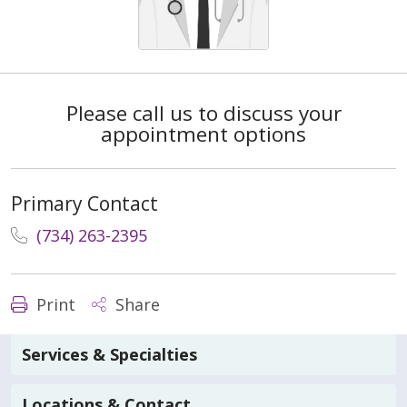
Please call us to discuss your
appointment options
Primary Contact
(734) 263-2395
Print
Share
Services & Specialties
Locations & Contact