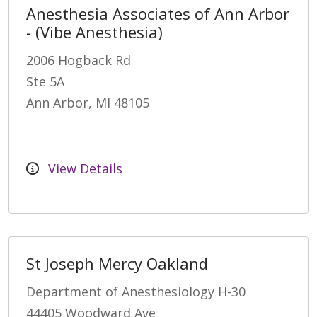
Anesthesia Associates of Ann Arbor
- (Vibe Anesthesia)
2006 Hogback Rd
Ste 5A
Ann Arbor, MI 48105
View Details
St Joseph Mercy Oakland
Department of Anesthesiology H-30
44405 Woodward Ave