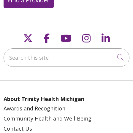
Follow us on X
Follow us on Faceb
Follow us on Y
Follow us 
Follow
Search this site
Cli
About Trinity Health Michigan
Awards and Recognition
Community Health and Well-Being
Contact Us