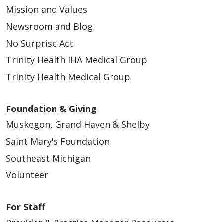
Mission and Values
Newsroom and Blog
No Surprise Act
Trinity Health IHA Medical Group
Trinity Health Medical Group
Foundation & Giving
Muskegon, Grand Haven & Shelby
Saint Mary's Foundation
Southeast Michigan
Volunteer
For Staff