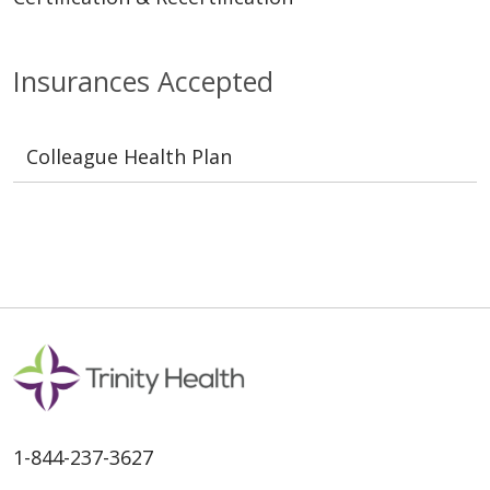
Insurances Accepted
Colleague Health Plan
1-844-237-3627