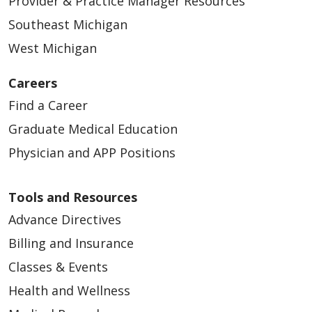
Provider & Practice Manager Resources
Southeast Michigan
West Michigan
Careers
Find a Career
Graduate Medical Education
Physician and APP Positions
Tools and Resources
Advance Directives
Billing and Insurance
Classes & Events
Health and Wellness