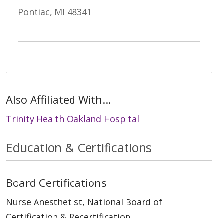
Pontiac, MI 48341
Also Affiliated With...
Trinity Health Oakland Hospital
Education & Certifications
Board Certifications
Nurse Anesthetist, National Board of
Certification & Recertification