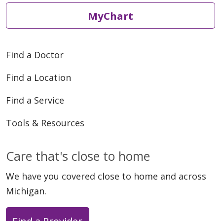
MyChart
Find a Doctor
Find a Location
Find a Service
Tools & Resources
Care that's close to home
We have you covered close to home and across
Michigan.
Find a Provider