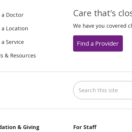
Care that's cl
 a Doctor
We have you covered c
 a Location
 a Service
Find a Provider
ls & Resources
Search this site
ebook
YouTube
 on Instagram
w us on LinkedIn
ation & Giving
For Staff