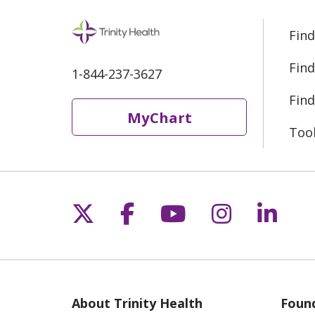
Find
Find
1-844-237-3627
Find
MyChart
Too
Follow us on X
Follow us on Fac
Follow us on 
Follow us
Follo
About Trinity Health
Found