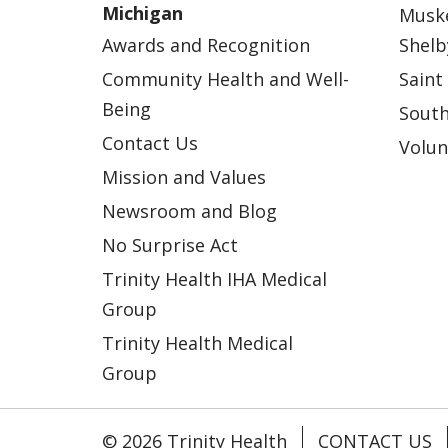
Michigan
Musk
Awards and Recognition
Shelb
Community Health and Well-
Saint
Being
South
Contact Us
Volun
Mission and Values
Newsroom and Blog
No Surprise Act
Trinity Health IHA Medical
Group
Trinity Health Medical
Group
© 2026 Trinity Health
CONTACT US