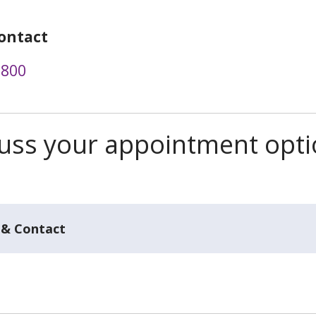
ontact
5800
scuss your appointment opt
 & Contact