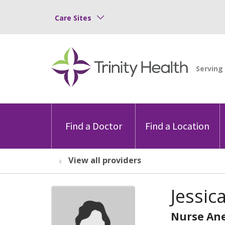
Care Sites
Find a Doctor
Find a Location
View all providers
Jessic
Nurse Ane