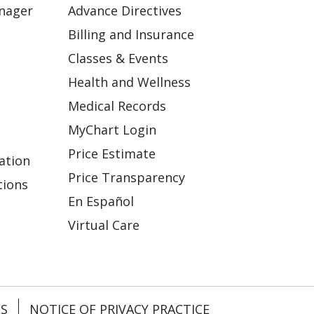
anager
Advance Directives
Billing and Insurance
Classes & Events
Health and Wellness
Medical Records
MyChart Login
Price Estimate
ation
Price Transparency
tions
En Español
Virtual Care
ES
NOTICE OF PRIVACY PRACTICE