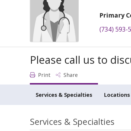
Primary C
(734) 593-
Please call us to di
Print
Share
Services & Specialties
Locations
Services & Specialties