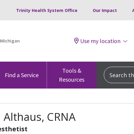
Trinity Health System Office
Our Impact
Use my location
Tools &
Search this
Find a Service
Resources
a Althaus, CRNA
sthetist