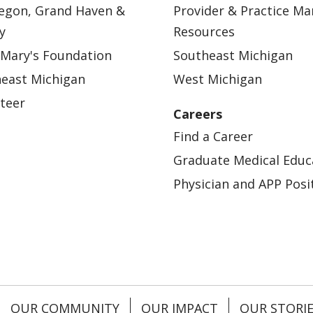
egon, Grand Haven &
Provider & Practice M
y
Resources
 Mary's Foundation
Southeast Michigan
east Michigan
West Michigan
teer
Careers
Find a Career
Graduate Medical Educ
Physician and APP Posi
OUR COMMUNITY
OUR IMPACT
OUR STORI