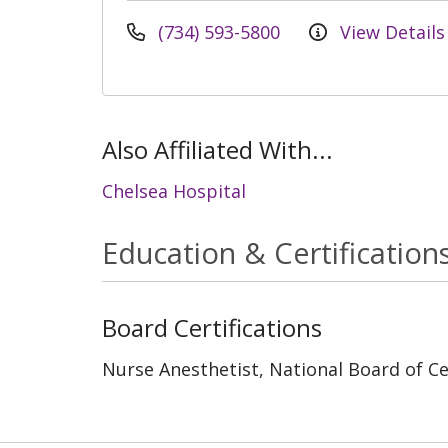
(734) 593-5800
View Details
Also Affiliated With...
Chelsea Hospital
Education & Certification
Board Certifications
Nurse Anesthetist, National Board of Cer