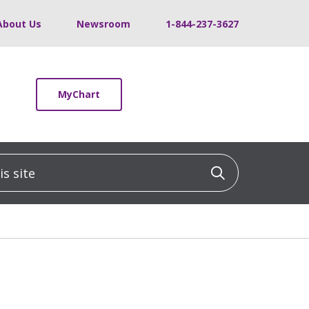
About Us
Newsroom
1-844-237-3627
MyChart
 site
Click to sea