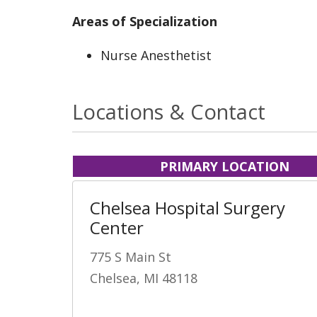
Areas of Specialization
Nurse Anesthetist
Locations & Contact
PRIMARY LOCATION
Chelsea Hospital Surgery
Center
775 S Main St
Chelsea, MI 48118