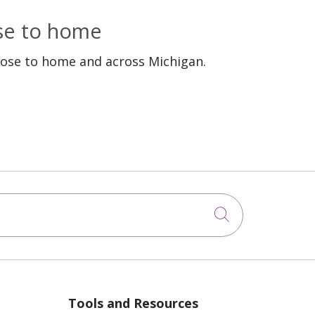
ose to home
lose to home and across Michigan.
Click to sea
Tools and Resources