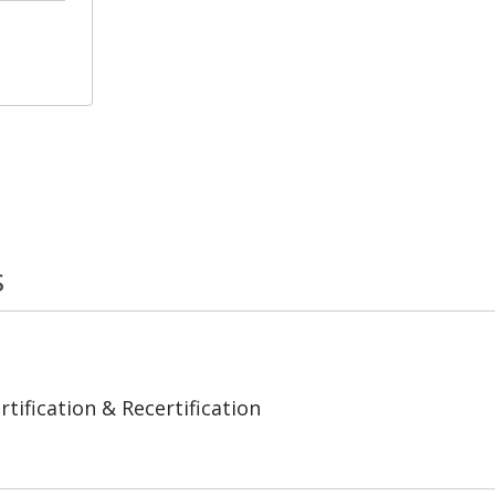
s
tification & Recertification