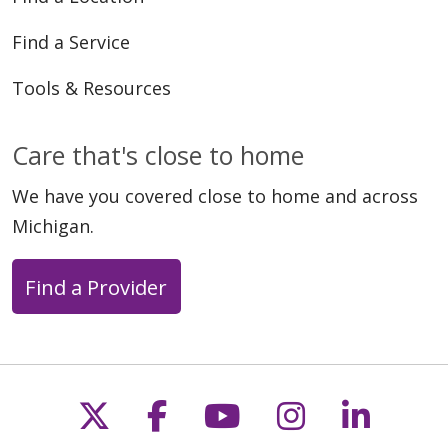
Find a Service
Tools & Resources
Care that's close to home
We have you covered close to home and across
Michigan.
Find a Provider
Follow us on X
Follow us on Faceb
Follow us on Y
Follow us 
Follow