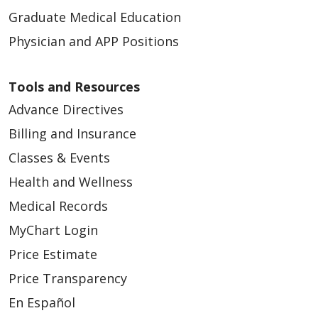
Graduate Medical Education
Physician and APP Positions
Tools and Resources
Advance Directives
Billing and Insurance
Classes & Events
Health and Wellness
Medical Records
MyChart Login
Price Estimate
Price Transparency
En Español