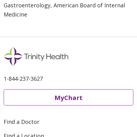
Gastroenterology, American Board of Internal
Medicine
1-844-237-3627
MyChart
Find a Doctor
Find a Location