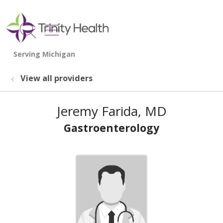
show off canvas menu
search
View all providers
Jeremy Farida, MD
Gastroenterology