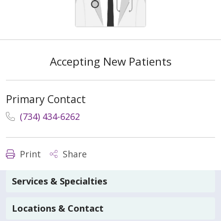
Accepting New Patients
Primary Contact
(734) 434-6262
Print
Share
Services & Specialties
Locations & Contact