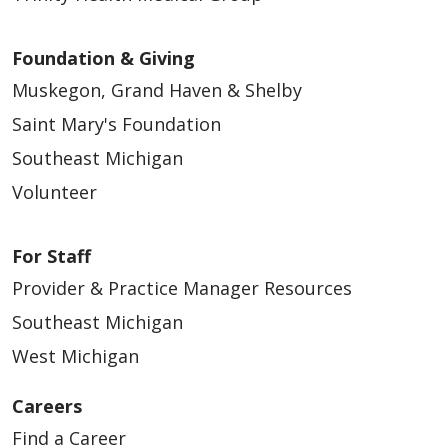
Foundation & Giving
Muskegon, Grand Haven & Shelby
Saint Mary's Foundation
Southeast Michigan
Volunteer
For Staff
Provider & Practice Manager Resources
Southeast Michigan
West Michigan
Careers
Find a Career