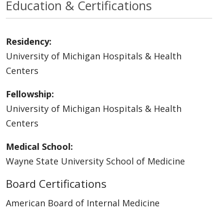
Education & Certifications
Residency:
University of Michigan Hospitals & Health
Centers
Fellowship:
University of Michigan Hospitals & Health
Centers
Medical School:
Wayne State University School of Medicine
Board Certifications
American Board of Internal Medicine