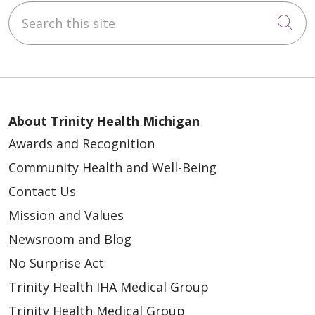
Search this site
Cli
About Trinity Health Michigan
Awards and Recognition
Community Health and Well-Being
Contact Us
Mission and Values
Newsroom and Blog
No Surprise Act
Trinity Health IHA Medical Group
Trinity Health Medical Group