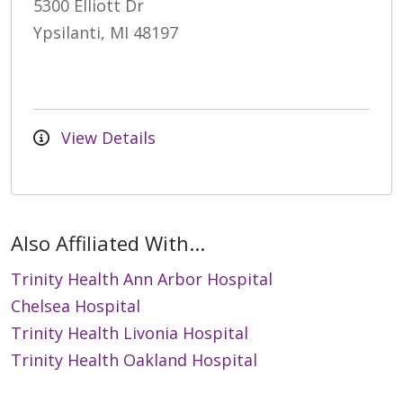
5300 Elliott Dr
Ypsilanti, MI 48197
View Details
Also Affiliated With...
Trinity Health Ann Arbor Hospital
Chelsea Hospital
Trinity Health Livonia Hospital
Trinity Health Oakland Hospital