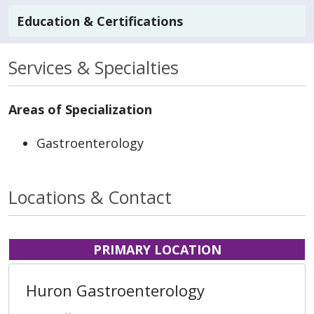
Education & Certifications
Services & Specialties
Areas of Specialization
Gastroenterology
Locations & Contact
PRIMARY LOCATION
Huron Gastroenterology