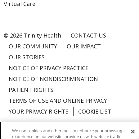
Virtual Care
© 2026 Trinity Health
CONTACT US
OUR COMMUNITY
OUR IMPACT
OUR STORIES
NOTICE OF PRIVACY PRACTICE
NOTICE OF NONDISCRIMINATION
PATIENT RIGHTS
TERMS OF USE AND ONLINE PRIVACY
YOUR PRIVACY RIGHTS
COOKIE LIST
We use cookies and other tools to enhance your browsing
experience on our website, provide us with website traffic