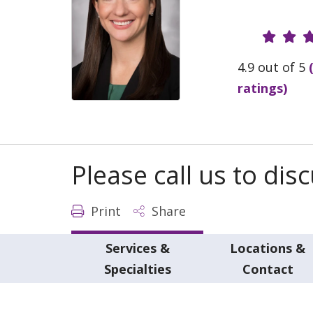
Provide
4.9 out of 5
ratings)
Please call us to di
Print
Share
Services &
Locations &
Specialties
Contact