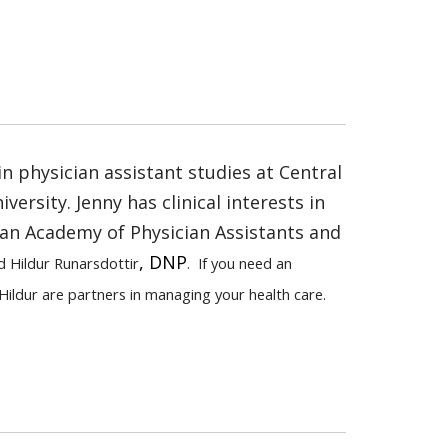
in physician assistant studies at Central
ersity. Jenny has clinical interests in
an Academy of Physician Assistants and
, DNP
d Hildur Runarsdottir
. If you need an
Hildur are partners in managing your health care.