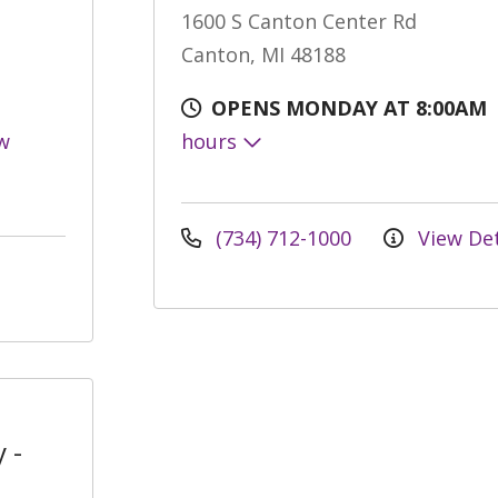
1600 S Canton Center Rd
Canton, MI 48188
OPENS MONDAY AT 8:00AM
w
hours
(734) 712-1000
View Det
 -