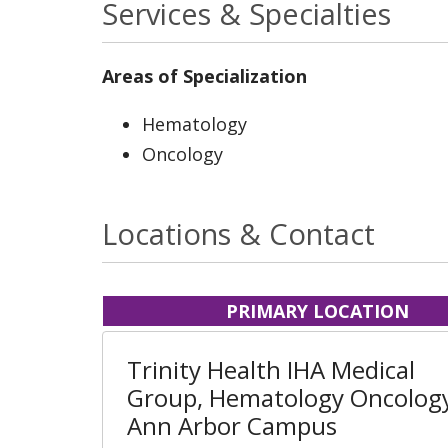
Services & Specialties
Areas of Specialization
Hematology
Oncology
Locations & Contact
PRIMARY LOCATION
Trinity Health IHA Medical
Group, Hematology Oncology
Ann Arbor Campus