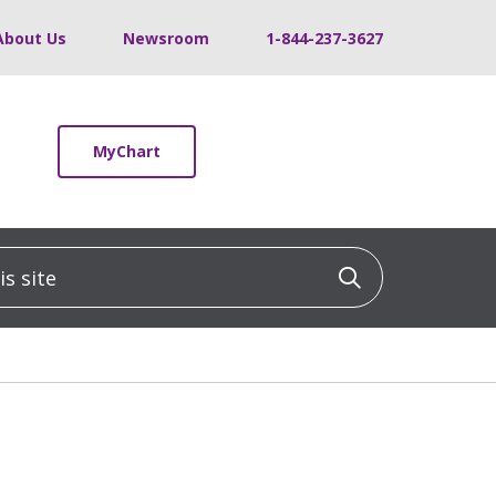
About Us
Newsroom
1-844-237-3627
MyChart
 site
Click to sea