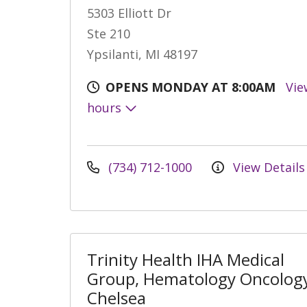
5303 Elliott Dr
Ste 210
Ypsilanti, MI 48197
OPENS MONDAY AT 8:00AM
Vie
hours
(734) 712-1000
View Details
Trinity Health IHA Medical
Group, Hematology Oncology
Chelsea