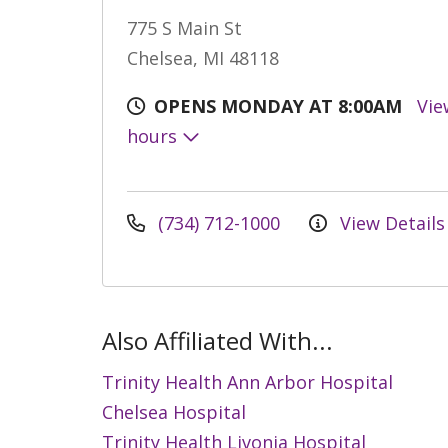
775 S Main St
Chelsea, MI 48118
OPENS MONDAY AT 8:00AM
Vie
hours
(734) 712-1000
View Details
Also Affiliated With...
Trinity Health Ann Arbor Hospital
Chelsea Hospital
Trinity Health Livonia Hospital