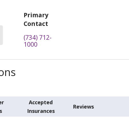
Primary
Contact
(734) 712-
1000
ions
er
Accepted
Reviews
s
Insurances