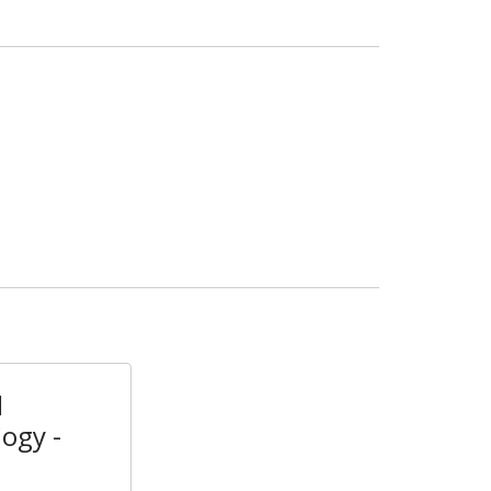
l
ogy -