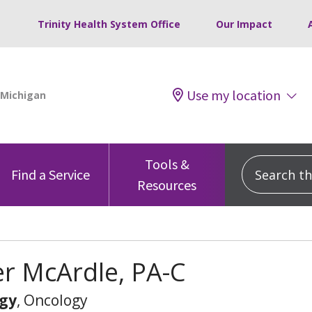
Trinity Health System Office
Our Impact
Use my location
Tools &
Search this
Find a Service
Resources
er McArdle, PA-C
gy
, Oncology