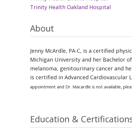
Trinity Health Oakland Hospital
About
Jenny McArdle, PA-C, is a certified phys
Michigan University and her Bachelor of S
melanoma, genitourinary cancer and hem
is certified in Advanced Cardiovascular 
appointment and Dr. Macardle is not available, plea
Education & Certification