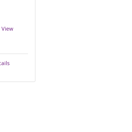
View
ails