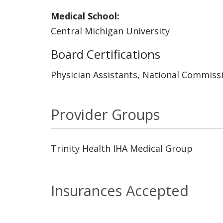
Medical School:
Central Michigan University
Board Certifications
Physician Assistants, National Commissi
Provider Groups
Trinity Health IHA Medical Group
Insurances Accepted