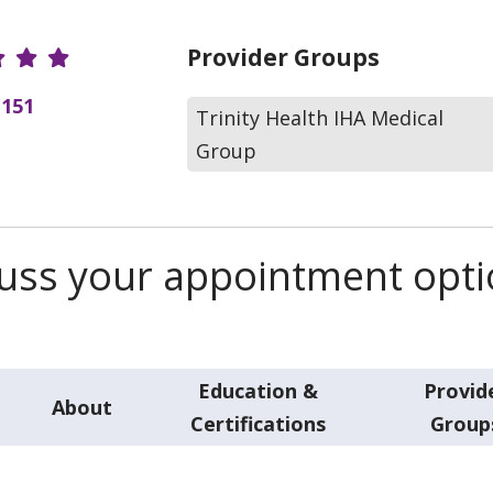
r Ratings
Provider Groups
(151
Trinity Health IHA Medical
Group
scuss your appointment opt
Education &
Provid
About
Certifications
Group