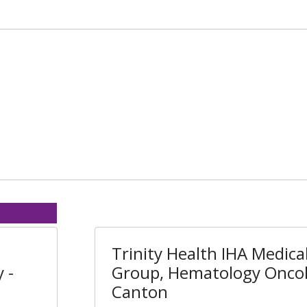
Trinity Health IHA Medica
 -
Group, Hematology Oncol
Canton