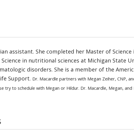
ician assistant. She completed her Master of Science 
cience in nutritional sciences at Michigan State Univ
atologic disorders. She is a member of the Americ
Life Support.
Dr. Macardle partners with Megan Zeiher, CNP, an
se try to schedule with Megan or Hildur. Dr. Macardle, Megan, and 
s