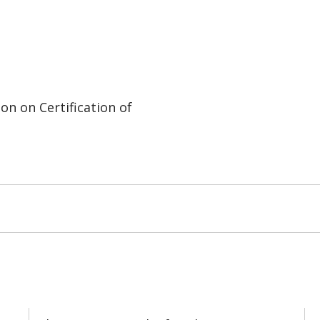
on on Certification of