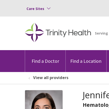
Care Sites
Find a Doctor
Find a Location
View all providers
Jennif
Hematolo