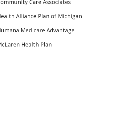
ommunity Care Associates
ealth Alliance Plan of Michigan
Humana Medicare Advantage
cLaren Health Plan