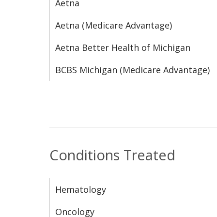
Aetna
Aetna (Medicare Advantage)
Aetna Better Health of Michigan
BCBS Michigan (Medicare Advantage)
Conditions Treated
Hematology
Oncology