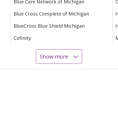
Blue Care Network of Michigan
C
Blue Cross Complete of Michigan
H
BlueCross Blue Shield Michigan
Cofinity
M
Show more