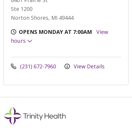
6401 Prairie St
Ste 1200
Norton Shores, MI 49444
OPENS MONDAY AT 7:00AM
View
hours
(231) 672-7960
View Details