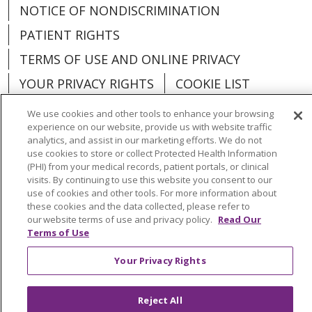
NOTICE OF NONDISCRIMINATION
PATIENT RIGHTS
TERMS OF USE AND ONLINE PRIVACY
YOUR PRIVACY RIGHTS
COOKIE LIST
We use cookies and other tools to enhance your browsing
experience on our website, provide us with website traffic
analytics, and assist in our marketing efforts. We do not
use cookies to store or collect Protected Health Information
Language Assistance:
English
Español
(PHI) from your medical records, patient portals, or clinical
visits. By continuing to use this website you consent to our
العربية
中文
Việt
SHQIP
한국어
বাংলা
use of cookies and other tools. For more information about
these cookies and the data collected, please refer to
POLSKI
Deutsch
Italiano
日本語
our website terms of use and privacy policy.
Read Our
Terms of Use
РУССКИЙ
Hrvatski
Tagalog
Cрпски
Your Privacy Rights
Reject All