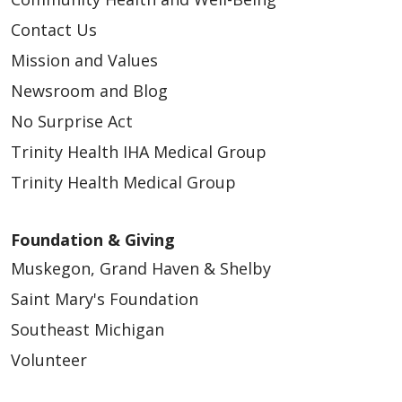
Contact Us
Mission and Values
Newsroom and Blog
No Surprise Act
Trinity Health IHA Medical Group
Trinity Health Medical Group
Foundation & Giving
Muskegon, Grand Haven & Shelby
Saint Mary's Foundation
Southeast Michigan
Volunteer