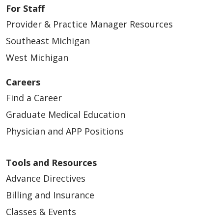
For Staff
Provider & Practice Manager Resources
Southeast Michigan
West Michigan
Careers
Find a Career
Graduate Medical Education
Physician and APP Positions
Tools and Resources
Advance Directives
Billing and Insurance
Classes & Events