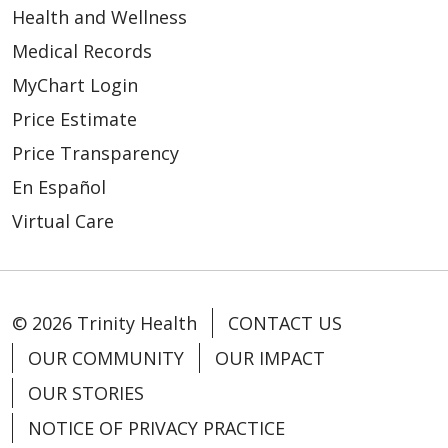
Health and Wellness
Medical Records
MyChart Login
Price Estimate
Price Transparency
En Español
Virtual Care
© 2026 Trinity Health
CONTACT US
OUR COMMUNITY
OUR IMPACT
OUR STORIES
NOTICE OF PRIVACY PRACTICE