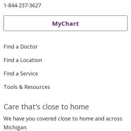
1-844-237-3627
MyChart
Find a Doctor
Find a Location
Find a Service
Tools & Resources
Care that's close to home
We have you covered close to home and across
Michigan.