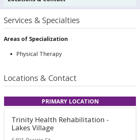
Services & Specialties
Areas of Specialization
Physical Therapy
Locations & Contact
PRIMARY LOCATION
Trinity Health Rehabilitation -
Lakes Village