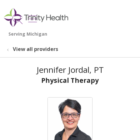
show off canvas menu
search
View all providers
Jennifer Jordal, PT
Physical Therapy