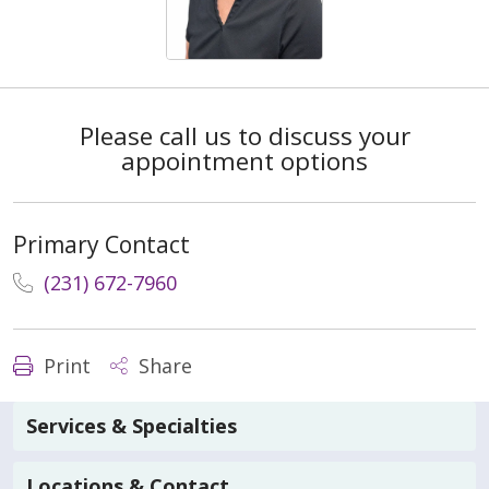
Please call us to discuss your
appointment options
Primary Contact
(231) 672-7960
Print
Share
Services & Specialties
Locations & Contact