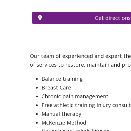
Get directions
Our team of experienced and expert ther
of services to restore, maintain and prom
Balance training
Breast Care
Chronic pain management
Free athletic training injury consul
Manual therapy
McKenzie Method