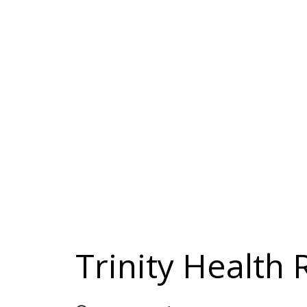
Trinity Health 