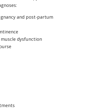
agnoses:
regnancy and post-partum
ontinence
r muscle dysfunction
course
atments