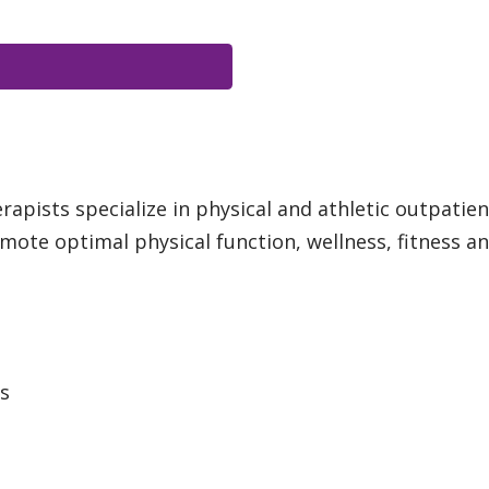
apists specialize in physical and athletic outpatien
ote optimal physical function, wellness, fitness and 
ts