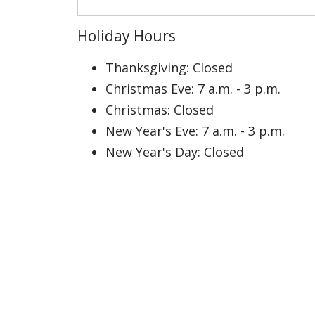
Holiday Hours
Thanksgiving: Closed
Christmas Eve: 7 a.m. - 3 p.m.
Christmas: Closed
New Year's Eve: 7 a.m. - 3 p.m.
New Year's Day: Closed