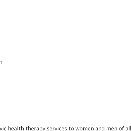
n
vic health therapy services to women and men of al