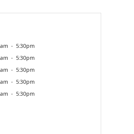
0am
5:30pm
0am
5:30pm
0am
5:30pm
0am
5:30pm
0am
5:30pm