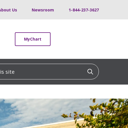
About Us
Newsroom
1-844-237-3627
MyChart
 site
Click to sea