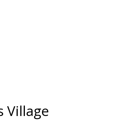
s Village