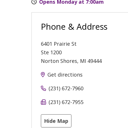
Opens Monday at 7:00am
Phone & Address
6401 Prairie St
Ste 1200
Norton Shores
,
MI
49444
Get directions
(231) 672-7960
(231) 672-7955
Hide Map