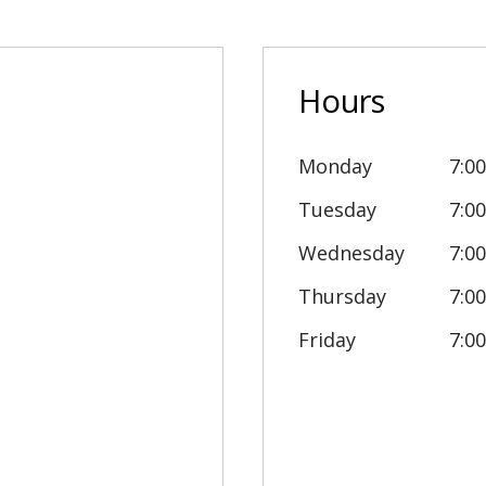
Hours
Monday
7:0
Tuesday
7:0
Wednesday
7:0
Thursday
7:0
Friday
7:0