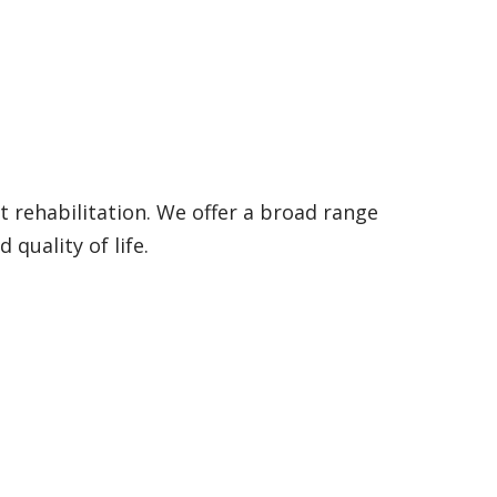
t rehabilitation. We offer a broad range
quality of life.