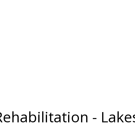
Rehabilitation - Lake