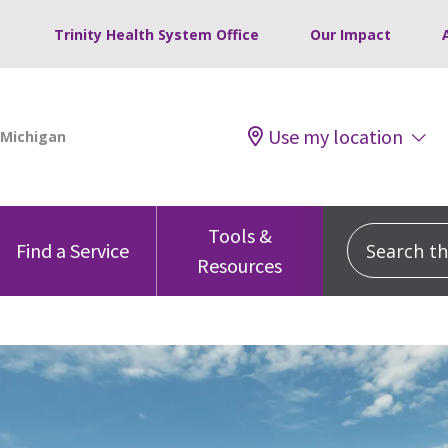
Trinity Health System Office
Our Impact
Use my location
Tools &
Search this
Find a Service
Resources