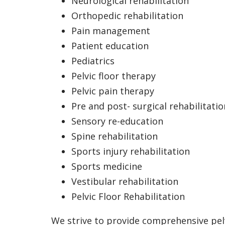
Neurological rehabilitation
Orthopedic rehabilitation
Pain management
Patient education
Pediatrics
Pelvic floor therapy
Pelvic pain therapy
Pre and post- surgical rehabilitatio
Sensory re-education
Spine rehabilitation
Sports injury rehabilitation
Sports medicine
Vestibular rehabilitation
Pelvic Floor Rehabilitation
We strive to provide comprehensive pel