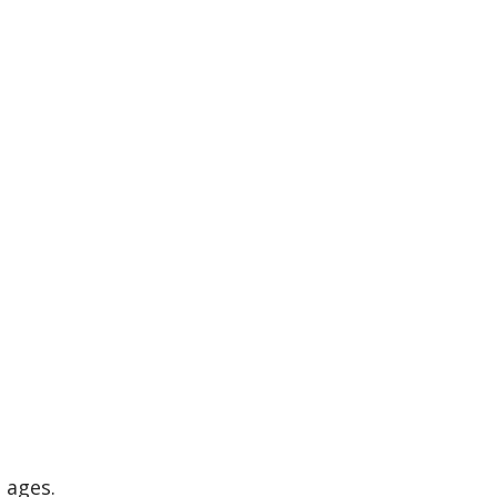
l ages.