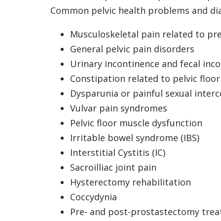
Common pelvic health problems and di
Musculoskeletal pain related to p
General pelvic pain disorders
Urinary incontinence and fecal inc
Constipation related to pelvic floo
Dysparunia or painful sexual inter
Vulvar pain syndromes
Pelvic floor muscle dysfunction
Irritable bowel syndrome (IBS)
Interstitial Cystitis (IC)
Sacroilliac joint pain
Hysterectomy rehabilitation
Coccydynia
Pre- and post-prostastectomy tre