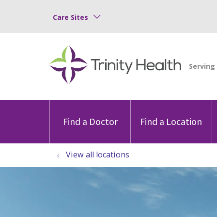
Care Sites
Find a Doctor
Find a Location
View all locations