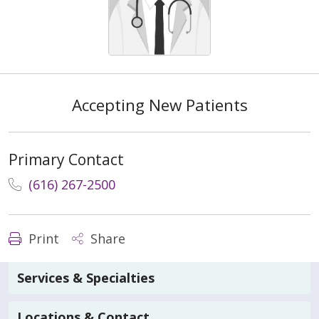
Accepting New Patients
Primary Contact
(616) 267-2500
Print
Share
Services & Specialties
Locations & Contact