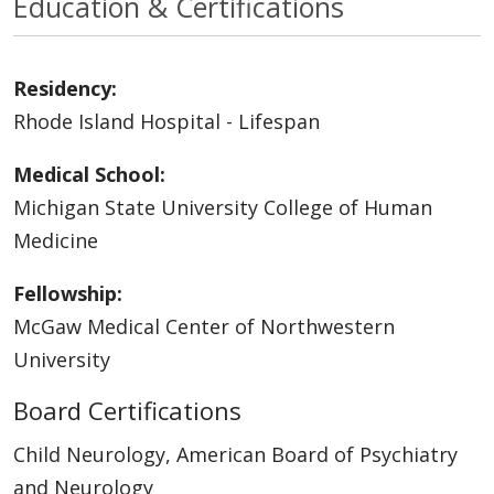
Education & Certifications
Residency:
Rhode Island Hospital - Lifespan
Medical School:
Michigan State University College of Human
Medicine
Fellowship:
McGaw Medical Center of Northwestern
University
Board Certifications
Child Neurology, American Board of Psychiatry
and Neurology