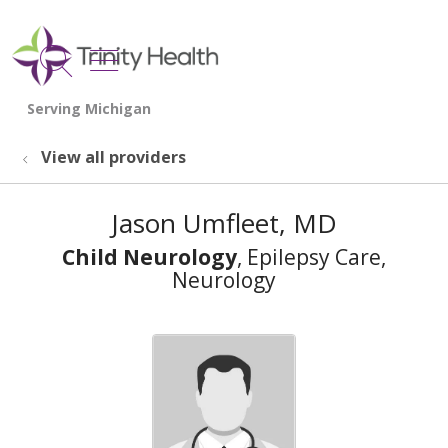
show off canvas menu
search
View all providers
Jason Umfleet, MD
Child Neurology
, Epilepsy Care,
Neurology