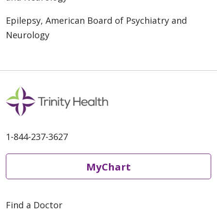
Epilepsy, American Board of Psychiatry and
Neurology
1-844-237-3627
MyChart
Find a Doctor