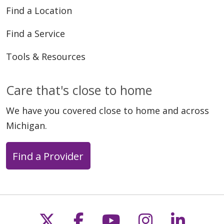
Find a Location
Find a Service
Tools & Resources
Care that's close to home
We have you covered close to home and across
Michigan.
Find a Provider
Follow us on X
Follow us on Faceb
Follow us on Y
Follow us 
Follow