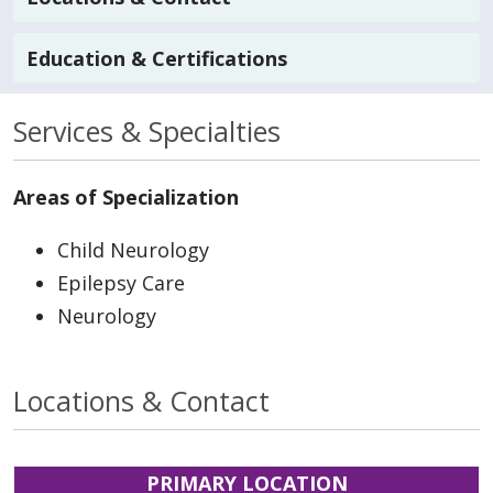
Education & Certifications
Services & Specialties
Areas of Specialization
Child Neurology
Epilepsy Care
Neurology
Locations & Contact
PRIMARY LOCATION