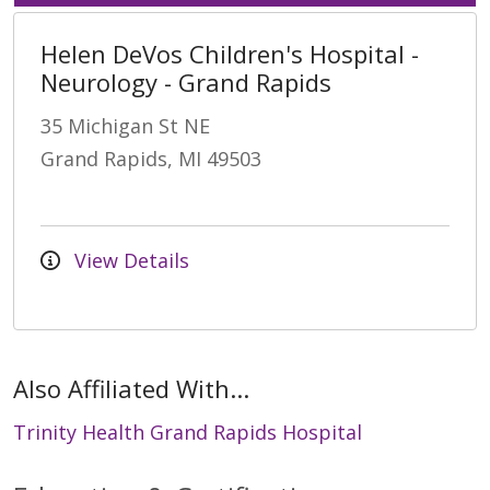
Helen DeVos Children's Hospital -
Neurology - Grand Rapids
35 Michigan St NE
Grand Rapids, MI 49503
View Details
Also Affiliated With...
Trinity Health Grand Rapids Hospital