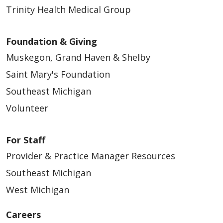
Trinity Health Medical Group
Foundation & Giving
Muskegon, Grand Haven & Shelby
Saint Mary's Foundation
Southeast Michigan
Volunteer
For Staff
Provider & Practice Manager Resources
Southeast Michigan
West Michigan
Careers