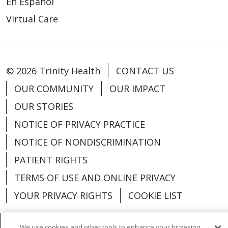
En Español
Virtual Care
© 2026 Trinity Health
CONTACT US
OUR COMMUNITY
OUR IMPACT
OUR STORIES
NOTICE OF PRIVACY PRACTICE
NOTICE OF NONDISCRIMINATION
PATIENT RIGHTS
TERMS OF USE AND ONLINE PRIVACY
YOUR PRIVACY RIGHTS
COOKIE LIST
We use cookies and other tools to enhance your browsing