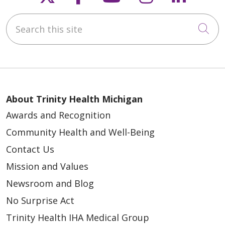
Search this site
Cli
About Trinity Health Michigan
Awards and Recognition
Community Health and Well-Being
Contact Us
Mission and Values
Newsroom and Blog
No Surprise Act
Trinity Health IHA Medical Group