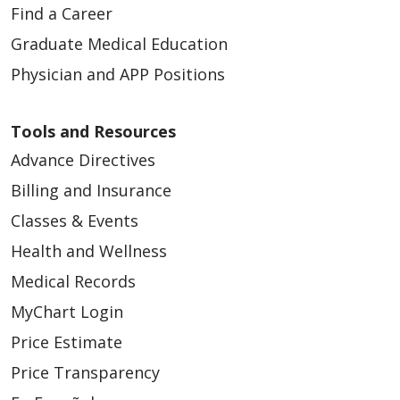
Find a Career
Graduate Medical Education
Physician and APP Positions
Tools and Resources
Advance Directives
Billing and Insurance
Classes & Events
Health and Wellness
Medical Records
MyChart Login
Price Estimate
Price Transparency