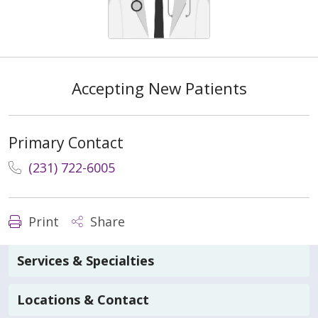
Accepting New Patients
Primary Contact
(231) 722-6005
Print
Share
Services & Specialties
Locations & Contact