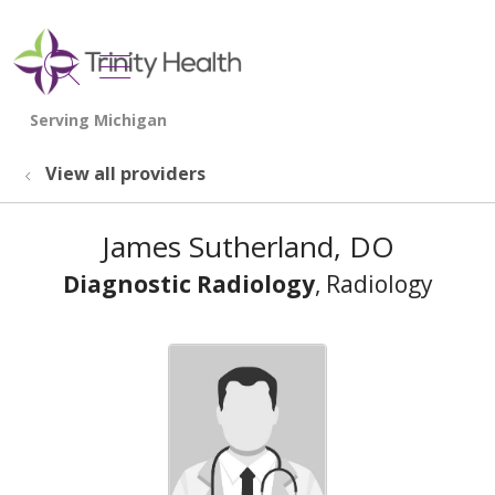
show off canvas menu
search
View all providers
James Sutherland, DO
Diagnostic Radiology
, Radiology