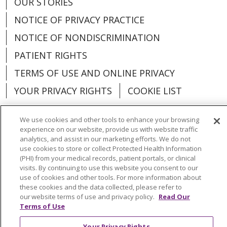
OUR STORIES
NOTICE OF PRIVACY PRACTICE
NOTICE OF NONDISCRIMINATION
PATIENT RIGHTS
TERMS OF USE AND ONLINE PRIVACY
YOUR PRIVACY RIGHTS
COOKIE LIST
We use cookies and other tools to enhance your browsing
experience on our website, provide us with website traffic
analytics, and assist in our marketing efforts. We do not
Language Assistance:
English
Español
use cookies to store or collect Protected Health Information
(PHI) from your medical records, patient portals, or clinical
العربية
中文
Việt
SHQIP
한국어
বাংলা
visits. By continuing to use this website you consent to our
use of cookies and other tools. For more information about
POLSKI
Deutsch
Italiano
日本語
these cookies and the data collected, please refer to
our website terms of use and privacy policy.
Read Our
РУССКИЙ
Hrvatski
Tagalog
Cрпски
Terms of Use
Your Privacy Rights