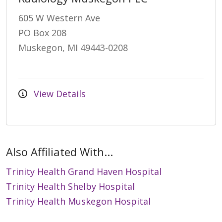
605 W Western Ave
PO Box 208
Muskegon, MI 49443-0208
View Details
Also Affiliated With...
Trinity Health Grand Haven Hospital
Trinity Health Shelby Hospital
Trinity Health Muskegon Hospital