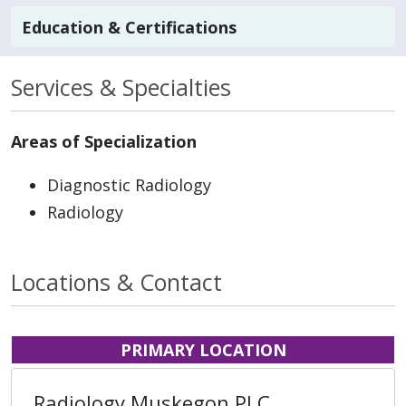
Education & Certifications
Services & Specialties
Areas of Specialization
Diagnostic Radiology
Radiology
Locations & Contact
PRIMARY LOCATION
Radiology Muskegon PLC