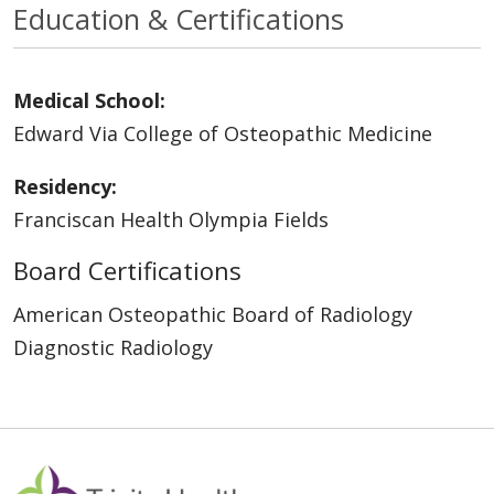
Education & Certifications
Medical School:
Edward Via College of Osteopathic Medicine
Residency:
Franciscan Health Olympia Fields
Board Certifications
American Osteopathic Board of Radiology
Diagnostic Radiology