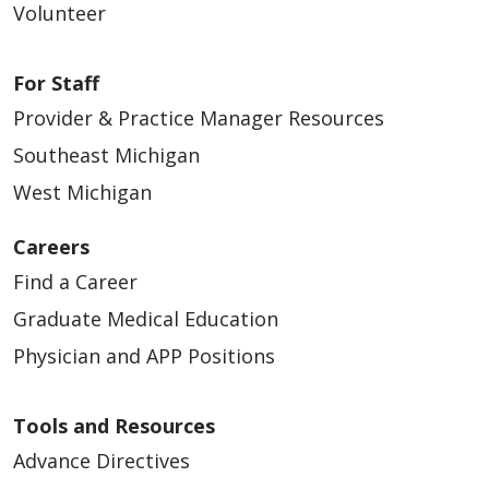
Volunteer
For Staff
Provider & Practice Manager Resources
Southeast Michigan
West Michigan
Careers
Find a Career
Graduate Medical Education
Physician and APP Positions
Tools and Resources
Advance Directives