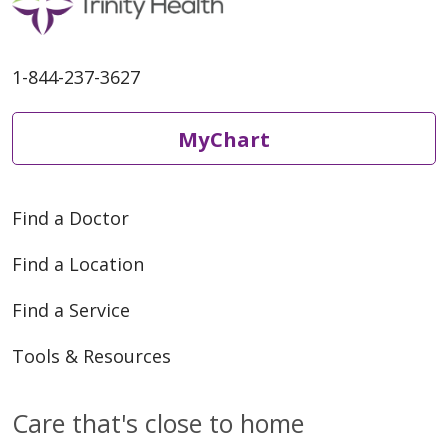
1-844-237-3627
MyChart
Find a Doctor
Find a Location
Find a Service
Tools & Resources
Care that's close to home