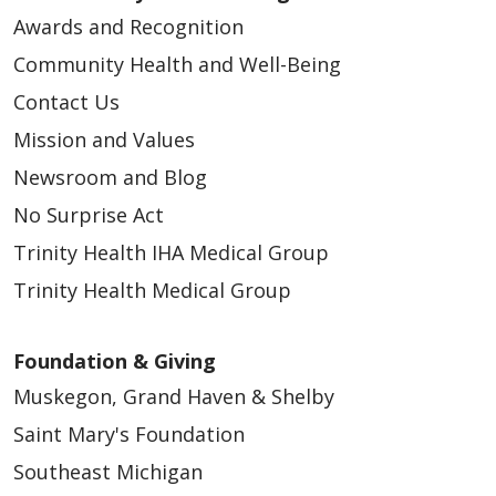
Awards and Recognition
Community Health and Well-Being
Contact Us
Mission and Values
Newsroom and Blog
No Surprise Act
Trinity Health IHA Medical Group
Trinity Health Medical Group
Foundation & Giving
Muskegon, Grand Haven & Shelby
Saint Mary's Foundation
Southeast Michigan