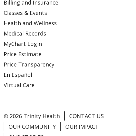
Billing and Insurance
Classes & Events
Health and Wellness
Medical Records
MyChart Login
Price Estimate
Price Transparency
En Español
Virtual Care
© 2026 Trinity Health
CONTACT US
OUR COMMUNITY
OUR IMPACT