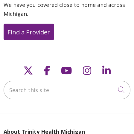
We have you covered close to home and across
Michigan.
Find a Provider
Follow us on X
Follow us on Faceb
Follow us on Y
Follow us 
Follow
Search this site
Cli
About Trinity Health Michigan