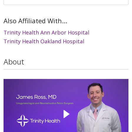
Also Affiliated With...
Trinity Health Ann Arbor Hospital
Trinity Health Oakland Hospital
About