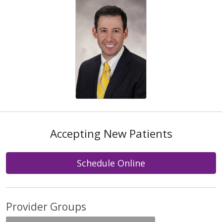
Accepting New Patients
Schedule Online
Provider Groups