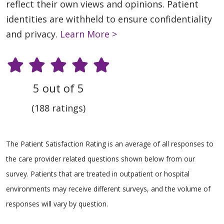
reflect their own views and opinions. Patient
identities are withheld to ensure confidentiality
and privacy.
Learn More >
5 out of 5
(188 ratings)
The Patient Satisfaction Rating is an average of all responses to
the care provider related questions shown below from our
survey. Patients that are treated in outpatient or hospital
environments may receive different surveys, and the volume of
responses will vary by question.