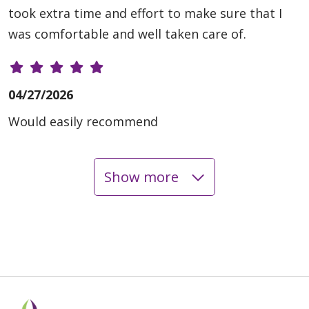
took extra time and effort to make sure that I
was comfortable and well taken care of.
04/27/2026
Would easily recommend
Show more
04/27/2026
04/24/2026