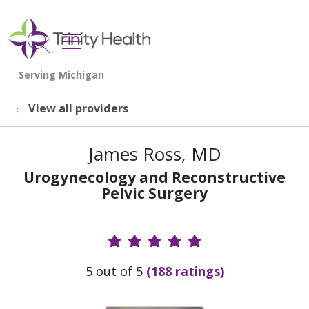
show off canvas menu
search
View all providers
James Ross, MD
Urogynecology and Reconstructive
Pelvic Surgery
Provider Ratings
5 out of 5
(188 ratings)