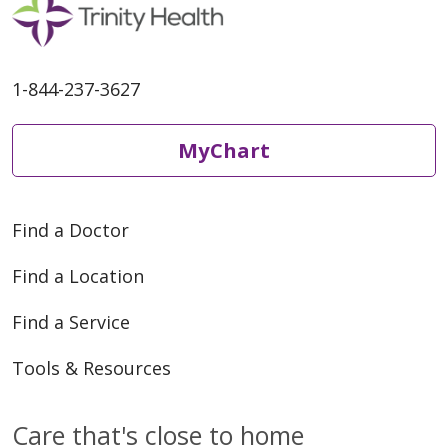
1-844-237-3627
04/24/2026
MyChart
Find a Doctor
Find a Location
04/24/2026
Find a Service
Tools & Resources
Care that's close to home
04/21/2026