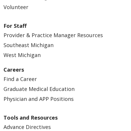
04/06/2026
Volunteer
For Staff
Provider & Practice Manager Resources
Southeast Michigan
West Michigan
03/18/2026
Careers
Find a Career
Graduate Medical Education
Physician and APP Positions
03/10/2026
Tools and Resources
Advance Directives