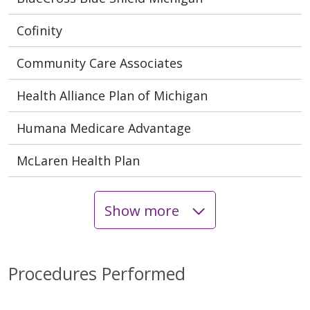
Cofinity
Community Care Associates
Health Alliance Plan of Michigan
Humana Medicare Advantage
McLaren Health Plan
Show more
Procedures Performed