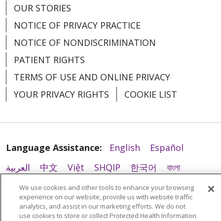
OUR STORIES
02/23/2026
NOTICE OF PRIVACY PRACTICE
NOTICE OF NONDISCRIMINATION
PATIENT RIGHTS
TERMS OF USE AND ONLINE PRIVACY
YOUR PRIVACY RIGHTS
COOKIE LIST
02/04/2026
Language Assistance:
English
Español
العربية
中文
Việt
SHQIP
한국어
বাংলা
02/02/2026
POLSKI
Deutsch
Italiano
日本語
We use cookies and other tools to enhance your browsing
experience on our website, provide us with website traffic
РУССКИЙ
Hrvatski
Tagalog
Cрпски
analytics, and assist in our marketing efforts. We do not
use cookies to store or collect Protected Health Information