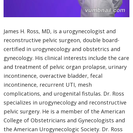
James H. Ross, MD, is a urogynecologist and
reconstructive pelvic surgeon, double board-
certified in urogynecology and obstetrics and
gynecology. His clinical interests include the care
and treatment of pelvic organ prolapse, urinary
incontinence, overactive bladder, fecal
incontinence, recurrent UTI, mesh
complications, and urogenital fistulas. Dr. Ross
specializes in urogynecology and reconstructive
pelvic surgery. He is a member of the American
College of Obstetricians and Gynecologists and
the American Urogynecologic Society. Dr. Ross