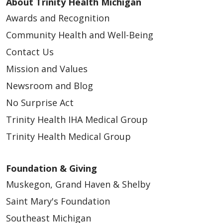
About Trinity Health Michigan
Awards and Recognition
Community Health and Well-Being
04/09/2026
Contact Us
Mission and Values
Newsroom and Blog
No Surprise Act
Trinity Health IHA Medical Group
04/06/2026
Trinity Health Medical Group
Foundation & Giving
Muskegon, Grand Haven & Shelby
Saint Mary's Foundation
Southeast Michigan