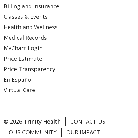
Billing and Insurance
Classes & Events
Health and Wellness
03/06/2026
Medical Records
MyChart Login
Price Estimate
Price Transparency
En Español
02/25/2026
Virtual Care
© 2026 Trinity Health
CONTACT US
OUR COMMUNITY
OUR IMPACT