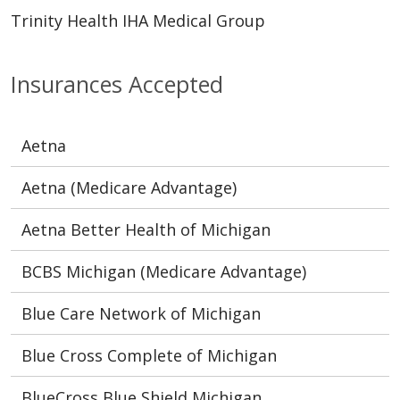
Trinity Health IHA Medical Group
Insurances Accepted
Aetna
Aetna (Medicare Advantage)
Aetna Better Health of Michigan
BCBS Michigan (Medicare Advantage)
Blue Care Network of Michigan
Blue Cross Complete of Michigan
BlueCross Blue Shield Michigan