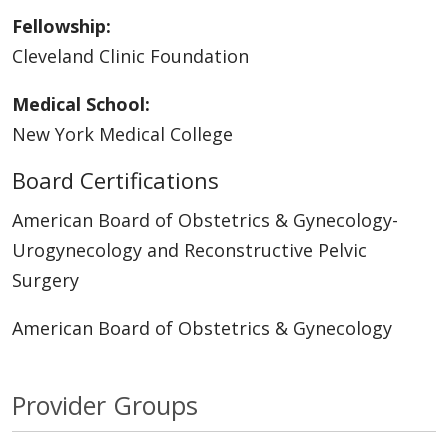
Fellowship:
Cleveland Clinic Foundation
Medical School:
New York Medical College
Board Certifications
American Board of Obstetrics & Gynecology-
Urogynecology and Reconstructive Pelvic
Surgery
American Board of Obstetrics & Gynecology
Provider Groups