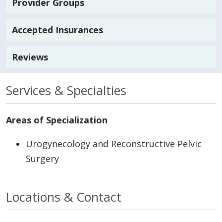
Provider Groups
Accepted Insurances
Reviews
Services & Specialties
Areas of Specialization
Urogynecology and Reconstructive Pelvic
Surgery
Locations & Contact