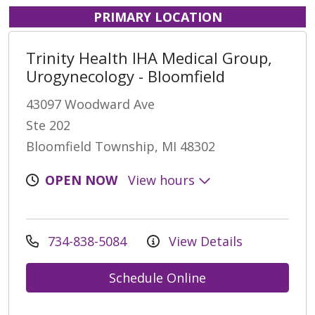
PRIMARY LOCATION
Trinity Health IHA Medical Group,
Urogynecology - Bloomfield
43097 Woodward Ave
Ste 202
Bloomfield Township, MI 48302
OPEN NOW
View hours
734-838-5084
View Details
Schedule Online