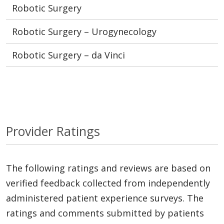
Robotic Surgery
Robotic Surgery – Urogynecology
Robotic Surgery – da Vinci
Provider Ratings
The following ratings and reviews are based on
verified feedback collected from independently
administered patient experience surveys. The
ratings and comments submitted by patients