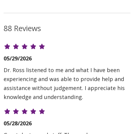
88 Reviews
05/29/2026
Dr. Ross listened to me and what I have been
experiencing and was able to provide help and
assistance without judgement. I appreciate his
knowledge and understanding.
05/28/2026