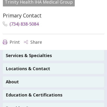
Trinity Health IHA Medical Group
Primary Contact
(734) 838-5084
Print
Share
Services & Specialties
Locations & Contact
About
Education & Certifications