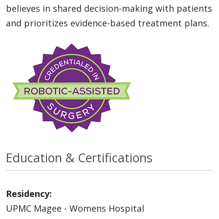
believes in shared decision-making with patients
and prioritizes evidence-based treatment plans.
Education & Certifications
Residency:
UPMC Magee - Womens Hospital