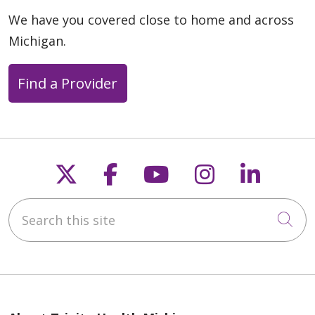
We have you covered close to home and across
Michigan.
Find a Provider
04/20/2026
Follow us on X
Follow us on Faceb
Follow us on Y
Follow us 
Follow
04/14/2026
Search this site
Cli
04/13/2026