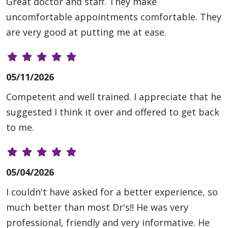
Great doctor and staff. They make
uncomfortable appointments comfortable. They
are very good at putting me at ease.
05/11/2026
Competent and well trained. I appreciate that he
suggested I think it over and offered to get back
to me.
05/04/2026
I couldn't have asked for a better experience, so
much better than most Dr's!! He was very
professional, friendly and very informative. He