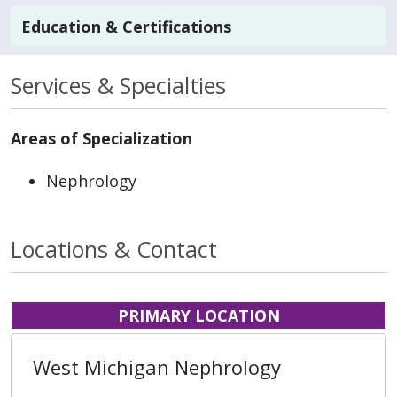
Education & Certifications
Services & Specialties
Areas of Specialization
Nephrology
Locations & Contact
PRIMARY LOCATION
West Michigan Nephrology