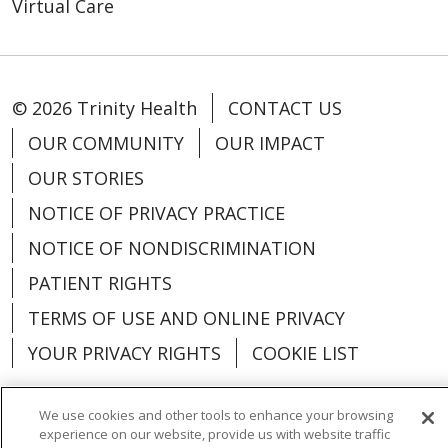
Virtual Care
© 2026 Trinity Health
CONTACT US
OUR COMMUNITY
OUR IMPACT
OUR STORIES
NOTICE OF PRIVACY PRACTICE
NOTICE OF NONDISCRIMINATION
PATIENT RIGHTS
TERMS OF USE AND ONLINE PRIVACY
YOUR PRIVACY RIGHTS
COOKIE LIST
We use cookies and other tools to enhance your browsing
experience on our website, provide us with website traffic