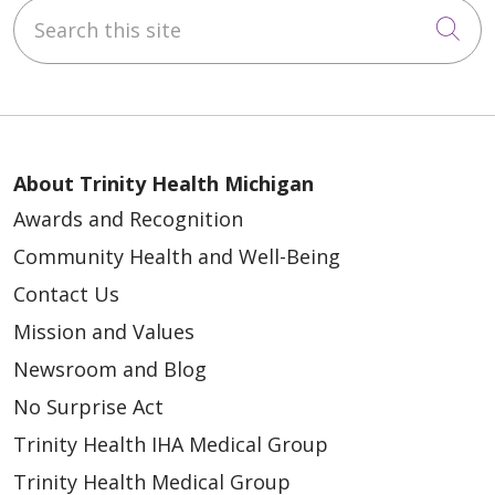
Search this site
Cli
About Trinity Health Michigan
Awards and Recognition
Community Health and Well-Being
Contact Us
Mission and Values
Newsroom and Blog
No Surprise Act
Trinity Health IHA Medical Group
Trinity Health Medical Group