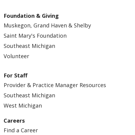
Foundation & Giving
Muskegon, Grand Haven & Shelby
Saint Mary's Foundation
Southeast Michigan
Volunteer
For Staff
Provider & Practice Manager Resources
Southeast Michigan
West Michigan
Careers
Find a Career