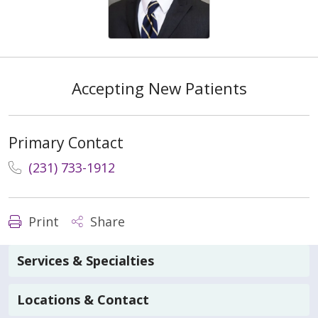
Accepting New Patients
Primary Contact
(231) 733-1912
Print
Share
Services & Specialties
Locations & Contact