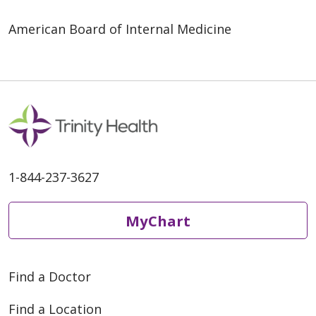
American Board of Internal Medicine
1-844-237-3627
MyChart
Find a Doctor
Find a Location