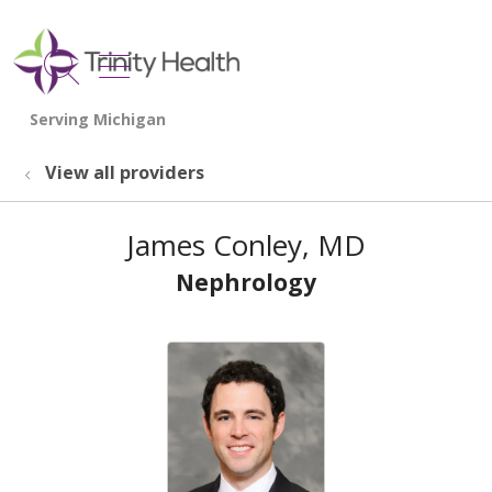
show off canvas menu
search
View all providers
James Conley, MD
Nephrology