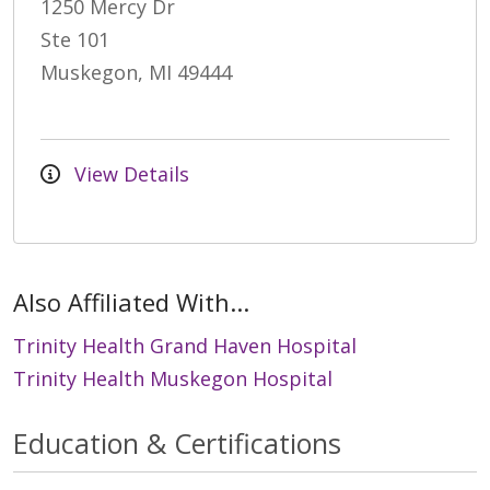
1250 Mercy Dr
Ste 101
Muskegon, MI 49444
View Details
Also Affiliated With...
Trinity Health Grand Haven Hospital
Trinity Health Muskegon Hospital
Education & Certifications