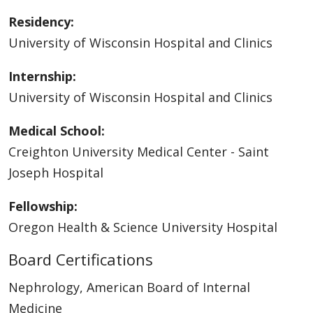
Residency:
University of Wisconsin Hospital and Clinics
Internship:
University of Wisconsin Hospital and Clinics
Medical School:
Creighton University Medical Center - Saint
Joseph Hospital
Fellowship:
Oregon Health & Science University Hospital
Board Certifications
Nephrology, American Board of Internal
Medicine