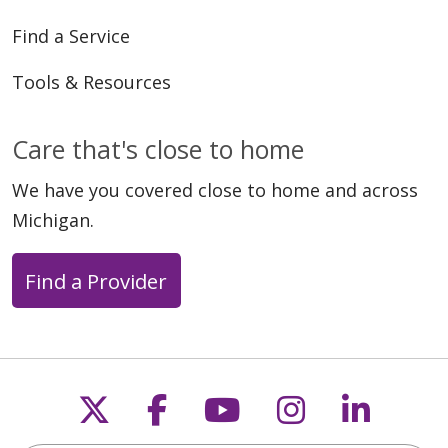
Find a Service
Tools & Resources
Care that's close to home
We have you covered close to home and across
Michigan.
Find a Provider
Follow us on X
Follow us on Faceb
Follow us on Y
Follow us 
Follow