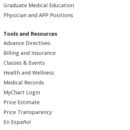
Graduate Medical Education
Physician and APP Positions
Tools and Resources
Advance Directives
Billing and Insurance
Classes & Events
Health and Wellness
Medical Records
MyChart Login
Price Estimate
Price Transparency
En Español