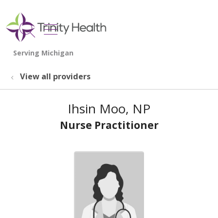
show off canvas menu
search
View all providers
Ihsin Moo, NP
Nurse Practitioner