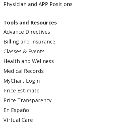
Physician and APP Positions
Tools and Resources
Advance Directives
Billing and Insurance
Classes & Events
Health and Wellness
Medical Records
MyChart Login
Price Estimate
Price Transparency
En Español
Virtual Care