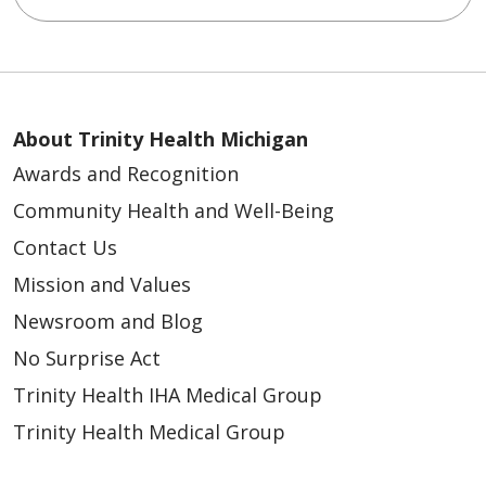
About Trinity Health Michigan
Awards and Recognition
Community Health and Well-Being
Contact Us
Mission and Values
Newsroom and Blog
No Surprise Act
Trinity Health IHA Medical Group
Trinity Health Medical Group