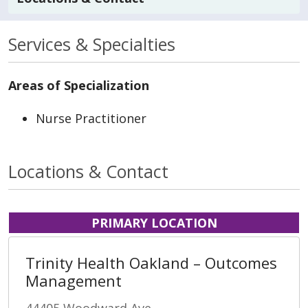
Services & Specialties
Areas of Specialization
Nurse Practitioner
Locations & Contact
PRIMARY LOCATION
Trinity Health Oakland – Outcomes
Management