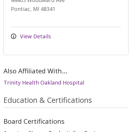
44405 Woodward Ave
Pontiac, MI 48341
View Details
Also Affiliated With...
Trinity Health Oakland Hospital
Education & Certifications
Board Certifications