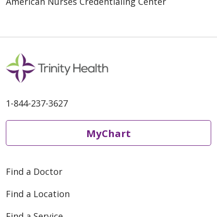
American Nurses Credentialing Center
1-844-237-3627
MyChart
Find a Doctor
Find a Location
Find a Service