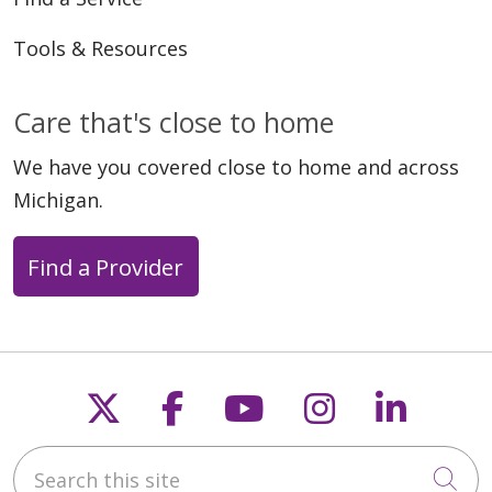
Tools & Resources
Care that's close to home
We have you covered close to home and across
Michigan.
Find a Provider
Follow us on X
Follow us on Faceb
Follow us on Y
Follow us 
Follow
Search this site
Cli