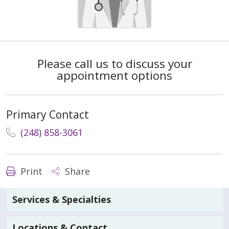
Please call us to discuss your
appointment options
Primary Contact
(248) 858-3061
Print
Share
Services & Specialties
Locations & Contact