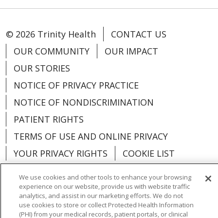
© 2026 Trinity Health
CONTACT US
OUR COMMUNITY
OUR IMPACT
OUR STORIES
NOTICE OF PRIVACY PRACTICE
NOTICE OF NONDISCRIMINATION
PATIENT RIGHTS
TERMS OF USE AND ONLINE PRIVACY
YOUR PRIVACY RIGHTS
COOKIE LIST
We use cookies and other tools to enhance your browsing
experience on our website, provide us with website traffic
analytics, and assist in our marketing efforts. We do not
Language Assistance:
English
Español
use cookies to store or collect Protected Health Information
(PHI) from your medical records, patient portals, or clinical