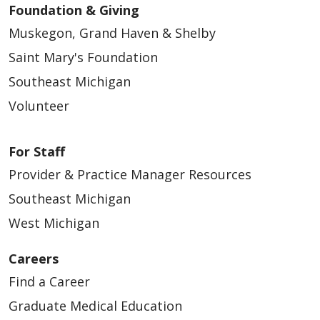
Foundation & Giving
Muskegon, Grand Haven & Shelby
Saint Mary's Foundation
Southeast Michigan
Volunteer
For Staff
Provider & Practice Manager Resources
Southeast Michigan
West Michigan
Careers
Find a Career
Graduate Medical Education