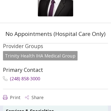
No Appointments (Hospital Care Only)
Provider Groups
Trinity Health IHA Medical Group
Primary Contact
(248) 858-3000
Print
Share