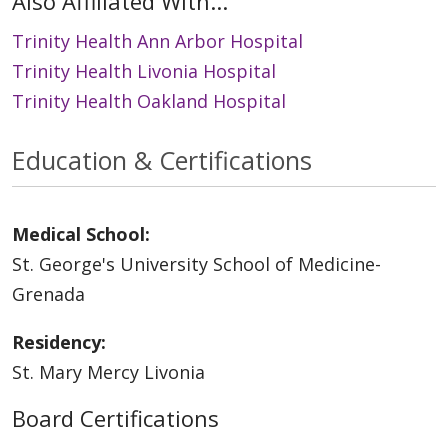
Also Affiliated With...
Trinity Health Ann Arbor Hospital
Trinity Health Livonia Hospital
Trinity Health Oakland Hospital
Education & Certifications
Medical School:
St. George's University School of Medicine-
Grenada
Residency:
St. Mary Mercy Livonia
Board Certifications