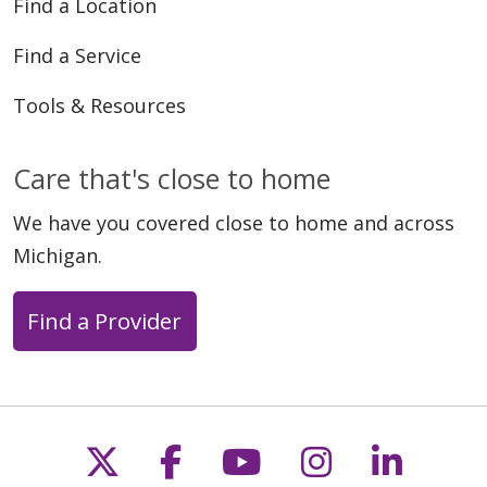
Find a Location
Find a Service
Tools & Resources
Care that's close to home
We have you covered close to home and across
Michigan.
Find a Provider
Follow us on X
Follow us on Faceb
Follow us on Y
Follow us 
Follow