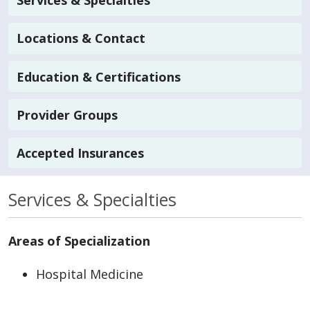
Services & Specialties
Locations & Contact
Education & Certifications
Provider Groups
Accepted Insurances
Services & Specialties
Areas of Specialization
Hospital Medicine