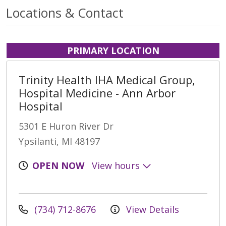
Locations & Contact
PRIMARY LOCATION
Trinity Health IHA Medical Group,
Hospital Medicine - Ann Arbor
Hospital
5301 E Huron River Dr
Ypsilanti, MI 48197
OPEN NOW
View hours
(734) 712-8676
View Details