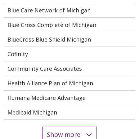
Blue Care Network of Michigan
Blue Cross Complete of Michigan
BlueCross Blue Shield Michigan
Cofinity
Community Care Associates
Health Alliance Plan of Michigan
Humana Medicare Advantage
Medicaid Michigan
Show more