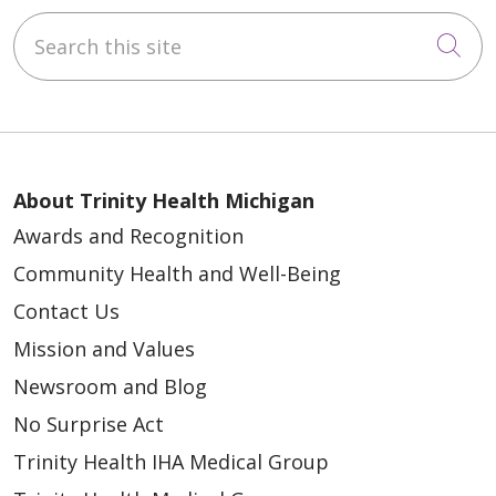
Search this site
Cli
About Trinity Health Michigan
Awards and Recognition
Community Health and Well-Being
Contact Us
Mission and Values
Newsroom and Blog
No Surprise Act
Trinity Health IHA Medical Group