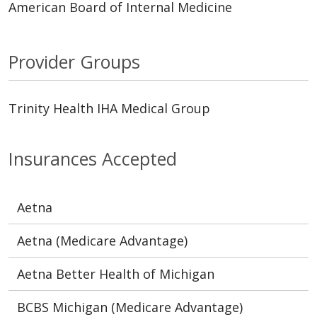
American Board of Internal Medicine
Provider Groups
Trinity Health IHA Medical Group
Insurances Accepted
Aetna
Aetna (Medicare Advantage)
Aetna Better Health of Michigan
BCBS Michigan (Medicare Advantage)