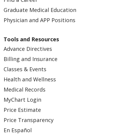
Graduate Medical Education
Physician and APP Positions
Tools and Resources
Advance Directives
Billing and Insurance
Classes & Events
Health and Wellness
Medical Records
MyChart Login
Price Estimate
Price Transparency
En Español