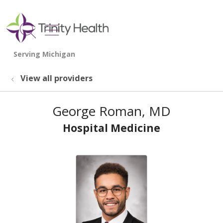
show off canvas menu
search
View all providers
George Roman, MD
Hospital Medicine