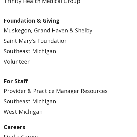
Trinity Health Medical Group
Foundation & Giving
Muskegon, Grand Haven & Shelby
Saint Mary's Foundation
Southeast Michigan
Volunteer
For Staff
Provider & Practice Manager Resources
Southeast Michigan
West Michigan
Careers
Find a Career