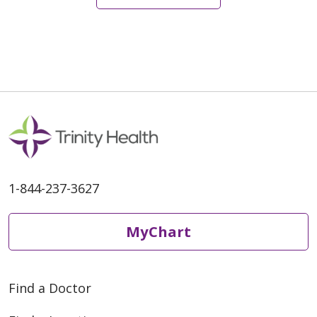
1-844-237-3627
MyChart
Find a Doctor