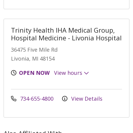
Trinity Health IHA Medical Group,
Hospital Medicine - Livonia Hospital
36475 Five Mile Rd
Livonia, MI 48154
OPEN NOW
View hours
734-655-4800
View Details