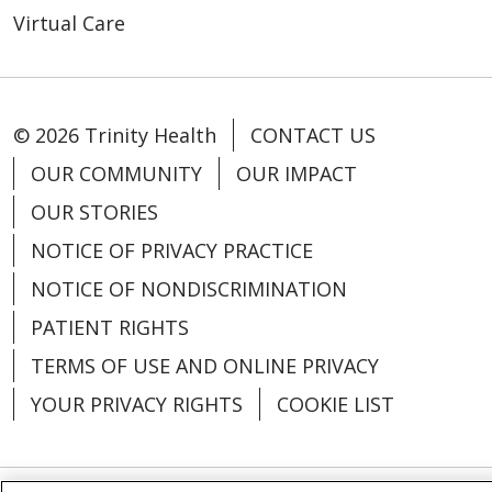
Virtual Care
© 2026 Trinity Health
CONTACT US
OUR COMMUNITY
OUR IMPACT
OUR STORIES
NOTICE OF PRIVACY PRACTICE
NOTICE OF NONDISCRIMINATION
PATIENT RIGHTS
TERMS OF USE AND ONLINE PRIVACY
YOUR PRIVACY RIGHTS
COOKIE LIST