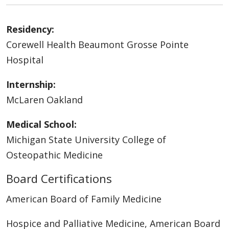
Residency:
Corewell Health Beaumont Grosse Pointe
Hospital
Internship:
McLaren Oakland
Medical School:
Michigan State University College of
Osteopathic Medicine
Board Certifications
American Board of Family Medicine
Hospice and Palliative Medicine, American Board