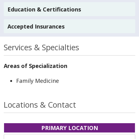
Education & Certifications
Accepted Insurances
Services & Specialties
Areas of Specialization
Family Medicine
Locations & Contact
PRIMARY LOCATION