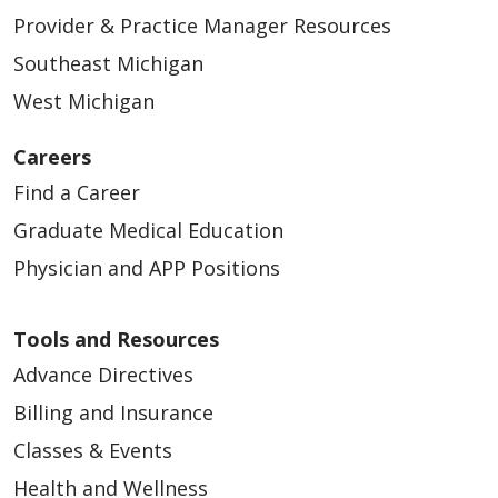
Provider & Practice Manager Resources
Southeast Michigan
West Michigan
Careers
Find a Career
Graduate Medical Education
Physician and APP Positions
Tools and Resources
Advance Directives
Billing and Insurance
Classes & Events
Health and Wellness