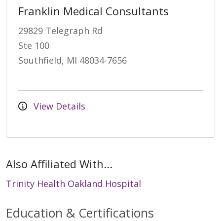
Franklin Medical Consultants
29829 Telegraph Rd
Ste 100
Southfield, MI 48034-7656
View Details
Also Affiliated With...
Trinity Health Oakland Hospital
Education & Certifications