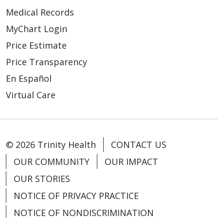
Medical Records
MyChart Login
Price Estimate
Price Transparency
En Español
Virtual Care
© 2026 Trinity Health
CONTACT US
OUR COMMUNITY
OUR IMPACT
OUR STORIES
NOTICE OF PRIVACY PRACTICE
NOTICE OF NONDISCRIMINATION