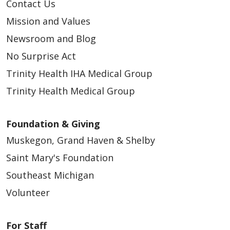
Contact Us
Mission and Values
Newsroom and Blog
No Surprise Act
Trinity Health IHA Medical Group
Trinity Health Medical Group
Foundation & Giving
Muskegon, Grand Haven & Shelby
Saint Mary's Foundation
Southeast Michigan
Volunteer
For Staff