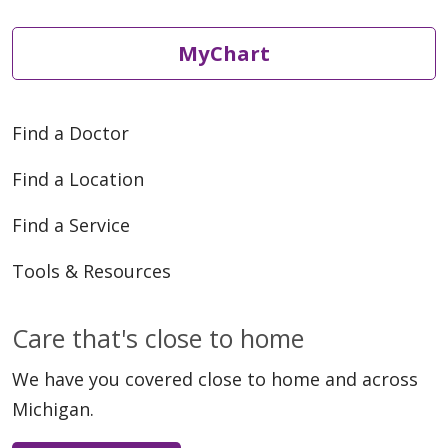
MyChart
Find a Doctor
Find a Location
Find a Service
Tools & Resources
Care that's close to home
We have you covered close to home and across
Michigan.