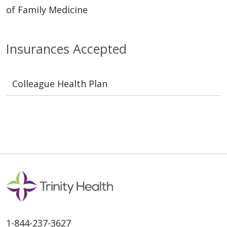
of Family Medicine
Insurances Accepted
Colleague Health Plan
1-844-237-3627