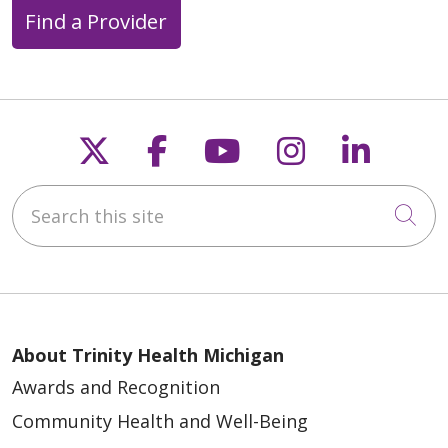
Find a Provider
Follow us on X
Follow us on Faceb
Follow us on Y
Follow us 
Follow
Search this site
Cli
About Trinity Health Michigan
Awards and Recognition
Community Health and Well-Being