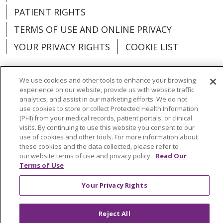
PATIENT RIGHTS
TERMS OF USE AND ONLINE PRIVACY
YOUR PRIVACY RIGHTS
COOKIE LIST
We use cookies and other tools to enhance your browsing
experience on our website, provide us with website traffic
Language Assistance:
English
Español
analytics, and assist in our marketing efforts. We do not
use cookies to store or collect Protected Health Information
(PHI) from your medical records, patient portals, or clinical
العربية
中文
Việt
SHQIP
한국어
বাংলা
visits. By continuing to use this website you consent to our
use of cookies and other tools. For more information about
POLSKI
Deutsch
Italiano
日本語
these cookies and the data collected, please refer to
our website terms of use and privacy policy.
Read Our
РУССКИЙ
Hrvatski
Tagalog
Cрпски
Terms of Use
Your Privacy Rights
Reject All