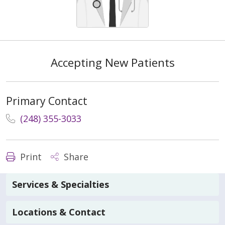
Accepting New Patients
Primary Contact
(248) 355-3033
Print
Share
Services & Specialties
Locations & Contact