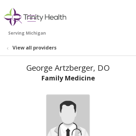
show off canvas menu
search
View all providers
George Artzberger, DO
Family Medicine