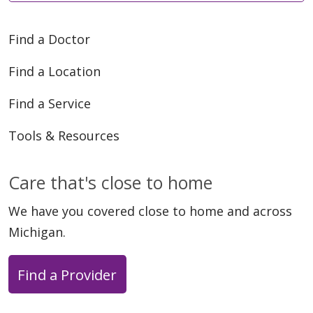
Find a Doctor
Find a Location
Find a Service
Tools & Resources
Care that's close to home
We have you covered close to home and across
Michigan.
Find a Provider