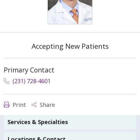
Accepting New Patients
Primary Contact
(231) 728-4601
Print
Share
Services & Specialties
Locations & Contact