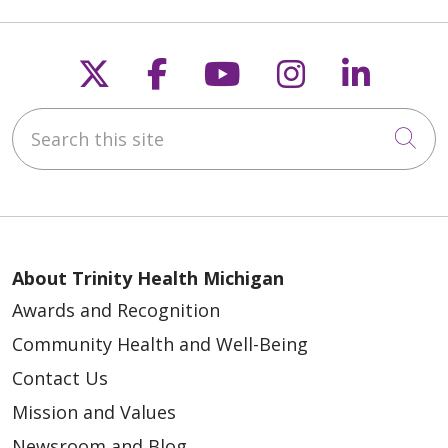
Follow us on X
Follow us on Faceb
Follow us on Y
Follow us 
Follow
Search this site
Cli
About Trinity Health Michigan
Awards and Recognition
Community Health and Well-Being
Contact Us
Mission and Values
Newsroom and Blog