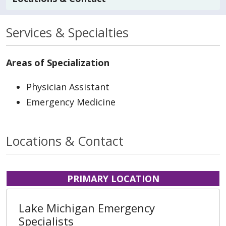
Services & Specialties
Areas of Specialization
Physician Assistant
Emergency Medicine
Locations & Contact
PRIMARY LOCATION
Lake Michigan Emergency
Specialists