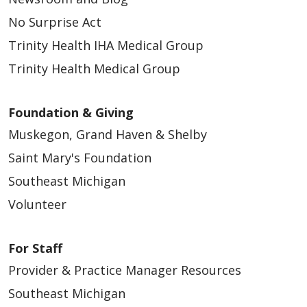
No Surprise Act
Trinity Health IHA Medical Group
Trinity Health Medical Group
Foundation & Giving
Muskegon, Grand Haven & Shelby
Saint Mary's Foundation
Southeast Michigan
Volunteer
For Staff
Provider & Practice Manager Resources
Southeast Michigan