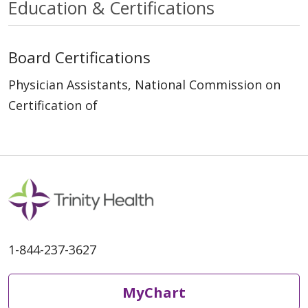
Education & Certifications
Board Certifications
Physician Assistants, National Commission on
Certification of
1-844-237-3627
MyChart