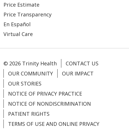
Price Estimate
Price Transparency
En Español
Virtual Care
© 2026 Trinity Health
CONTACT US
OUR COMMUNITY
OUR IMPACT
OUR STORIES
NOTICE OF PRIVACY PRACTICE
NOTICE OF NONDISCRIMINATION
PATIENT RIGHTS
TERMS OF USE AND ONLINE PRIVACY