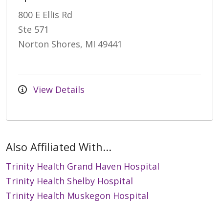
800 E Ellis Rd
Ste 571
Norton Shores, MI 49441
View Details
Also Affiliated With...
Trinity Health Grand Haven Hospital
Trinity Health Shelby Hospital
Trinity Health Muskegon Hospital