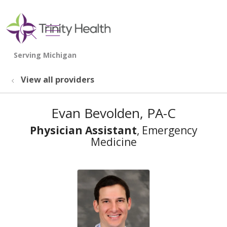
show off canvas menu
search
View all providers
Evan Bevolden, PA-C
Physician Assistant
, Emergency
Medicine