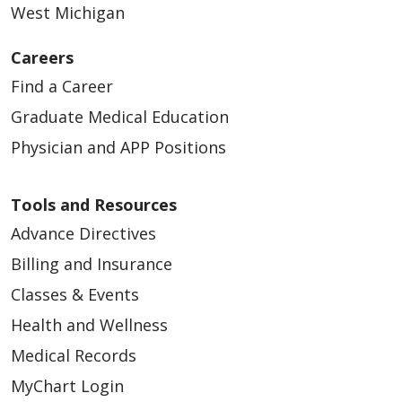
West Michigan
Careers
Find a Career
Graduate Medical Education
Physician and APP Positions
Tools and Resources
Advance Directives
Billing and Insurance
Classes & Events
Health and Wellness
Medical Records
MyChart Login