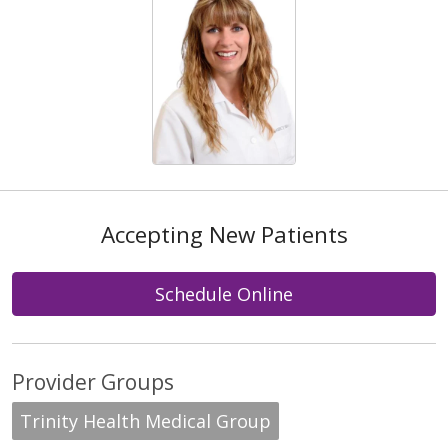
Accepting New Patients
Schedule Online
Provider Groups
Trinity Health Medical Group