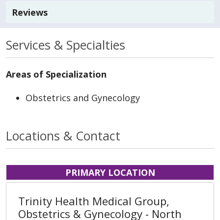
Reviews
Services & Specialties
Areas of Specialization
Obstetrics and Gynecology
Locations & Contact
PRIMARY LOCATION
Trinity Health Medical Group,
Obstetrics & Gynecology - North