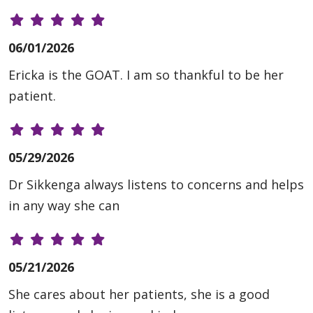
06/01/2026
Ericka is the GOAT. I am so thankful to be her
patient.
05/29/2026
Dr Sikkenga always listens to concerns and helps
in any way she can
05/21/2026
She cares about her patients, she is a good