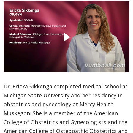
Dr. Ericka Sikkenga completed medical school at
Michigan State University and her residency in
obstetrics and gynecology at Mercy Health
Muskegon. She is a member of the American
College of Obstetrics and Gynecologists and the
American College of Osteopathic Obstetrics and