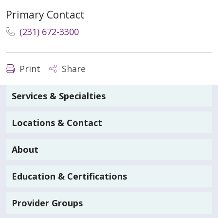
Primary Contact
(231) 672-3300
Print
Share
Services & Specialties
Locations & Contact
About
Education & Certifications
Provider Groups