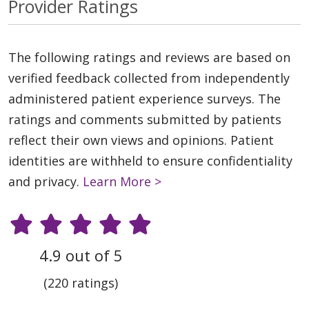
Provider Ratings
The following ratings and reviews are based on
verified feedback collected from independently
administered patient experience surveys. The
ratings and comments submitted by patients
reflect their own views and opinions. Patient
identities are withheld to ensure confidentiality
and privacy.
Learn More >
4.9 out of 5
(220 ratings)