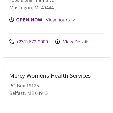
1500 E Sherman Blvd
Muskegon, MI 49444
OPEN NOW
View hours
(231) 672-2000
View Details
Mercy Womens Health Services
PO Box 19125
Belfast, ME 04915