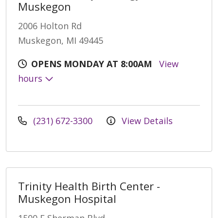
Muskegon
2006 Holton Rd
Muskegon, MI 49445
OPENS MONDAY AT 8:00AM
View
hours
(231) 672-3300
View Details
Trinity Health Birth Center -
Muskegon Hospital