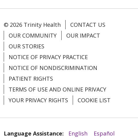
© 2026 Trinity Health
CONTACT US
OUR COMMUNITY
OUR IMPACT
OUR STORIES
NOTICE OF PRIVACY PRACTICE
NOTICE OF NONDISCRIMINATION
PATIENT RIGHTS
TERMS OF USE AND ONLINE PRIVACY
12/16/2025
YOUR PRIVACY RIGHTS
COOKIE LIST
Language Assistance:
English
Español