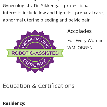
Gynecologists. Dr. Sikkenga's professional
interests include low and high risk prenatal care,
abnormal uterine bleeding and pelvic pain.
Accolades
For Every Woman
WMI OBGYN
Education & Certifications
Residency: