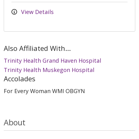
View Details
Also Affiliated With...
Trinity Health Grand Haven Hospital
Trinity Health Muskegon Hospital
Accolades
For Every Woman WMI OBGYN
About