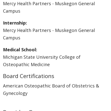
Mercy Health Partners - Muskegon General
Campus
Internship:
Mercy Health Partners - Muskegon General
Campus
Medical School:
Michigan State University College of
Osteopathic Medicine
Board Certifications
American Osteopathic Board of Obstetrics &
Gynecology