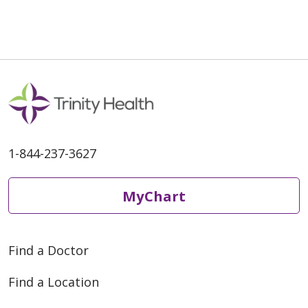
04/23/2026
1-844-237-3627
04/16/2026
MyChart
Find a Doctor
04/13/2026
Find a Location