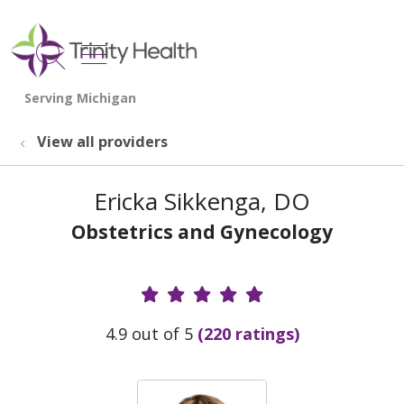
show off canvas menu
search
View all providers
Ericka Sikkenga, DO
Obstetrics and Gynecology
Provider Ratings
4.9 out of 5
(220 ratings)