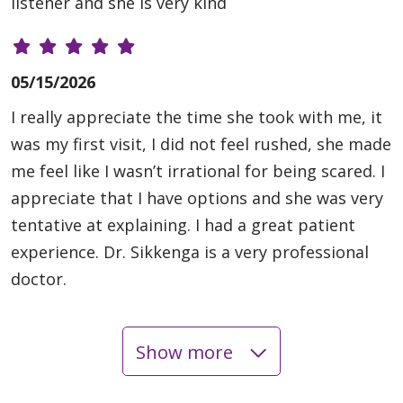
listener and she is very kind
05/15/2026
I really appreciate the time she took with me, it
was my first visit, I did not feel rushed, she made
me feel like I wasn’t irrational for being scared. I
appreciate that I have options and she was very
tentative at explaining. I had a great patient
experience. Dr. Sikkenga is a very professional
doctor.
Show more
05/08/2026