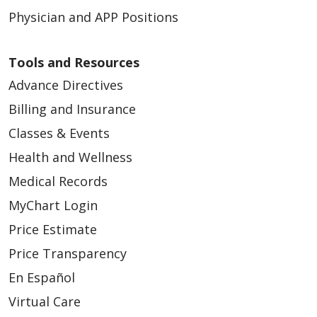
Physician and APP Positions
Tools and Resources
Advance Directives
Billing and Insurance
01/05/2026
Classes & Events
Health and Wellness
Medical Records
MyChart Login
01/05/2026
Price Estimate
Price Transparency
En Español
Virtual Care