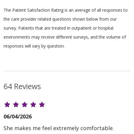
The Patient Satisfaction Rating is an average of all responses to
the care provider related questions shown below from our
survey. Patients that are treated in outpatient or hospital
environments may receive different surveys, and the volume of
responses will vary by question.
64 Reviews
06/04/2026
She makes me feel extremely comfortable.