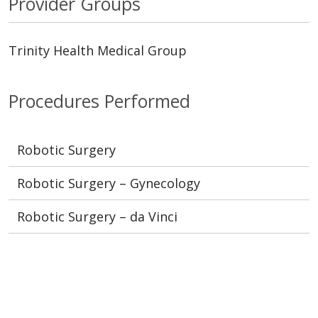
Provider Groups
Trinity Health Medical Group
Procedures Performed
Robotic Surgery
Robotic Surgery – Gynecology
Robotic Surgery – da Vinci