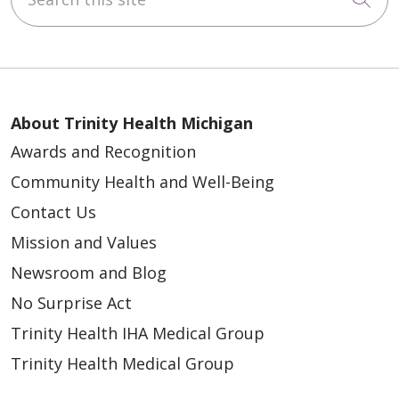
03/09/2026
About Trinity Health Michigan
01/30/2026
Awards and Recognition
Community Health and Well-Being
Contact Us
Mission and Values
Newsroom and Blog
No Surprise Act
Trinity Health IHA Medical Group
Trinity Health Medical Group
01/27/2026