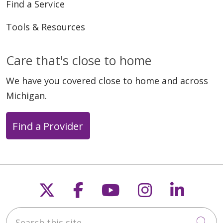
Find a Service
Tools & Resources
04/13/2026
Care that's close to home
We have you covered close to home and across
Michigan.
Find a Provider
03/30/2026
Follow us on X
Follow us on Faceb
Follow us on Y
Follow us 
Follow
Search this site
Cli