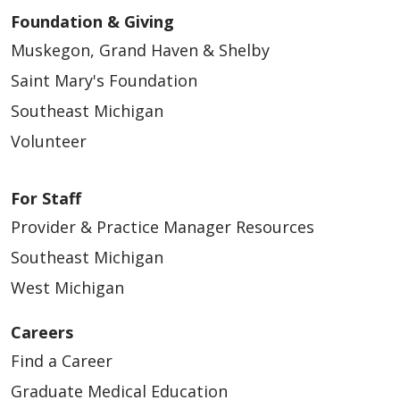
Foundation & Giving
Muskegon, Grand Haven & Shelby
Saint Mary's Foundation
Southeast Michigan
Volunteer
For Staff
01/23/2026
Provider & Practice Manager Resources
Southeast Michigan
West Michigan
Careers
Find a Career
Graduate Medical Education