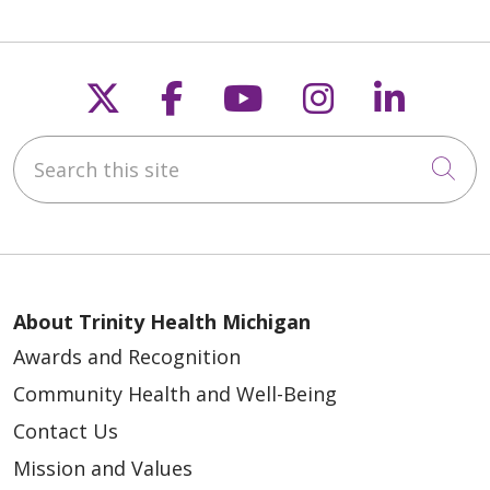
Follow us on X
Follow us on Faceb
Follow us on Y
Follow us 
Follow
Search this site
02/05/2026
Cli
01/29/2026
About Trinity Health Michigan
Awards and Recognition
Community Health and Well-Being
Contact Us
Mission and Values