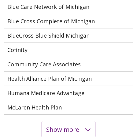
Blue Care Network of Michigan
Blue Cross Complete of Michigan
BlueCross Blue Shield Michigan
Cofinity
Community Care Associates
Health Alliance Plan of Michigan
Humana Medicare Advantage
McLaren Health Plan
Show more