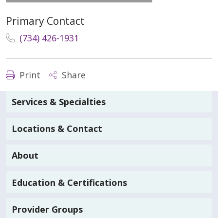
Primary Contact
(734) 426-1931
Print
Share
Services & Specialties
Locations & Contact
About
Education & Certifications
Provider Groups