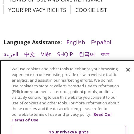
YOUR PRIVACY RIGHTS
COOKIE LIST
11/07/2025
Language Assistance:
English
Español
العربية
中文
Việt
SHQIP
한국어
বাংলা
POLSKI
Deutsch
Italiano
日本語
We use cookies and other tools to enhance your browsing
experience on our website, provide us with website traffic
РУССКИЙ
Hrvatski
Tagalog
Cрпски
analytics, and assist in our marketing efforts. We do not
use cookies to store or collect Protected Health Information
(PHI) from your medical records, patient portals, or clinical
visits. By continuing to use this website you consent to our
11/05/2025
use of cookies and other tools. For more information about
these cookies and the data collected, please refer to
our website terms of use and privacy policy.
Read Our
Terms of Use
Your Privacy Rights