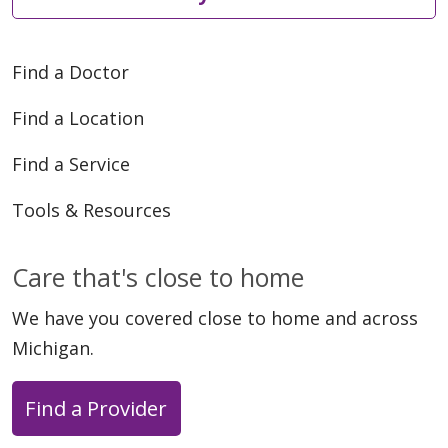
Find a Doctor
Find a Location
02/25/2026
Find a Service
Tools & Resources
02/21/2026
Care that's close to home
We have you covered close to home and across
Michigan.
Find a Provider
02/18/2026