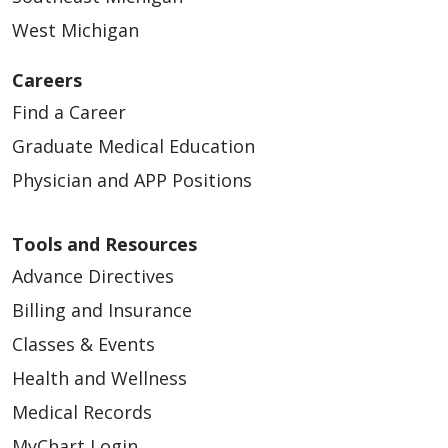
West Michigan
12/24/2025
Careers
Find a Career
Graduate Medical Education
Physician and APP Positions
12/23/2025
Tools and Resources
Advance Directives
Billing and Insurance
Classes & Events
12/03/2025
Health and Wellness
Medical Records
MyChart Login