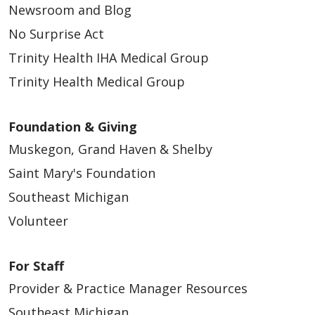
Newsroom and Blog
01/15/2026
No Surprise Act
Trinity Health IHA Medical Group
Trinity Health Medical Group
01/13/2026
Foundation & Giving
Muskegon, Grand Haven & Shelby
Saint Mary's Foundation
Southeast Michigan
01/05/2026
Volunteer
For Staff
Provider & Practice Manager Resources
Southeast Michigan