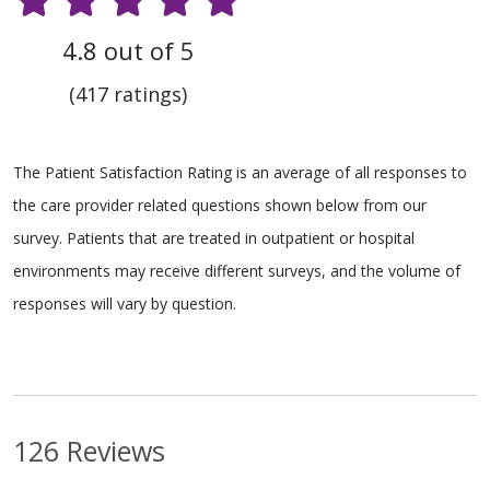
4.8 out of 5
(417 ratings)
The Patient Satisfaction Rating is an average of all responses to
the care provider related questions shown below from our
survey. Patients that are treated in outpatient or hospital
environments may receive different surveys, and the volume of
responses will vary by question.
126 Reviews