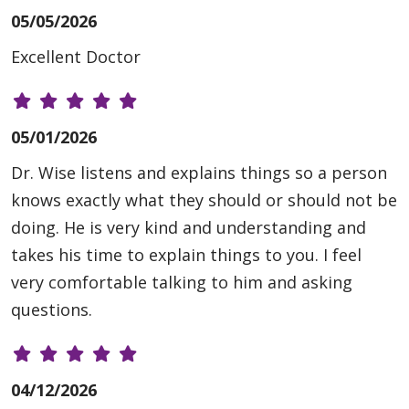
05/05/2026
Excellent Doctor
05/01/2026
Dr. Wise listens and explains things so a person
knows exactly what they should or should not be
doing. He is very kind and understanding and
takes his time to explain things to you. I feel
very comfortable talking to him and asking
questions.
04/12/2026