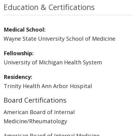
Education & Certifications
Medical School:
Wayne State University School of Medicine
Fellowship:
University of Michigan Health System
Residency:
Trinity Health Ann Arbor Hospital
Board Certifications
American Board of Internal
Medicine/Rheumatology
American Board of Internal Medicine