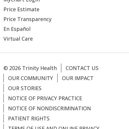
Price Estimate
Price Transparency
11/26/2025
En Español
Virtual Care
© 2026 Trinity Health
CONTACT US
11/12/2025
OUR COMMUNITY
OUR IMPACT
OUR STORIES
NOTICE OF PRIVACY PRACTICE
NOTICE OF NONDISCRIMINATION
11/10/2025
PATIENT RIGHTS
TERMS OF USE AND ONLINE PRIVACY