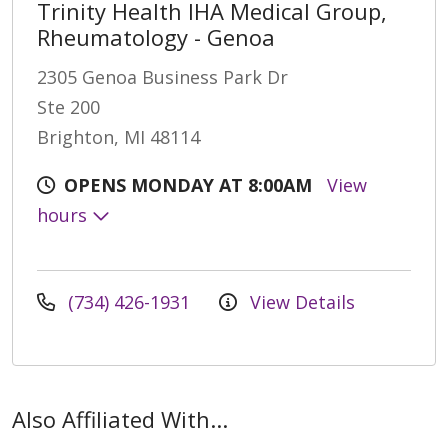
Trinity Health IHA Medical Group,
Rheumatology - Genoa
2305 Genoa Business Park Dr
Ste 200
Brighton, MI 48114
OPENS MONDAY AT 8:00AM
View
hours
(734) 426-1931
View Details
Also Affiliated With...