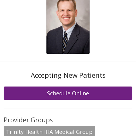
Accepting New Patients
Schedule Online
Provider Groups
Trinity Health IHA Medical Group