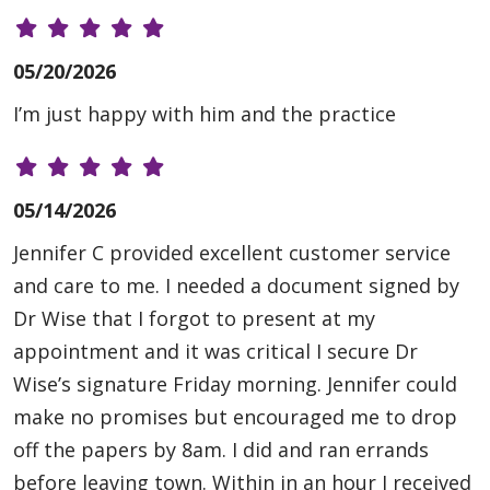
05/20/2026
I’m just happy with him and the practice
05/14/2026
Jennifer C provided excellent customer service
and care to me. I needed a document signed by
Dr Wise that I forgot to present at my
appointment and it was critical I secure Dr
Wise’s signature Friday morning. Jennifer could
make no promises but encouraged me to drop
off the papers by 8am. I did and ran errands
before leaving town. Within in an hour I received