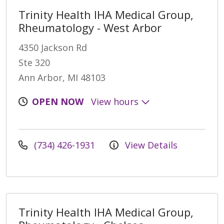
Trinity Health IHA Medical Group,
Rheumatology - West Arbor
4350 Jackson Rd
Ste 320
Ann Arbor, MI 48103
OPEN NOW
View hours
(734) 426-1931
View Details
Trinity Health IHA Medical Group,