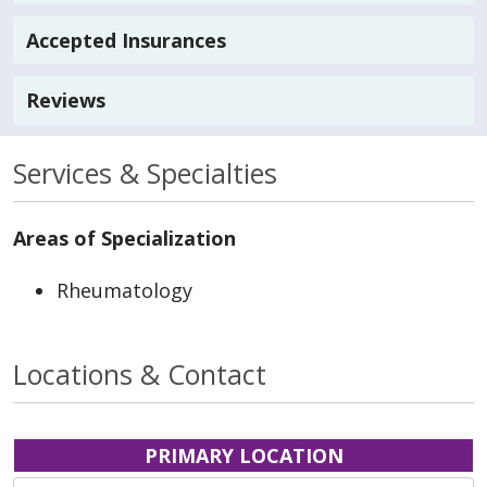
Accepted Insurances
Reviews
Services & Specialties
Areas of Specialization
Rheumatology
Locations & Contact
PRIMARY LOCATION