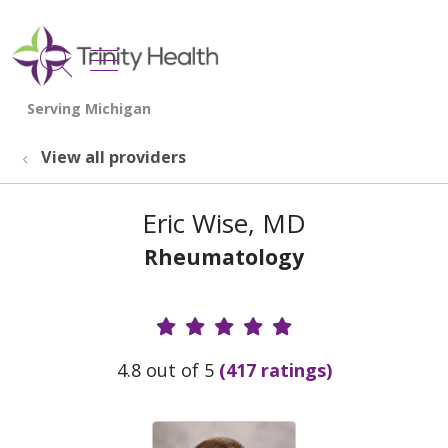
show off canvas menu
search
View all providers
Eric Wise, MD
Rheumatology
Provider Ratings
4.8 out of 5
(417 ratings)