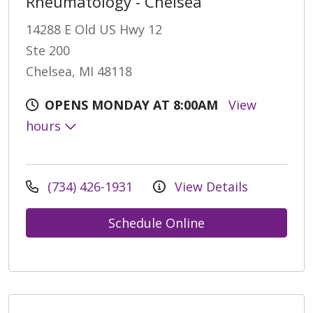
Rheumatology - Chelsea
14288 E Old US Hwy 12
Ste 200
Chelsea, MI 48118
OPENS MONDAY AT 8:00AM
View
hours
(734) 426-1931
View Details
Schedule Online