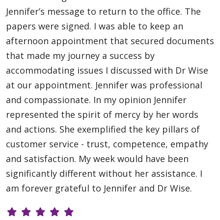
Jennifer’s message to return to the office. The
papers were signed. I was able to keep an
afternoon appointment that secured documents
that made my journey a success by
accommodating issues I discussed with Dr Wise
at our appointment. Jennifer was professional
and compassionate. In my opinion Jennifer
represented the spirit of mercy by her words
and actions. She exemplified the key pillars of
customer service - trust, competence, empathy
and satisfaction. My week would have been
significantly different without her assistance. I
am forever grateful to Jennifer and Dr Wise.