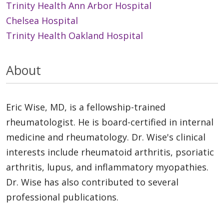
Trinity Health Ann Arbor Hospital
Chelsea Hospital
Trinity Health Oakland Hospital
About
Eric Wise, MD, is a fellowship-trained
rheumatologist. He is board-certified in internal
medicine and rheumatology. Dr. Wise's clinical
interests include rheumatoid arthritis, psoriatic
arthritis, lupus, and inflammatory myopathies.
Dr. Wise has also contributed to several
professional publications.