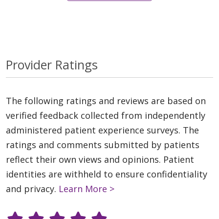
Provider Ratings
The following ratings and reviews are based on
verified feedback collected from independently
administered patient experience surveys. The
ratings and comments submitted by patients
reflect their own views and opinions. Patient
identities are withheld to ensure confidentiality
and privacy.
Learn More >