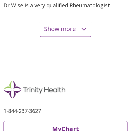
Dr Wise is a very qualified Rheumatologist
Show more
03/18/2026
02/26/2026
02/25/2026
1-844-237-3627
MyChart