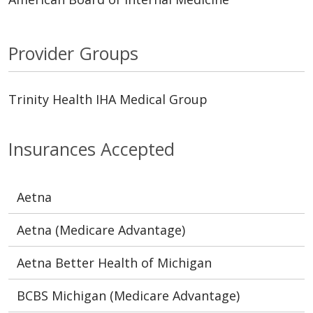
Provider Groups
Trinity Health IHA Medical Group
Insurances Accepted
Aetna
Aetna (Medicare Advantage)
Aetna Better Health of Michigan
BCBS Michigan (Medicare Advantage)