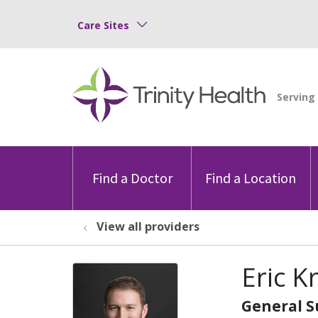
Care Sites
Find a Doctor
Find a Location
View all providers
Eric K
General S