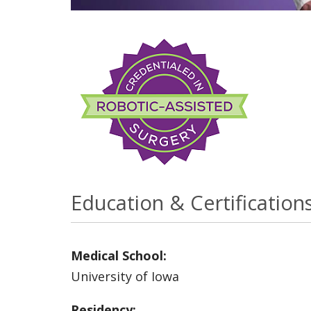
Education & Certification
Medical School:
University of Iowa
Residency: