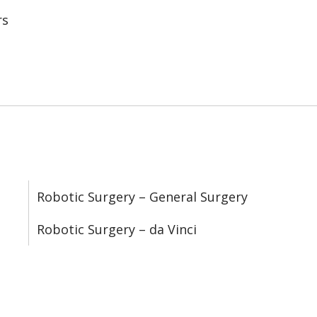
rs
Robotic Surgery – General Surgery
Robotic Surgery – da Vinci