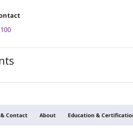
ontact
6100
nts
 & Contact
About
Education & Certificatio