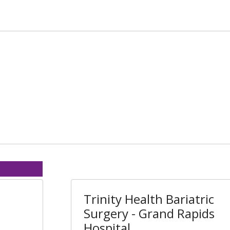
Trinity Health Bariatric
Surgery - Grand Rapids
Hospital