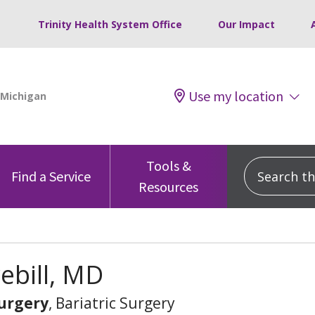
Trinity Health System Office
Our Impact
Use my location
Tools &
Search this
Find a Service
Resources
rebill, MD
urgery
, Bariatric Surgery