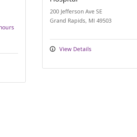
200 Jefferson Ave SE
Grand Rapids, MI 49503
hours
View Details