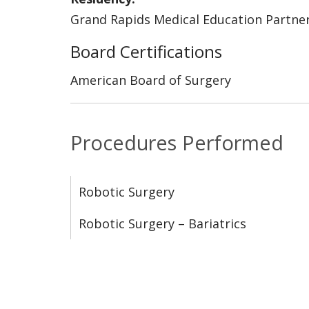
Grand Rapids Medical Education Partne
Board Certifications
American Board of Surgery
Procedures Performed
Robotic Surgery
Robotic Surgery – Bariatrics