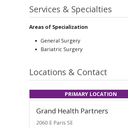
Services & Specialties
Areas of Specialization
General Surgery
Bariatric Surgery
Locations & Contact
PRIMARY LOCATION
Grand Health Partners
2060 E Paris SE