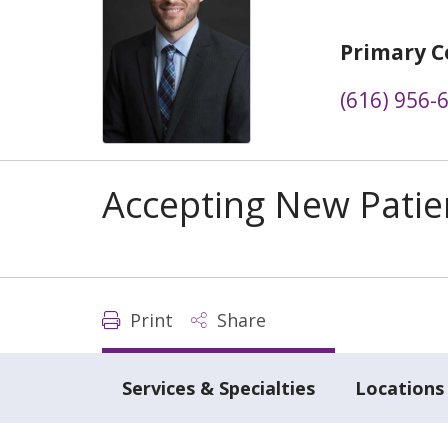
Primary C
(616) 956-
Accepting New Patie
Print
Share
Services & Specialties
Locations