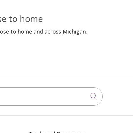
ose to home
lose to home and across Michigan.
Click to sea