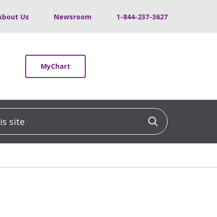
About Us
Newsroom
1-844-237-3627
MyChart
 site
Click to sea