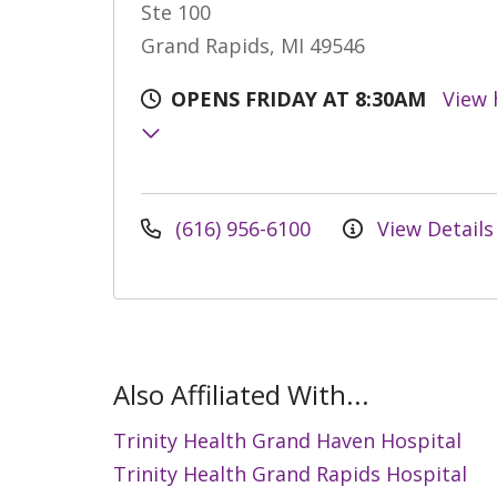
Ste 100
Grand Rapids, MI 49546
OPENS FRIDAY AT 8:30AM
View 
(616) 956-6100
View Details
Also Affiliated With...
Trinity Health Grand Haven Hospital
Trinity Health Grand Rapids Hospital