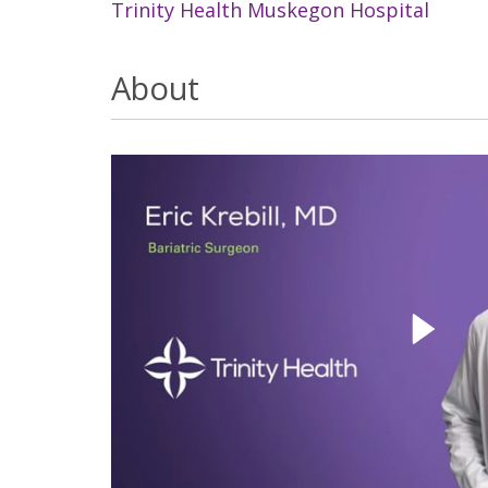
Trinity Health Muskegon Hospital
About