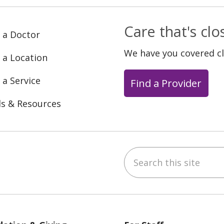
Care that's cl
 a Doctor
We have you covered c
 a Location
 a Service
Find a Provider
ls & Resources
Search this site
ebook
YouTube
 on Instagram
w us on LinkedIn