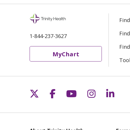
Find
Find
1-844-237-3627
Find
MyChart
Too
Follow us on X
Follow us on Fac
Follow us on 
Follow us
Follo