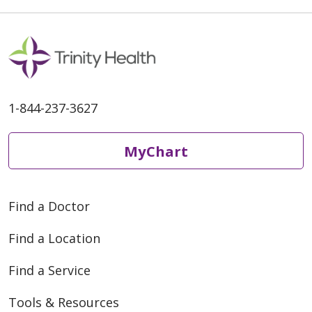
1-844-237-3627
MyChart
Find a Doctor
Find a Location
Find a Service
Tools & Resources