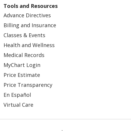
Tools and Resources
Advance Directives
Billing and Insurance
Classes & Events
Health and Wellness
Medical Records
MyChart Login
Price Estimate
Price Transparency
En Español
Virtual Care