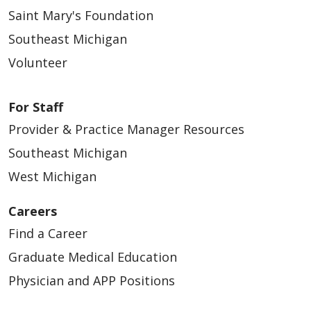
Saint Mary's Foundation
Southeast Michigan
Volunteer
For Staff
Provider & Practice Manager Resources
Southeast Michigan
West Michigan
Careers
Find a Career
Graduate Medical Education
Physician and APP Positions