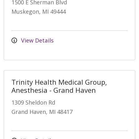
1500 E Sherman Blvd
Muskegon, MI 49444
View Details
Trinity Health Medical Group,
Anesthesia - Grand Haven
1309 Sheldon Rd
Grand Haven, MI 48417