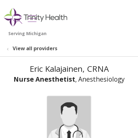
show off canvas menu
search
View all providers
Eric Kalajainen, CRNA
Nurse Anesthetist
, Anesthesiology