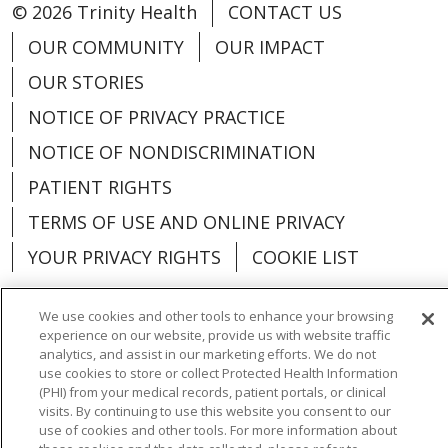
© 2026 Trinity Health
CONTACT US
OUR COMMUNITY
OUR IMPACT
OUR STORIES
NOTICE OF PRIVACY PRACTICE
NOTICE OF NONDISCRIMINATION
PATIENT RIGHTS
TERMS OF USE AND ONLINE PRIVACY
YOUR PRIVACY RIGHTS
COOKIE LIST
We use cookies and other tools to enhance your browsing
experience on our website, provide us with website traffic
analytics, and assist in our marketing efforts. We do not
Language Assistance:
English
Español
use cookies to store or collect Protected Health Information
(PHI) from your medical records, patient portals, or clinical
العربية
中文
Việt
SHQIP
한국어
বাংলা
visits. By continuing to use this website you consent to our
use of cookies and other tools. For more information about
POLSKI
Deutsch
Italiano
日本語