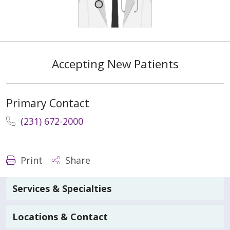
Accepting New Patients
Primary Contact
(231) 672-2000
Print
Share
Services & Specialties
Locations & Contact