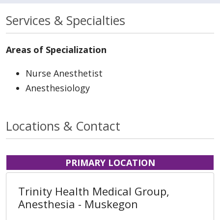
Services & Specialties
Areas of Specialization
Nurse Anesthetist
Anesthesiology
Locations & Contact
PRIMARY LOCATION
Trinity Health Medical Group,
Anesthesia - Muskegon