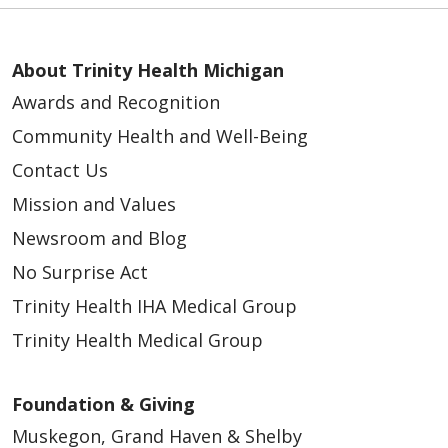
About Trinity Health Michigan
Awards and Recognition
Community Health and Well-Being
Contact Us
Mission and Values
Newsroom and Blog
No Surprise Act
Trinity Health IHA Medical Group
Trinity Health Medical Group
Foundation & Giving
Muskegon, Grand Haven & Shelby