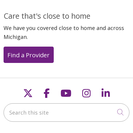
Care that's close to home
We have you covered close to home and across
Michigan.
Find a Provider
Follow us on X
Follow us on Faceb
Follow us on Y
Follow us 
Follow
Search this site
Cli