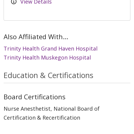
View Details
Also Affiliated With...
Trinity Health Grand Haven Hospital
Trinity Health Muskegon Hospital
Education & Certifications
Board Certifications
Nurse Anesthetist, National Board of
Certification & Recertification