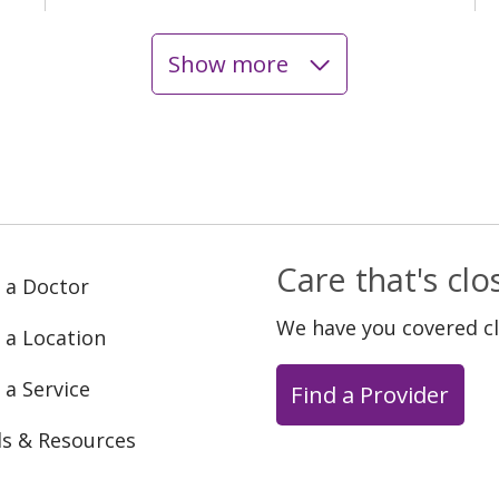
Show more
Care that's cl
 a Doctor
We have you covered c
 a Location
 a Service
Find a Provider
ls & Resources