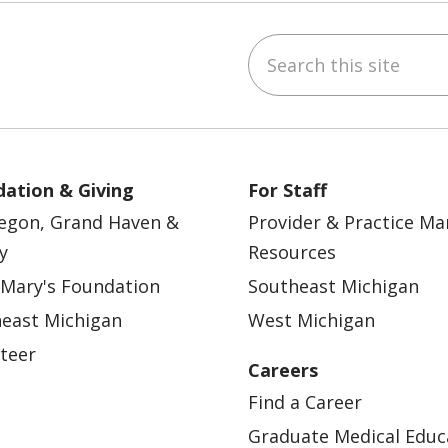
Search this site
ebook
YouTube
 on Instagram
w us on LinkedIn
ation & Giving
For Staff
egon, Grand Haven &
Provider & Practice M
y
Resources
 Mary's Foundation
Southeast Michigan
east Michigan
West Michigan
teer
Careers
Find a Career
Graduate Medical Educ