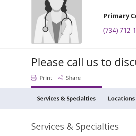
Primary C
(734) 712-
Please call us to di
Print
Share
Services & Specialties
Locations
Services & Specialties