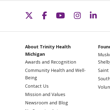
Follow us on X
Follow us on Fac
Follow us on 
Follow us
Follo
About Trinity Health
Found
Michigan
Musk
Awards and Recognition
Shelb
Community Health and Well-
Saint
Being
South
Contact Us
Volun
Mission and Values
Newsroom and Blog