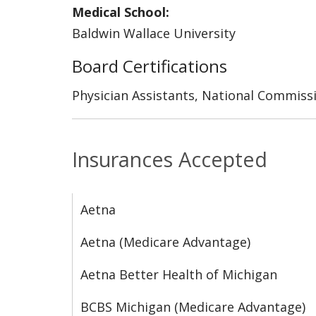
Medical School:
Baldwin Wallace University
Board Certifications
Physician Assistants, National Commissi
Insurances Accepted
Aetna
Aetna (Medicare Advantage)
Aetna Better Health of Michigan
BCBS Michigan (Medicare Advantage)