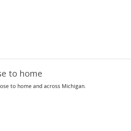
ose to home
lose to home and across Michigan.