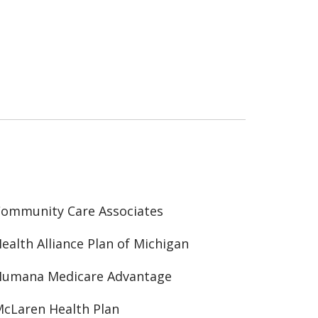
ommunity Care Associates
ealth Alliance Plan of Michigan
Humana Medicare Advantage
cLaren Health Plan