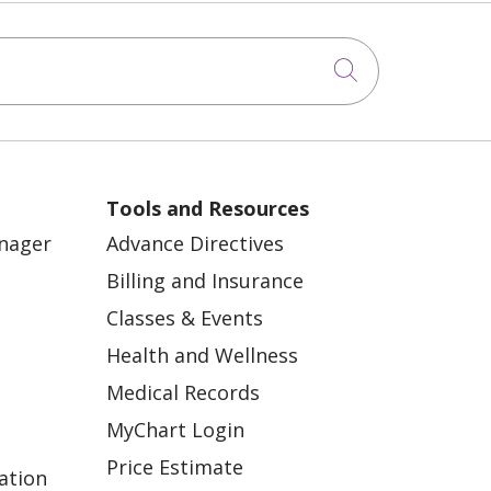
Click to sea
Tools and Resources
anager
Advance Directives
Billing and Insurance
Classes & Events
Health and Wellness
Medical Records
MyChart Login
Price Estimate
ation