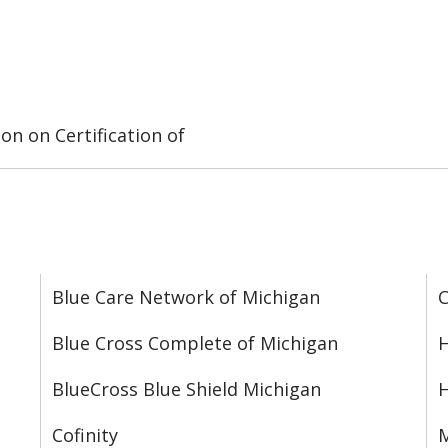
on on Certification of
Blue Care Network of Michigan
C
Blue Cross Complete of Michigan
H
BlueCross Blue Shield Michigan
Cofinity
M