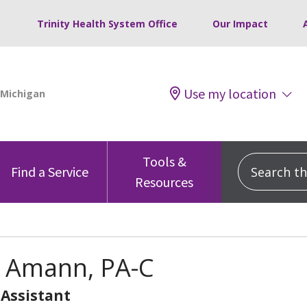
Trinity Health System Office
Our Impact
Use my location
Tools &
Search this
Find a Service
Resources
Amann, PA-C
 Assistant