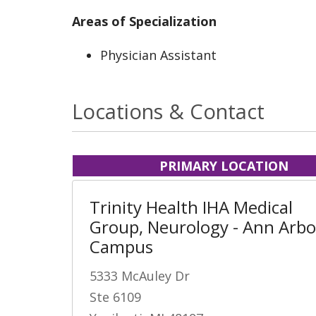
Areas of Specialization
Physician Assistant
Locations & Contact
PRIMARY LOCATION
Trinity Health IHA Medical
Group, Neurology - Ann Arbo
Campus
5333 McAuley Dr
Ste 6109