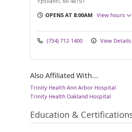
Ypsilanti, MI 48197
OPENS AT 8:00AM
View hours
(734) 712-1400
View Details
Also Affiliated With...
Trinity Health Ann Arbor Hospital
Trinity Health Oakland Hospital
Education & Certification