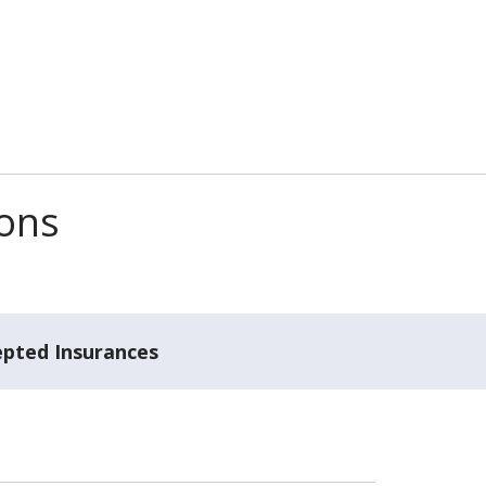
ions
epted Insurances