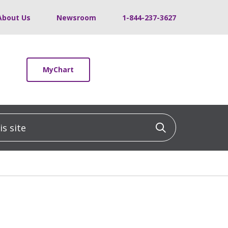
About Us
Newsroom
1-844-237-3627
MyChart
 site
Click to sea