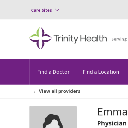
Care Sites
Find a Doctor
Find a Location
View all providers
Emma 
Physician