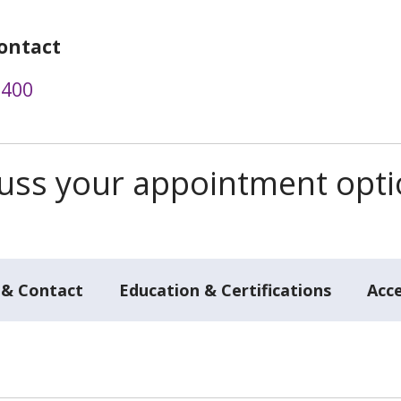
ontact
1400
scuss your appointment opt
 & Contact
Education & Certifications
Acc