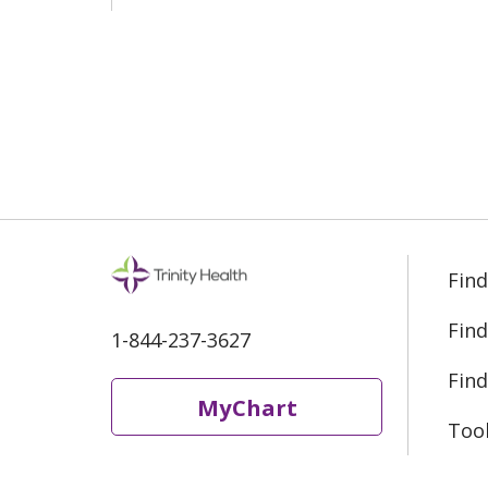
Find
Find
1-844-237-3627
Find
MyChart
Too