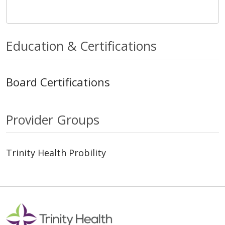
Education & Certifications
Board Certifications
Provider Groups
Trinity Health Probility