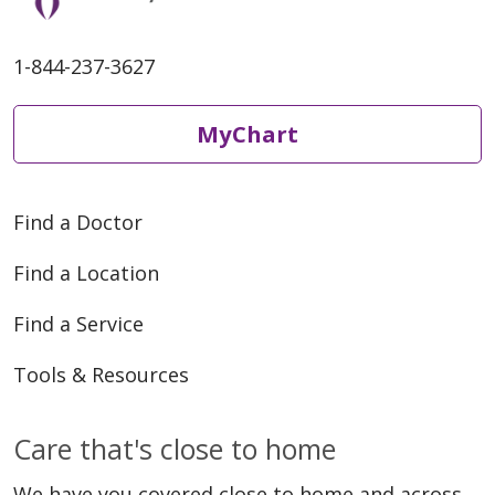
1-844-237-3627
MyChart
Find a Doctor
Find a Location
Find a Service
Tools & Resources
Care that's close to home
We have you covered close to home and across