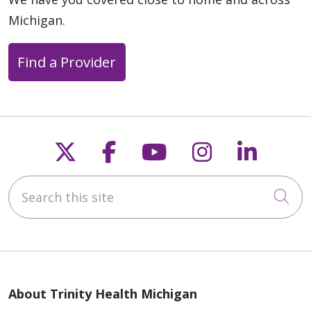
Michigan.
Find a Provider
Follow us on X
Follow us on Faceb
Follow us on Y
Follow us 
Follow
Search this site
Cli
About Trinity Health Michigan