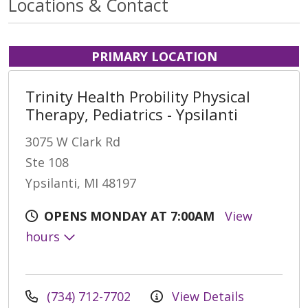
Locations & Contact
PRIMARY LOCATION
Trinity Health Probility Physical
Therapy, Pediatrics - Ypsilanti
3075 W Clark Rd
Ste 108
Ypsilanti, MI 48197
OPENS MONDAY AT 7:00AM
View
hours
(734) 712-7702
View Details