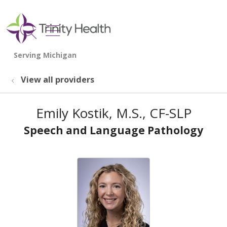
show off canvas menu
search
View all providers
Emily Kostik, M.S., CF-SLP
Speech and Language Pathology