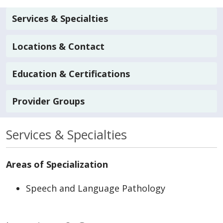
Services & Specialties
Locations & Contact
Education & Certifications
Provider Groups
Services & Specialties
Areas of Specialization
Speech and Language Pathology