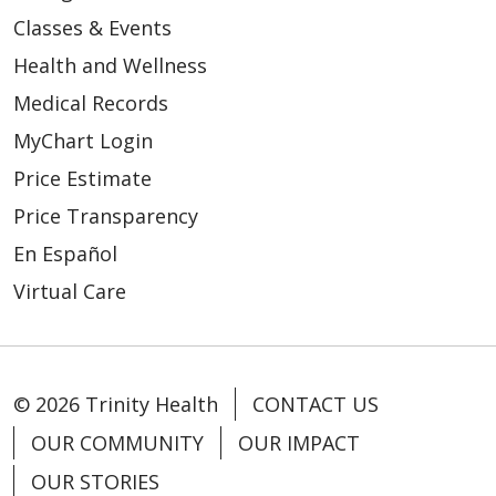
Classes & Events
Health and Wellness
Medical Records
MyChart Login
Price Estimate
Price Transparency
En Español
Virtual Care
© 2026 Trinity Health
CONTACT US
OUR COMMUNITY
OUR IMPACT
OUR STORIES