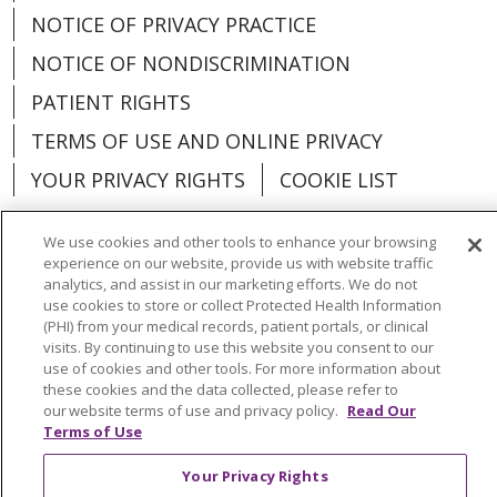
NOTICE OF PRIVACY PRACTICE
NOTICE OF NONDISCRIMINATION
PATIENT RIGHTS
TERMS OF USE AND ONLINE PRIVACY
YOUR PRIVACY RIGHTS
COOKIE LIST
We use cookies and other tools to enhance your browsing
experience on our website, provide us with website traffic
analytics, and assist in our marketing efforts. We do not
Language Assistance:
English
Español
use cookies to store or collect Protected Health Information
(PHI) from your medical records, patient portals, or clinical
العربية
中文
Việt
SHQIP
한국어
বাংলা
visits. By continuing to use this website you consent to our
use of cookies and other tools. For more information about
POLSKI
Deutsch
Italiano
日本語
these cookies and the data collected, please refer to
our website terms of use and privacy policy.
Read Our
РУССКИЙ
Hrvatski
Tagalog
Cрпски
Terms of Use
Your Privacy Rights