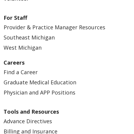
For Staff
Provider & Practice Manager Resources
Southeast Michigan
West Michigan
Careers
Find a Career
Graduate Medical Education
Physician and APP Positions
Tools and Resources
Advance Directives
Billing and Insurance