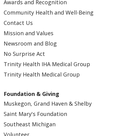
Awards and Recognition
Community Health and Well-Being
Contact Us
Mission and Values
Newsroom and Blog
No Surprise Act
Trinity Health IHA Medical Group
Trinity Health Medical Group
Foundation & Giving
Muskegon, Grand Haven & Shelby
Saint Mary's Foundation
Southeast Michigan
Volunteer