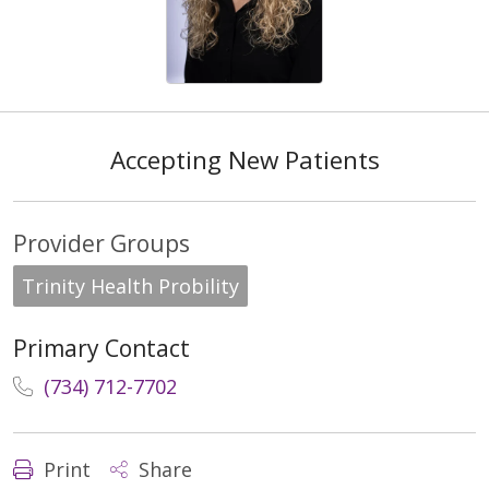
Accepting New Patients
Provider Groups
Trinity Health Probility
Primary Contact
(734) 712-7702
Print
Share