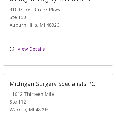
3100 Cross Creek Pkwy
Ste 150
Auburn Hills, MI 48326
View Details
Michigan Surgery Specialists PC
11012 Thirteen Mile
Ste 112
Warren, MI 48093