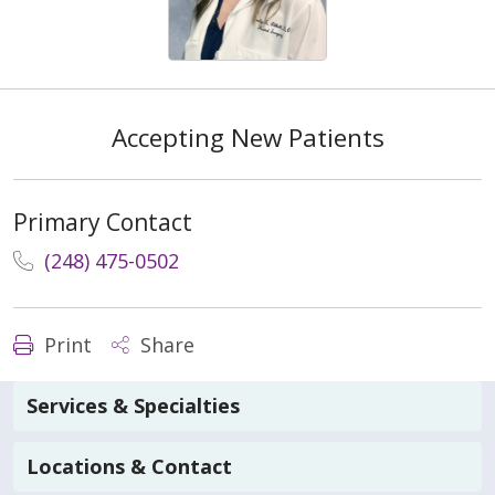
Accepting New Patients
Primary Contact
(248) 475-0502
Print
Share
Services & Specialties
Locations & Contact