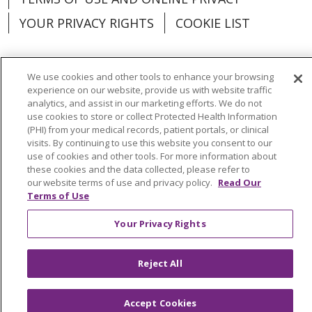
YOUR PRIVACY RIGHTS
COOKIE LIST
We use cookies and other tools to enhance your browsing
experience on our website, provide us with website traffic
Language Assistance:
English
Español
analytics, and assist in our marketing efforts. We do not
use cookies to store or collect Protected Health Information
العربية
中文
Việt
SHQIP
한국어
বাংলা
(PHI) from your medical records, patient portals, or clinical
visits. By continuing to use this website you consent to our
POLSKI
Deutsch
Italiano
日本語
use of cookies and other tools. For more information about
these cookies and the data collected, please refer to
РУССКИЙ
Hrvatski
Tagalog
Cрпски
our website terms of use and privacy policy.
Read Our
Terms of Use
Your Privacy Rights
Reject All
Accept Cookies