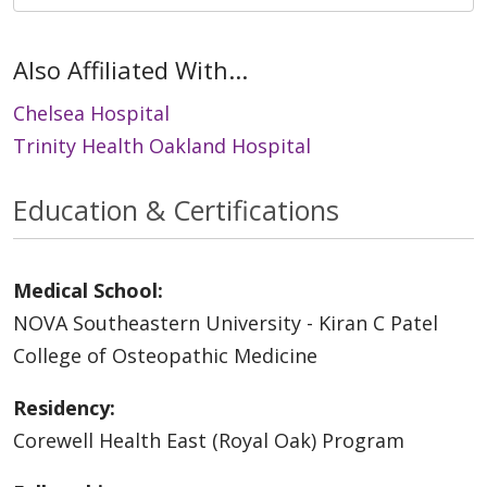
Also Affiliated With...
Chelsea Hospital
Trinity Health Oakland Hospital
Education & Certifications
Medical School:
NOVA Southeastern University - Kiran C Patel
College of Osteopathic Medicine
Residency:
Corewell Health East (Royal Oak) Program