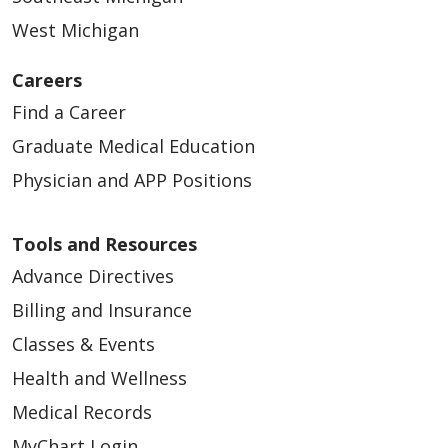
West Michigan
Careers
Find a Career
Graduate Medical Education
Physician and APP Positions
Tools and Resources
Advance Directives
Billing and Insurance
Classes & Events
Health and Wellness
Medical Records
MyChart Login