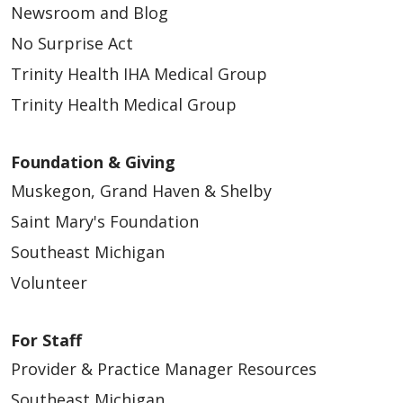
Newsroom and Blog
No Surprise Act
Trinity Health IHA Medical Group
Trinity Health Medical Group
Foundation & Giving
Muskegon, Grand Haven & Shelby
Saint Mary's Foundation
Southeast Michigan
Volunteer
For Staff
Provider & Practice Manager Resources
Southeast Michigan