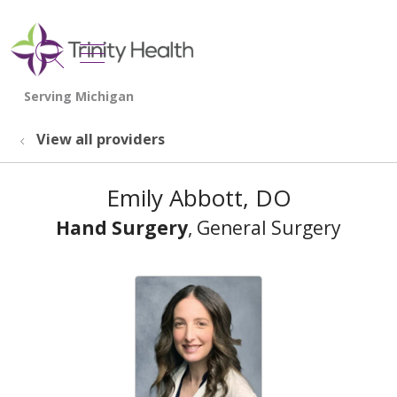
show off canvas menu
search
View all providers
Emily Abbott, DO
Hand Surgery
, General Surgery