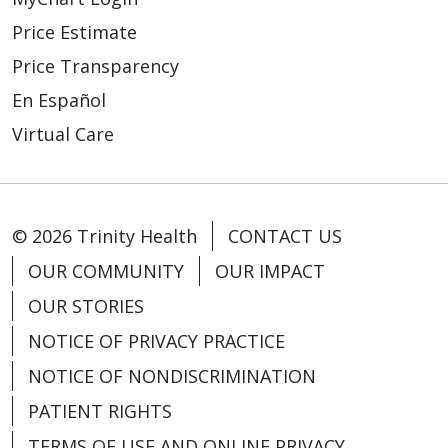
Price Estimate
Price Transparency
En Español
Virtual Care
© 2026 Trinity Health
CONTACT US
OUR COMMUNITY
OUR IMPACT
OUR STORIES
NOTICE OF PRIVACY PRACTICE
NOTICE OF NONDISCRIMINATION
PATIENT RIGHTS
TERMS OF USE AND ONLINE PRIVACY