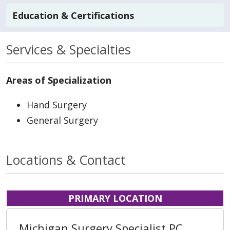
Education & Certifications
Services & Specialties
Areas of Specialization
Hand Surgery
General Surgery
Locations & Contact
PRIMARY LOCATION
Michigan Surgery Specialist PC