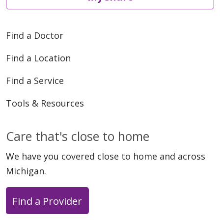
Find a Doctor
Find a Location
Find a Service
Tools & Resources
Care that's close to home
We have you covered close to home and across
Michigan.
Find a Provider