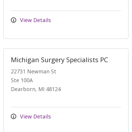
View Details
Michigan Surgery Specialists PC
22731 Newman St
Ste 100A
Dearborn, MI 48124
View Details