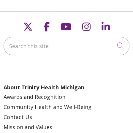
Follow us on X
Follow us on Faceb
Follow us on Y
Follow us 
Follow
Search this site
Cli
About Trinity Health Michigan
Awards and Recognition
Community Health and Well-Being
Contact Us
Mission and Values