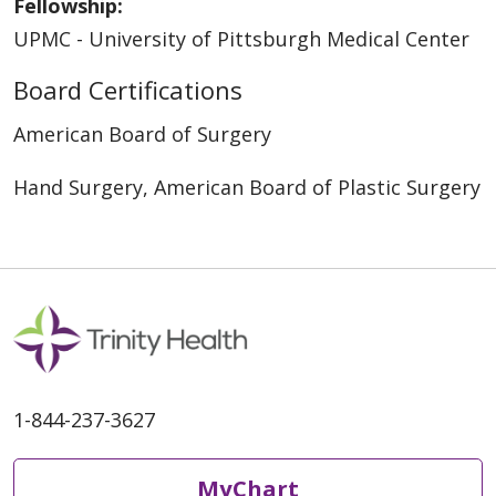
Fellowship:
UPMC - University of Pittsburgh Medical Center
Board Certifications
American Board of Surgery
Hand Surgery, American Board of Plastic Surgery
1-844-237-3627
MyChart