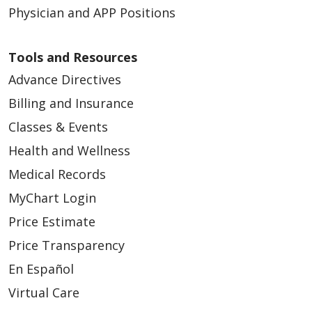
Physician and APP Positions
Tools and Resources
Advance Directives
Billing and Insurance
Classes & Events
Health and Wellness
Medical Records
MyChart Login
Price Estimate
Price Transparency
En Español
Virtual Care