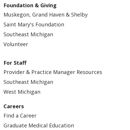
Foundation & Giving
Muskegon, Grand Haven & Shelby
Saint Mary's Foundation
Southeast Michigan
Volunteer
For Staff
Provider & Practice Manager Resources
Southeast Michigan
West Michigan
Careers
Find a Career
Graduate Medical Education