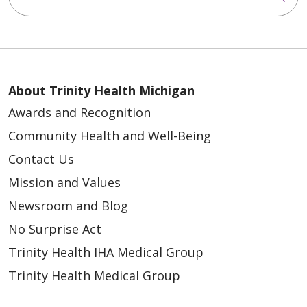
About Trinity Health Michigan
Awards and Recognition
Community Health and Well-Being
Contact Us
Mission and Values
Newsroom and Blog
No Surprise Act
Trinity Health IHA Medical Group
Trinity Health Medical Group