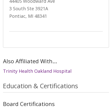
44405 Woodward Ave
3 South Ste 3921A
Pontiac, MI 48341
Also Affiliated With...
Trinity Health Oakland Hospital
Education & Certifications
Board Certifications