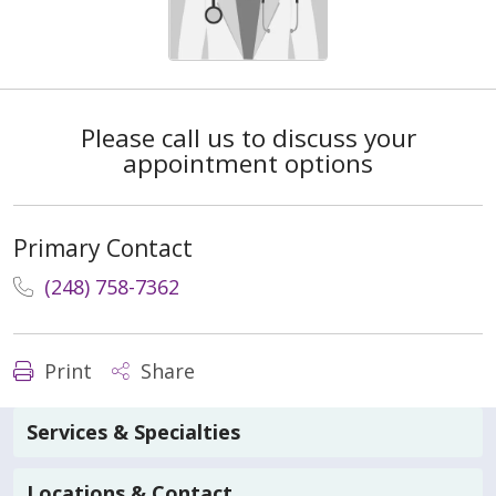
Please call us to discuss your
appointment options
Primary Contact
(248) 758-7362
Print
Share
Services & Specialties
Locations & Contact