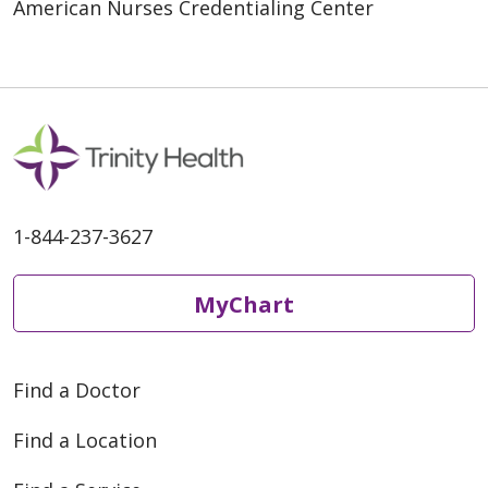
American Nurses Credentialing Center
1-844-237-3627
MyChart
Find a Doctor
Find a Location