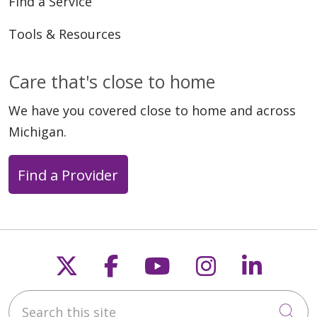
Find a Service
Tools & Resources
Care that's close to home
We have you covered close to home and across
Michigan.
Find a Provider
Follow us on X
Follow us on Faceb
Follow us on Y
Follow us 
Follow
Search this site
Cli