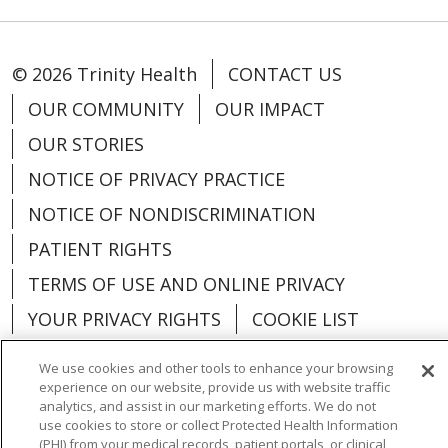
© 2026 Trinity Health
CONTACT US
OUR COMMUNITY
OUR IMPACT
OUR STORIES
NOTICE OF PRIVACY PRACTICE
NOTICE OF NONDISCRIMINATION
PATIENT RIGHTS
TERMS OF USE AND ONLINE PRIVACY
YOUR PRIVACY RIGHTS
COOKIE LIST
We use cookies and other tools to enhance your browsing
experience on our website, provide us with website traffic
analytics, and assist in our marketing efforts. We do not
Language Assistance:
English
Español
use cookies to store or collect Protected Health Information
(PHI) from your medical records, patient portals, or clinical