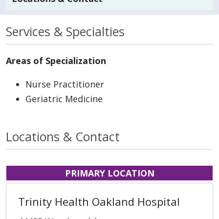
Services & Specialties
Areas of Specialization
Nurse Practitioner
Geriatric Medicine
Locations & Contact
PRIMARY LOCATION
Trinity Health Oakland Hospital