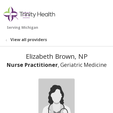
show off canvas menu
search
View all providers
Elizabeth Brown, NP
Nurse Practitioner
, Geriatric Medicine