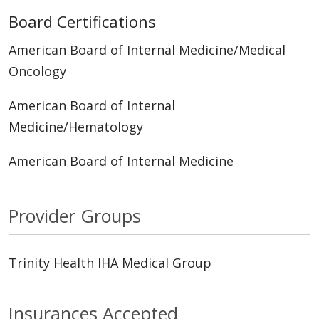
Board Certifications
American Board of Internal Medicine/Medical
Oncology
American Board of Internal
Medicine/Hematology
American Board of Internal Medicine
Provider Groups
Trinity Health IHA Medical Group
Insurances Accepted