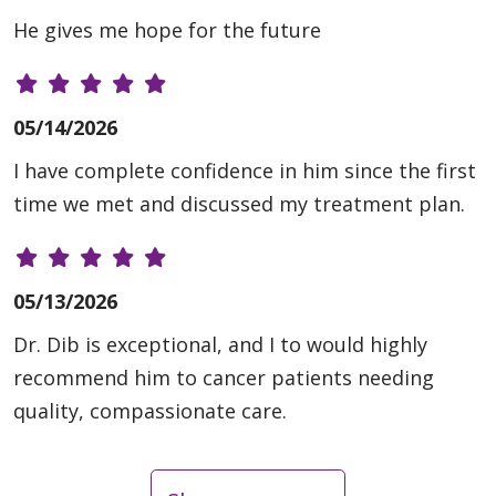
He gives me hope for the future
05/14/2026
I have complete confidence in him since the first
time we met and discussed my treatment plan.
05/13/2026
Dr. Dib is exceptional, and I to would highly
recommend him to cancer patients needing
quality, compassionate care.