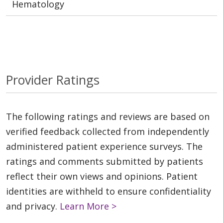
Hematology
Provider Ratings
The following ratings and reviews are based on
verified feedback collected from independently
administered patient experience surveys. The
ratings and comments submitted by patients
reflect their own views and opinions. Patient
identities are withheld to ensure confidentiality
and privacy.
Learn More >