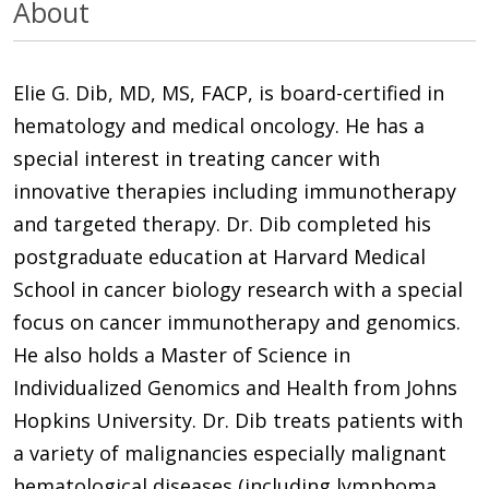
About
Elie G. Dib, MD, MS, FACP, is board-certified in
hematology and medical oncology. He has a
special interest in treating cancer with
innovative therapies including immunotherapy
and targeted therapy. Dr. Dib completed his
postgraduate education at Harvard Medical
School in cancer biology research with a special
focus on cancer immunotherapy and genomics.
He also holds a Master of Science in
Individualized Genomics and Health from Johns
Hopkins University. Dr. Dib treats patients with
a variety of malignancies especially malignant
hematological diseases (including lymphoma,