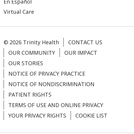
En Español
Virtual Care
03/03/2026
© 2026 Trinity Health
CONTACT US
OUR COMMUNITY
OUR IMPACT
OUR STORIES
03/03/2026
NOTICE OF PRIVACY PRACTICE
NOTICE OF NONDISCRIMINATION
PATIENT RIGHTS
TERMS OF USE AND ONLINE PRIVACY
YOUR PRIVACY RIGHTS
COOKIE LIST
03/02/2026