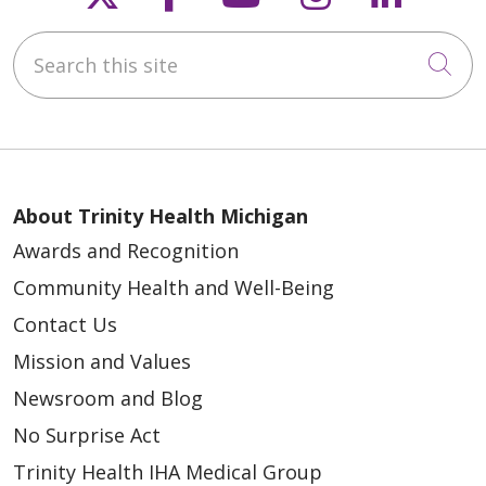
Search this site
04/21/2026
Cli
About Trinity Health Michigan
Awards and Recognition
04/20/2026
Community Health and Well-Being
Contact Us
Mission and Values
Newsroom and Blog
04/17/2026
No Surprise Act
Trinity Health IHA Medical Group