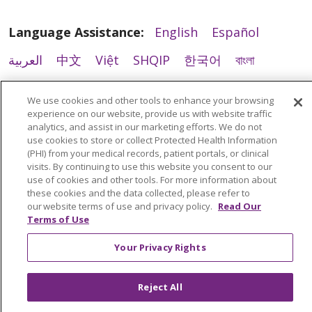
Language Assistance:
English
Español
العربية
中文
Việt
SHQIP
한국어
বাংলা
POLSKI
Deutsch
Italiano
日本語
We use cookies and other tools to enhance your browsing
experience on our website, provide us with website traffic
РУССКИЙ
Hrvatski
Tagalog
Cрпски
analytics, and assist in our marketing efforts. We do not
02/26/2026
use cookies to store or collect Protected Health Information
(PHI) from your medical records, patient portals, or clinical
visits. By continuing to use this website you consent to our
use of cookies and other tools. For more information about
these cookies and the data collected, please refer to
our website terms of use and privacy policy.
Read Our
Terms of Use
02/26/2026
Your Privacy Rights
Reject All