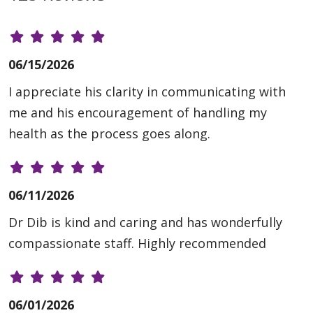
06/15/2026
I appreciate his clarity in communicating with
me and his encouragement of handling my
health as the process goes along.
06/11/2026
Dr Dib is kind and caring and has wonderfully
compassionate staff. Highly recommended
06/01/2026