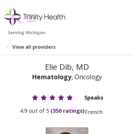
show off canvas menu
search
View all providers
Elie Dib, MD
Hematology
, Oncology
Speaks
Provider Ratings
4.9 out of 5
(350 ratings)
French