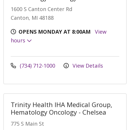
1600 S Canton Center Rd
Canton, MI 48188
OPENS MONDAY AT 8:00AM
View
hours
(734) 712-1000
View Details
Trinity Health IHA Medical Group,
Hematology Oncology - Chelsea
775 S Main St