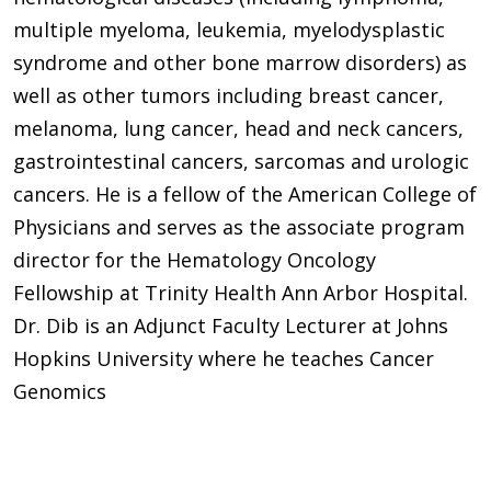
multiple myeloma, leukemia, myelodysplastic
syndrome and other bone marrow disorders) as
well as other tumors including breast cancer,
melanoma, lung cancer, head and neck cancers,
gastrointestinal cancers, sarcomas and urologic
cancers. He is a fellow of the American College of
Physicians and serves as the associate program
director for the Hematology Oncology
Fellowship at Trinity Health Ann Arbor Hospital.
Dr. Dib is an Adjunct Faculty Lecturer at Johns
Hopkins University where he teaches Cancer
Genomics