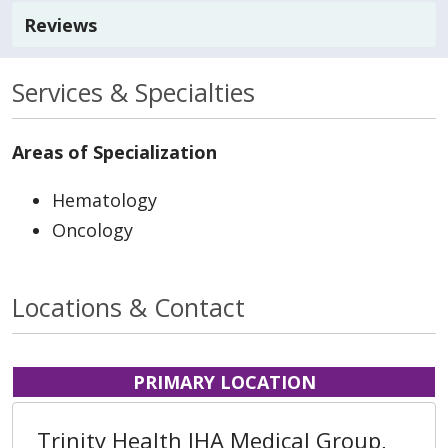
Reviews
Services & Specialties
Areas of Specialization
Hematology
Oncology
Locations & Contact
PRIMARY LOCATION
Trinity Health IHA Medical Group,