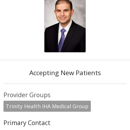
Accepting New Patients
Provider Groups
Trinity Health IHA Medical Group
Primary Contact