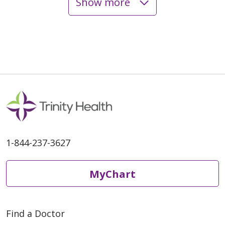
Show more
05/05/2026
04/28/2026
1-844-237-3627
MyChart
Find a Doctor