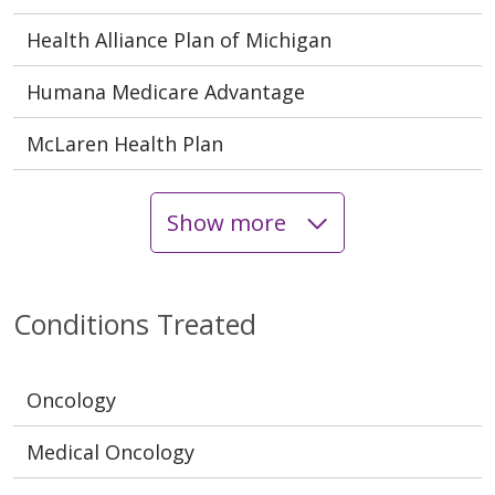
Health Alliance Plan of Michigan
Humana Medicare Advantage
McLaren Health Plan
Show more
Conditions Treated
Oncology
Medical Oncology