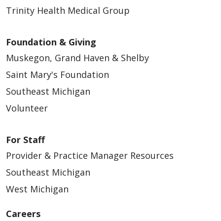
Trinity Health Medical Group
Foundation & Giving
04/15/2026
Muskegon, Grand Haven & Shelby
Saint Mary's Foundation
Southeast Michigan
Volunteer
For Staff
04/07/2026
Provider & Practice Manager Resources
Southeast Michigan
West Michigan
03/05/2026
Careers