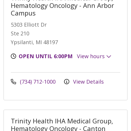
Hematology Oncology - Ann Arbor
Campus
5303 Elliott Dr
Ste 210
Ypsilanti, MI 48197
OPEN UNTIL 6:00PM
View hours
(734) 712-1000
View Details
Trinity Health IHA Medical Group,
Hematology Oncology - Canton