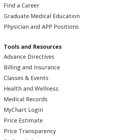
Find a Career
Graduate Medical Education
Physician and APP Positions
Tools and Resources
Advance Directives
03/04/2026
Billing and Insurance
Classes & Events
Health and Wellness
Medical Records
03/03/2026
MyChart Login
Price Estimate
Price Transparency