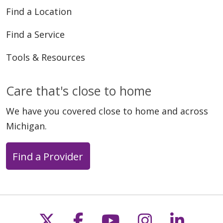
Find a Location
04/23/2026
Find a Service
Tools & Resources
Care that's close to home
04/22/2026
We have you covered close to home and across
Michigan.
Find a Provider
04/22/2026
Follow us on X
Follow us on Faceb
Follow us on Y
Follow us 
Follow