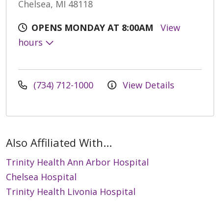
Chelsea, MI 48118
OPENS MONDAY AT 8:00AM
View
hours
(734) 712-1000
View Details
Also Affiliated With...
Trinity Health Ann Arbor Hospital
Chelsea Hospital
Trinity Health Livonia Hospital