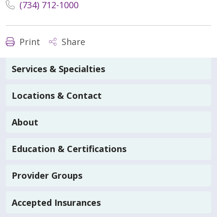
(734) 712-1000
Print
Share
Services & Specialties
Locations & Contact
About
Education & Certifications
Provider Groups
Accepted Insurances