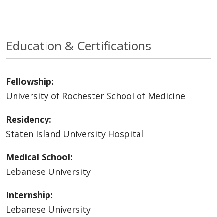
Education & Certifications
Fellowship:
University of Rochester School of Medicine
Residency:
Staten Island University Hospital
Medical School:
Lebanese University
Internship:
Lebanese University