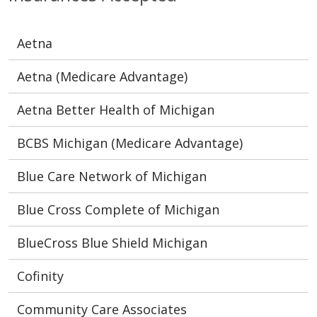
Aetna
Aetna (Medicare Advantage)
Aetna Better Health of Michigan
BCBS Michigan (Medicare Advantage)
Blue Care Network of Michigan
Blue Cross Complete of Michigan
BlueCross Blue Shield Michigan
Cofinity
Community Care Associates