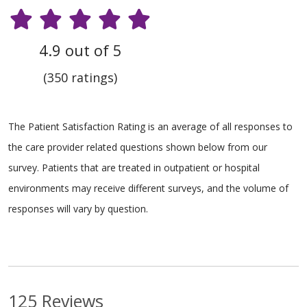
4.9 out of 5
(350 ratings)
The Patient Satisfaction Rating is an average of all responses to
the care provider related questions shown below from our
survey. Patients that are treated in outpatient or hospital
environments may receive different surveys, and the volume of
responses will vary by question.
125 Reviews