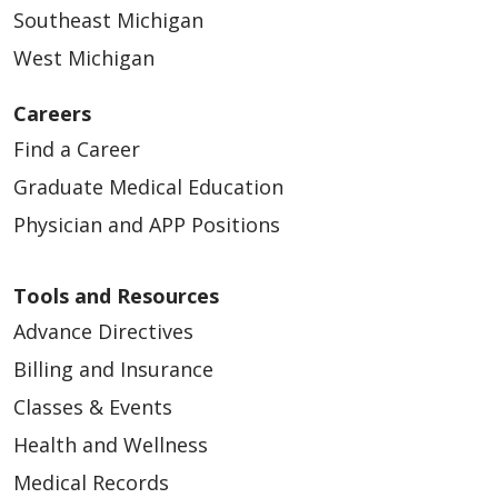
Southeast Michigan
West Michigan
Careers
Find a Career
Graduate Medical Education
Physician and APP Positions
Tools and Resources
Advance Directives
Billing and Insurance
Classes & Events
Health and Wellness
Medical Records