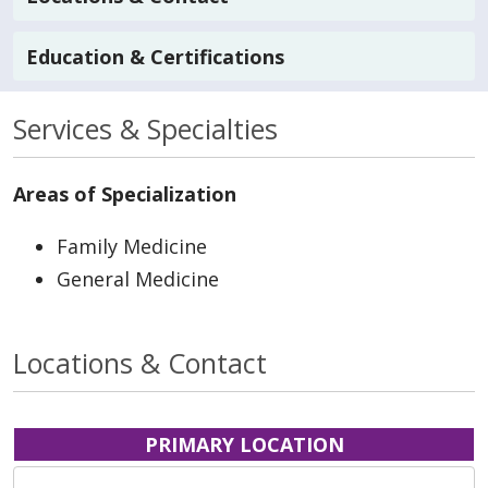
Education & Certifications
Services & Specialties
Areas of Specialization
Family Medicine
General Medicine
Locations & Contact
PRIMARY LOCATION