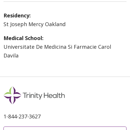
Residency:
St Joseph Mercy Oakland
Medical School:
Universitate De Medicina Si Farmacie Carol
Davila
1-844-237-3627