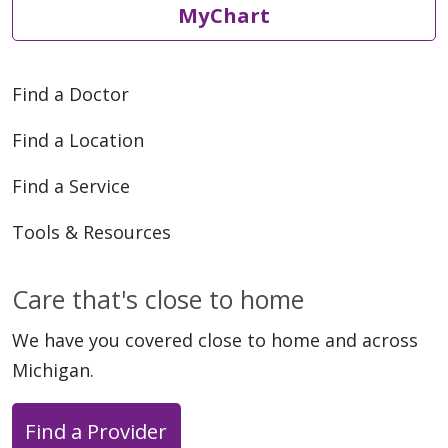
MyChart
Find a Doctor
Find a Location
Find a Service
Tools & Resources
Care that's close to home
We have you covered close to home and across
Michigan.
Find a Provider