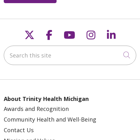
Follow us on X
Follow us on Faceb
Follow us on Y
Follow us 
Follow
Search this site
Cli
About Trinity Health Michigan
Awards and Recognition
Community Health and Well-Being
Contact Us