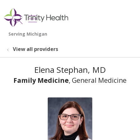
show off canvas menu
search
View all providers
Elena Stephan, MD
Family Medicine
, General Medicine