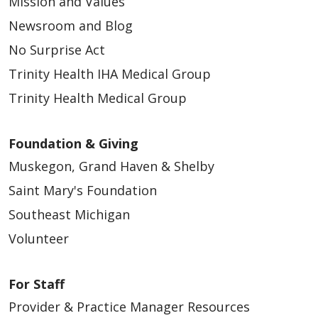
Mission and Values
Newsroom and Blog
No Surprise Act
Trinity Health IHA Medical Group
Trinity Health Medical Group
Foundation & Giving
Muskegon, Grand Haven & Shelby
Saint Mary's Foundation
Southeast Michigan
Volunteer
For Staff
Provider & Practice Manager Resources