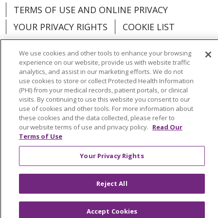
TERMS OF USE AND ONLINE PRIVACY
YOUR PRIVACY RIGHTS
COOKIE LIST
We use cookies and other tools to enhance your browsing
experience on our website, provide us with website traffic
analytics, and assist in our marketing efforts. We do not
Language Assistance:
English
Español
use cookies to store or collect Protected Health Information
(PHI) from your medical records, patient portals, or clinical
العربية
中文
Việt
SHQIP
한국어
বাংলা
visits. By continuing to use this website you consent to our
use of cookies and other tools. For more information about
POLSKI
Deutsch
Italiano
日本語
these cookies and the data collected, please refer to
our website terms of use and privacy policy.
Read Our
Terms of Use
РУССКИЙ
Hrvatski
Tagalog
Cрпски
Your Privacy Rights
Reject All
Accept Cookies