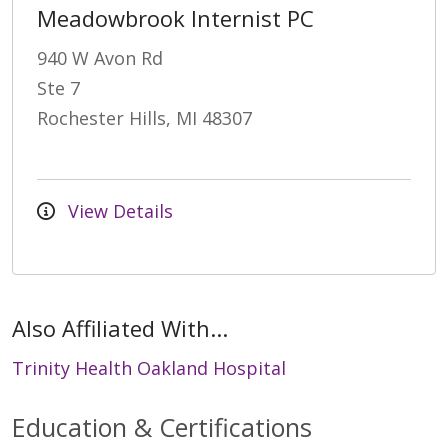
Meadowbrook Internist PC
940 W Avon Rd
Ste 7
Rochester Hills, MI 48307
View Details
Also Affiliated With...
Trinity Health Oakland Hospital
Education & Certifications