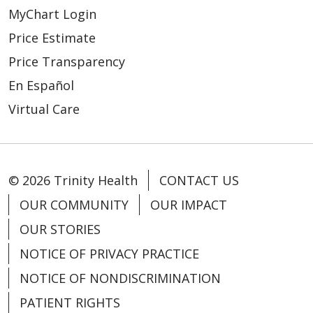
MyChart Login
Price Estimate
Price Transparency
En Español
Virtual Care
© 2026 Trinity Health
CONTACT US
OUR COMMUNITY
OUR IMPACT
OUR STORIES
NOTICE OF PRIVACY PRACTICE
NOTICE OF NONDISCRIMINATION
PATIENT RIGHTS