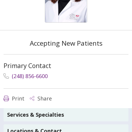
Accepting New Patients
Primary Contact
(248) 856-6600
Print
Share
Services & Specialties
Locations & Contact